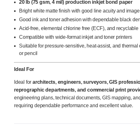
20 lb (75 gsm, 4 mil) production inkjet bond paper
Bright white matte finish with good line acuity and imag
Good ink and toner adhesion with dependable black den
Acid-free, elemental chlorine free (ECF), and recyclable
Compatible with wide-format inkjet and toner printers
Suitable for pressure-sensitive, heat-assist, and thermal
or pencil
Ideal For
Ideal for
architects, engineers, surveyors, GIS professio
reprographic departments, and commercial print provi
engineering plans, technical documents, GIS mapping, and
requiring dependable performance and excellent value.