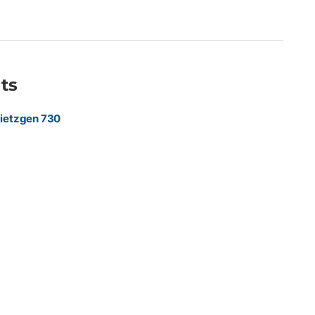
rint providers producing CAD drawings, engineering plans,
ping, and everyday large-format prints requiring dependable
ue.
ts
ietzgen 730