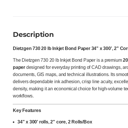
Description
Dietzgen 730 20 lb Inkjet Bond Paper 34" x 300', 2" Cor
The Dietzgen 730 20 lb Inkjet Bond Paper is a premium
20
paper
designed for everyday printing of CAD drawings, arc
documents, GIS maps, and technical illustrations. Its smoot
delivers dependable ink adhesion, crisp line acuity, excelle
density, making it an economical choice for high-volume te
workflows.
Key Features
34" x 300' rolls, 2" core, 2 Rolls/Box