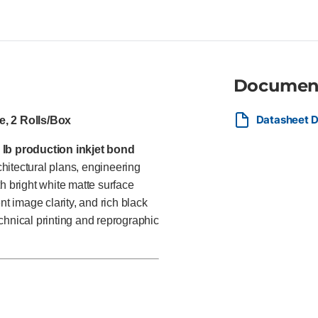
departments, and commercial p
technical documents, GIS map
performance and excellent val
Documen
Datasheet D
e, 2 Rolls/Box
 lb production inkjet bond
hitectural plans, engineering
h bright white matte surface
nt image clarity, and rich black
chnical printing and reprographic