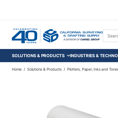
Skip to main content
Site Se
SOLUTIONS & PRODUCTS
INDUSTRIES & TECHNO
Home
/
Solutions & Products
/
Plotters, Paper, Inks and Tone