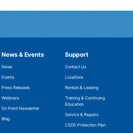
News & Events
Support
News
Contact Us
Events
Locations
Press Releases
Rentals & Leasing
Webinars
Training & Continuing
Education
On Point Newsletter
Service & Repairs
Blog
CSDS Protection Plan