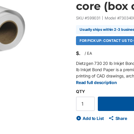
core (box o
SKU #
599031
Model #
730340
Usually ships within 2-3 busine
FOR PICK UP: CONTACT US TO
$
/
EA
Dietzgen 730 20 lb Inkjet Bon
lb Inkjet Bond Paper is a pre
printing of CAD drawings, arc
technical illustrations. Its sm
Read full description
adhesion, crisp line acuity, ex
QTY
economical choice for high-vo
Features 34" x 300' rolls, 2" c
paper Bright white matte finis
adhesion with dependable black
Add to List
Share
recyclable Compatible with wid
sensitive, heat-assist, and the
architects, engineers, surveyor