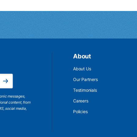
About
About Us
Email Address is required.
Our Partners
Subscribe
Testimonials
ronic messages,
Careers
ional content, from
S, social media,
Policies