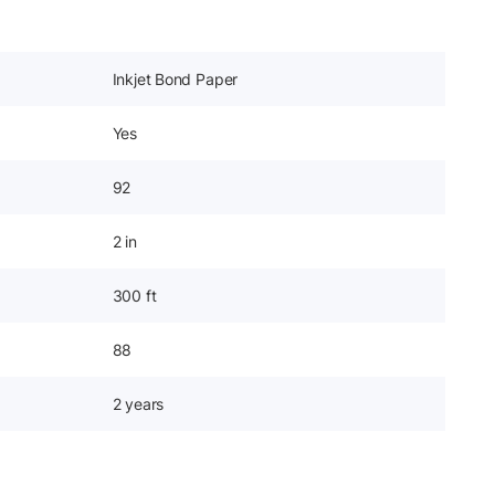
Inkjet Bond Paper
Yes
92
2 in
300 ft
88
2 years