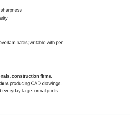
e sharpness
sity
 overlaminates; writable with pen
nals, construction firms,
ders
producing CAD drawings,
 everyday large-format prints