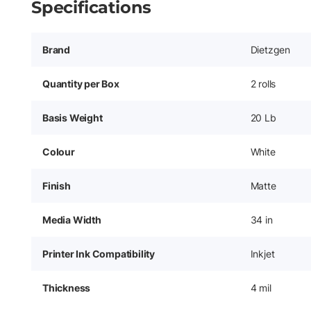
Specifications
Brand
Dietzgen
Quantity per Box
2 rolls
Basis Weight
20 Lb
Colour
White
Finish
Matte
Media Width
34 in
Printer Ink Compatibility
Inkjet
Thickness
4 mil