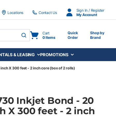
Sign In / Register
Locations
Contact Us
My Account
Quick
Shop by
Cart
0 Items
Order
Brand
submit search
NTALS & LEASING
PROMOTIONS
inch X 300 feet - 2 inch core (box of 2 rolls)
30 Inkjet Bond - 20
h X 300 feet - 2 inch