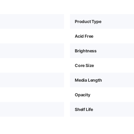
Product Type
Acid Free
Brightness
Core Size
Media Length
Opacity
Shelf Life