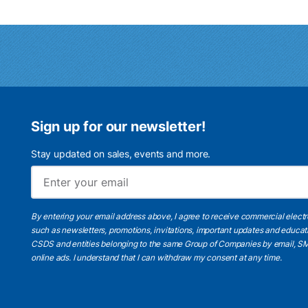
Sign up for our newsletter!
Stay updated on sales, events and more.
By entering your email address above, I agree to receive commercial elect
such as newsletters, promotions, invitations, important updates and educat
CSDS and entities belonging to the same Group of Companies by email, SM
online ads.
I understand
that I can withdraw my consent at any time.