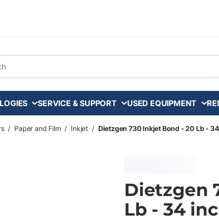
arch
LOGIES
SERVICE & SUPPORT
USED EQUIPMENT
RE
rs
/
Paper and Film
/
Inkjet
/
Dietzgen 730 Inkjet Bond - 20 Lb - 34 
Dietzgen 7
Lb - 34 inc