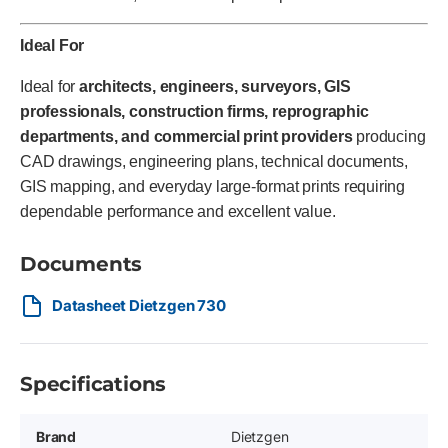
Ideal For
Ideal for
architects, engineers, surveyors, GIS
professionals, construction firms, reprographic
departments, and commercial print providers
producing
CAD drawings, engineering plans, technical documents,
GIS mapping, and everyday large-format prints requiring
dependable performance and excellent value.
Documents
Datasheet Dietzgen 730
Specifications
Brand
Dietzgen