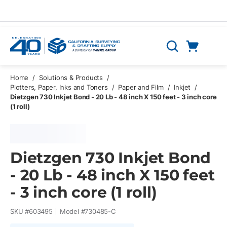
Skip to main content
Cart
Search
0 Items
Home
/
Solutions & Products
/
Plotters, Paper, Inks and Toners
/
Paper and Film
/
Inkjet
/
Dietzgen 730 Inkjet Bond - 20 Lb - 48 inch X 150 feet - 3 inch core
(1 roll)
Dietzgen 730 Inkjet Bond
- 20 Lb - 48 inch X 150 feet
- 3 inch core (1 roll)
SKU #
603495
Model #
730485-C