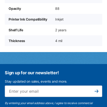
Opacity
88
Printer Ink Compatibility
Inkjet
Shelf Life
2 years
Thickness
4 mil
Sign up for our newsletter!
Stay updated on sales, events and more.
Ema
Subscribe
By entering your email address above, I agree to receive commercial