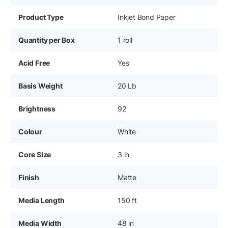
Product Type
Inkjet Bond Paper
Quantity per Box
1 roll
Acid Free
Yes
Basis Weight
20 Lb
Brightness
92
Colour
White
Core Size
3 in
Finish
Matte
Media Length
150 ft
Media Width
48 in