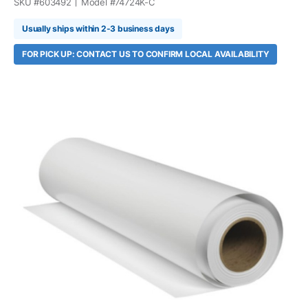
SKU #
603492
Model #
74724K-C
Usually ships within 2-3 business days
FOR PICK UP: CONTACT US TO CONFIRM LOCAL AVAILABILITY