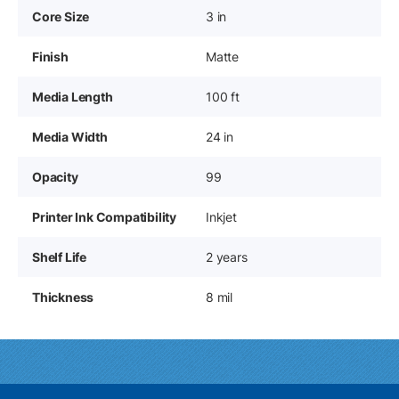
Core Size
3 in
Finish
Matte
Media Length
100 ft
Media Width
24 in
Opacity
99
Printer Ink Compatibility
Inkjet
Shelf Life
2 years
Thickness
8 mil