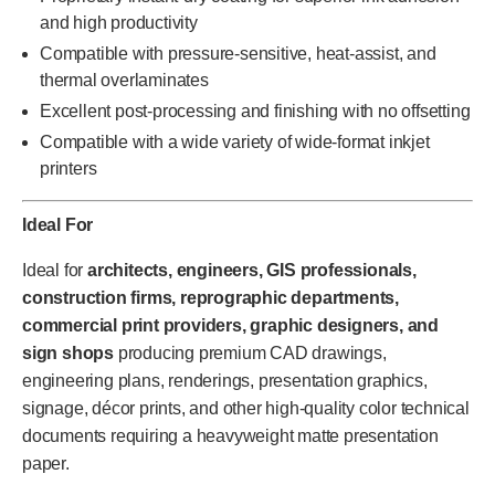
and high productivity
Compatible with pressure-sensitive, heat-assist, and
thermal overlaminates
Excellent post-processing and finishing with no offsetting
Compatible with a wide variety of wide-format inkjet
printers
Ideal For
Ideal for
architects, engineers, GIS professionals,
construction firms, reprographic departments,
commercial print providers, graphic designers, and
sign shops
producing premium CAD drawings,
engineering plans, renderings, presentation graphics,
signage, décor prints, and other high-quality color technical
documents requiring a heavyweight matte presentation
paper.