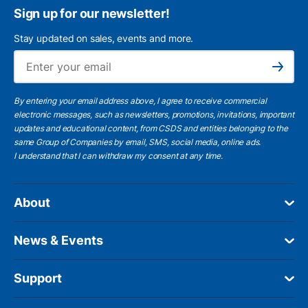
Sign up for our newsletter!
Stay updated on sales, events and more.
Ema
Subscribe
By entering your email address above, I agree to receive commercial
electronic messages, such as newsletters, promotions, invitations, important
updates and educational content, from CSDS and entities belonging to the
same Group of Companies by email, SMS, social media, online ads.
I understand
that I can withdraw my consent at any time.
About
News & Events
Support