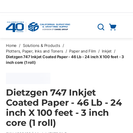
Skip to main content
Cart
Search
0 Items
Home
/
Solutions & Products
/
Plotters, Paper, Inks and Toners
/
Paper and Film
/
Inkjet
/
Dietzgen 747 Inkjet Coated Paper - 46 Lb - 24 inch X 100 feet - 3
inch core (1 roll)
Dietzgen 747 Inkjet
Coated Paper - 46 Lb - 24
inch X 100 feet - 3 inch
core (1 roll)