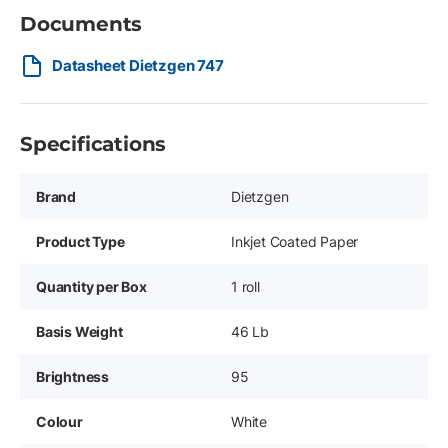
Documents
Datasheet Dietzgen 747
Specifications
Brand
Dietzgen
Product Type
Inkjet Coated Paper
Quantity per Box
1 roll
Basis Weight
46 Lb
Brightness
95
Colour
White