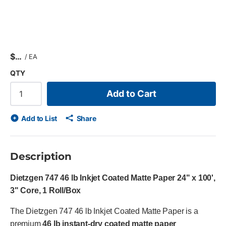
$
/
EA
QTY
Add to Cart
Add to List
Share
Description
Dietzgen 747 46 lb Inkjet Coated Matte Paper 24" x 100',
3" Core, 1 Roll/Box
The Dietzgen 747 46 lb Inkjet Coated Matte Paper is a
premium
46 lb instant-dry coated matte paper