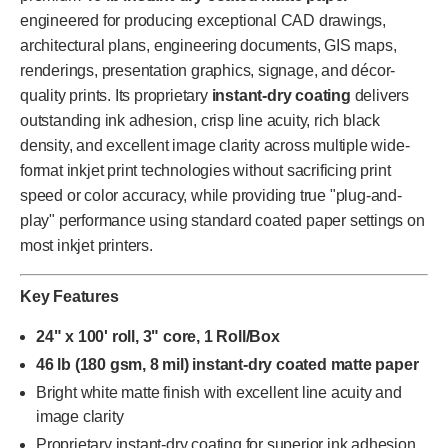
engineered for producing exceptional CAD drawings,
architectural plans, engineering documents, GIS maps,
renderings, presentation graphics, signage, and décor-
quality prints. Its proprietary
instant-dry coating
delivers
outstanding ink adhesion, crisp line acuity, rich black
density, and excellent image clarity across multiple wide-
format inkjet print technologies without sacrificing print
speed or color accuracy, while providing true "plug-and-
play" performance using standard coated paper settings on
most inkjet printers.
Key Features
24" x 100' roll, 3" core, 1 Roll/Box
46 lb (180 gsm, 8 mil) instant-dry coated matte paper
Bright white matte finish with excellent line acuity and
image clarity
Proprietary instant-dry coating for superior ink adhesion