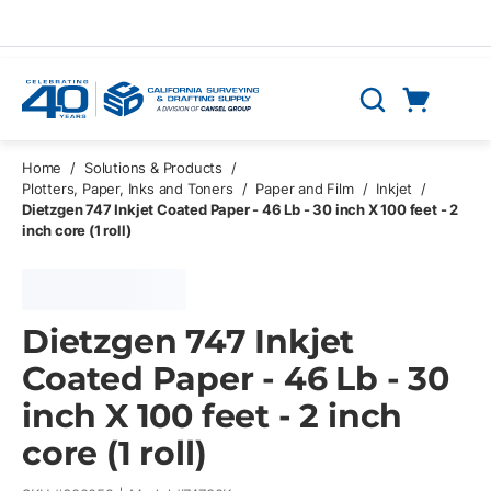
Skip to main content
Cart
Search
0 Items
Home
/
Solutions & Products
/
Plotters, Paper, Inks and Toners
/
Paper and Film
/
Inkjet
/
Dietzgen 747 Inkjet Coated Paper - 46 Lb - 30 inch X 100 feet - 2
inch core (1 roll)
Dietzgen 747 Inkjet
Coated Paper - 46 Lb - 30
inch X 100 feet - 2 inch
core (1 roll)