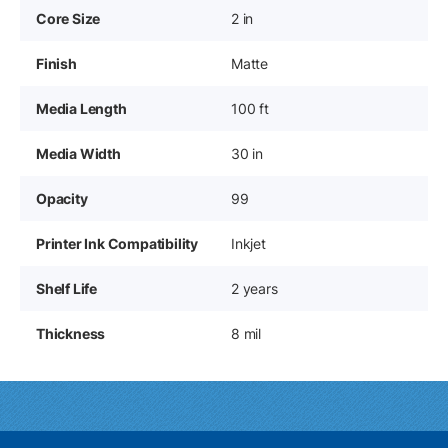
Core Size
2 in
Finish
Matte
Media Length
100 ft
Media Width
30 in
Opacity
99
Printer Ink Compatibility
Inkjet
Shelf Life
2 years
Thickness
8 mil