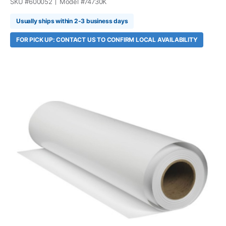
SKU #
600052
Model #
74730K
Usually ships within 2-3 business days
FOR PICK UP: CONTACT US TO CONFIRM LOCAL AVAILABILITY