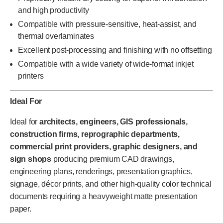
and high productivity
Compatible with pressure-sensitive, heat-assist, and
thermal overlaminates
Excellent post-processing and finishing with no offsetting
Compatible with a wide variety of wide-format inkjet
printers
Ideal For
Ideal for
architects, engineers, GIS professionals,
construction firms, reprographic departments,
commercial print providers, graphic designers, and
sign shops
producing premium CAD drawings,
engineering plans, renderings, presentation graphics,
signage, décor prints, and other high-quality color technical
documents requiring a heavyweight matte presentation
paper.