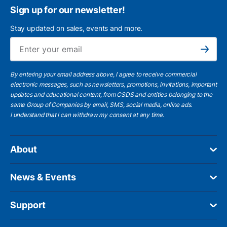
Sign up for our newsletter!
Stay updated on sales, events and more.
Ema
Subscribe
By entering your email address above, I agree to receive commercial
electronic messages, such as newsletters, promotions, invitations, important
updates and educational content, from CSDS and entities belonging to the
same Group of Companies by email, SMS, social media, online ads.
I understand
that I can withdraw my consent at any time.
About
News & Events
Support