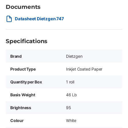
Documents
Datasheet Dietzgen 747
Specifications
Brand
Dietzgen
Product Type
Inkjet Coated Paper
Quantity per Box
1 roll
Basis Weight
46 Lb
Brightness
95
Colour
White