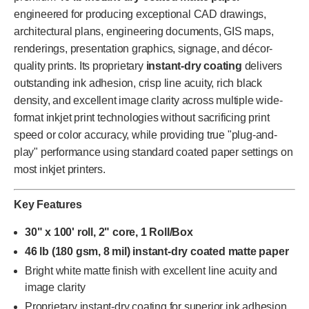
engineered for producing exceptional CAD drawings,
architectural plans, engineering documents, GIS maps,
renderings, presentation graphics, signage, and décor-
quality prints. Its proprietary
instant-dry coating
delivers
outstanding ink adhesion, crisp line acuity, rich black
density, and excellent image clarity across multiple wide-
format inkjet print technologies without sacrificing print
speed or color accuracy, while providing true "plug-and-
play" performance using standard coated paper settings on
most inkjet printers.
Key Features
30" x 100' roll, 2" core, 1 Roll/Box
46 lb (180 gsm, 8 mil) instant-dry coated matte paper
Bright white matte finish with excellent line acuity and
image clarity
Proprietary instant-dry coating for superior ink adhesion