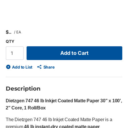
$
/
EA
QTY
Add to Cart
Add to List
Share
Description
Dietzgen 747 46 lb Inkjet Coated Matte Paper 30" x 100',
2" Core, 1 Roll/Box
The Dietzgen 747 46 lb Inkjet Coated Matte Paper is a
premium
46 lb instant-dry coated matte paper