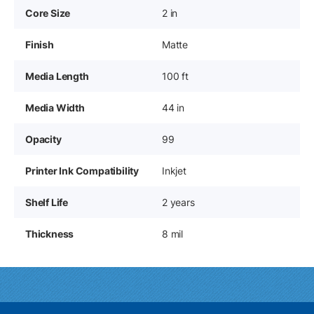
Core Size
2 in
Finish
Matte
Media Length
100 ft
Media Width
44 in
Opacity
99
Printer Ink Compatibility
Inkjet
Shelf Life
2 years
Thickness
8 mil