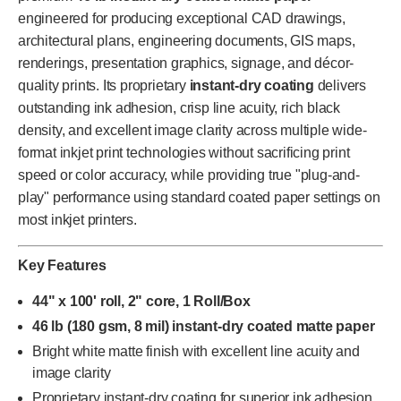
engineered for producing exceptional CAD drawings,
architectural plans, engineering documents, GIS maps,
renderings, presentation graphics, signage, and décor-
quality prints. Its proprietary
instant-dry coating
delivers
outstanding ink adhesion, crisp line acuity, rich black
density, and excellent image clarity across multiple wide-
format inkjet print technologies without sacrificing print
speed or color accuracy, while providing true "plug-and-
play" performance using standard coated paper settings on
most inkjet printers.
Key Features
44" x 100' roll, 2" core, 1 Roll/Box
46 lb (180 gsm, 8 mil) instant-dry coated matte paper
Bright white matte finish with excellent line acuity and
image clarity
Proprietary instant-dry coating for superior ink adhesion