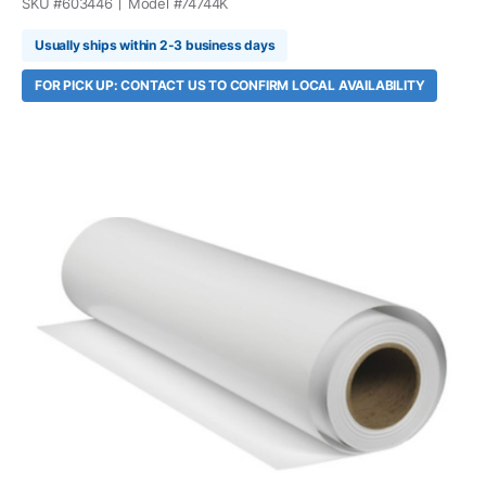
SKU #
603446
Model #
74744K
Usually ships within 2-3 business days
FOR PICK UP: CONTACT US TO CONFIRM LOCAL AVAILABILITY