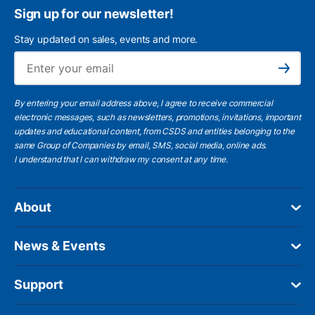
Sign up for our newsletter!
Stay updated on sales, events and more.
Ema
Subscribe
By entering your email address above, I agree to receive commercial
electronic messages, such as newsletters, promotions, invitations, important
updates and educational content, from CSDS and entities belonging to the
same Group of Companies by email, SMS, social media, online ads.
I understand
that I can withdraw my consent at any time.
About
News & Events
Support