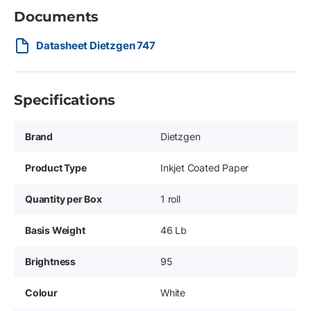
Documents
Datasheet Dietzgen 747
Specifications
Brand
Dietzgen
Product Type
Inkjet Coated Paper
Quantity per Box
1 roll
Basis Weight
46 Lb
Brightness
95
Colour
White