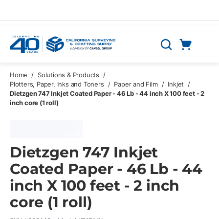
Skip to main content
Cart
Search
0 Items
Home
/
Solutions & Products
/
Plotters, Paper, Inks and Toners
/
Paper and Film
/
Inkjet
/
Dietzgen 747 Inkjet Coated Paper - 46 Lb - 44 inch X 100 feet - 2
inch core (1 roll)
Dietzgen 747 Inkjet
Coated Paper - 46 Lb - 44
inch X 100 feet - 2 inch
core (1 roll)