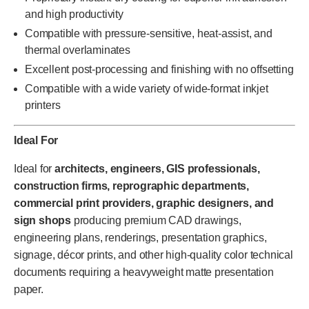
and high productivity
Compatible with pressure-sensitive, heat-assist, and
thermal overlaminates
Excellent post-processing and finishing with no offsetting
Compatible with a wide variety of wide-format inkjet
printers
Ideal For
Ideal for
architects, engineers, GIS professionals,
construction firms, reprographic departments,
commercial print providers, graphic designers, and
sign shops
producing premium CAD drawings,
engineering plans, renderings, presentation graphics,
signage, décor prints, and other high-quality color technical
documents requiring a heavyweight matte presentation
paper.