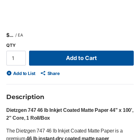
$
/
EA
QTY
Add to Cart
Add to List
Share
Description
Dietzgen 747 46 lb Inkjet Coated Matte Paper 44" x 100',
2" Core, 1 Roll/Box
The Dietzgen 747 46 lb Inkjet Coated Matte Paper is a
premium
46 lb instant-dry coated matte paper