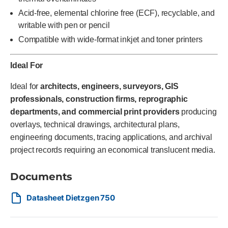
Acid-free, elemental chlorine free (ECF), recyclable, and
writable with pen or pencil
Compatible with wide-format inkjet and toner printers
Ideal For
Ideal for
architects, engineers, surveyors, GIS
professionals, construction firms, reprographic
departments, and commercial print providers
producing
overlays, technical drawings, architectural plans,
engineering documents, tracing applications, and archival
project records requiring an economical translucent media.
Documents
Datasheet Dietzgen 750