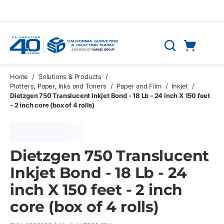
Skip to main content
Cart
Search
0 Items
Home
/
Solutions & Products
/
Plotters, Paper, Inks and Toners
/
Paper and Film
/
Inkjet
/
Dietzgen 750 Translucent Inkjet Bond - 18 Lb - 24 inch X 150 feet
- 2 inch core (box of 4 rolls)
Dietzgen 750 Translucent
Inkjet Bond - 18 Lb - 24
inch X 150 feet - 2 inch
core (box of 4 rolls)