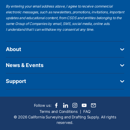
By entering your email address above, I agree to receive commercial
electronic messages, such as newsletters, promotions, invitations, important
updates and educational content, from CSDS and entities belonging to the
same Group of Companies by email, SMS, social media, online ads.
I understand
that I can withdraw my consent at any time.
About
News & Events
Support
Follow us:
Terms and Conditions
FAQ
© 2026 California Surveying and Drafting Supply. All rights
reserved.