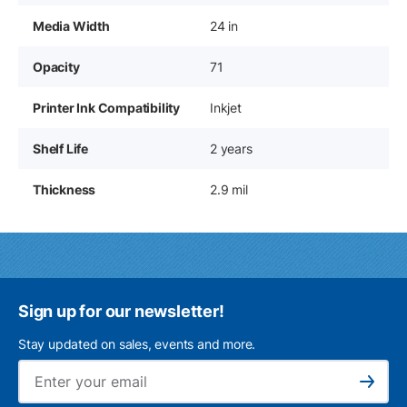
Media Width
24 in
Opacity
71
Printer Ink Compatibility
Inkjet
Shelf Life
2 years
Thickness
2.9 mil
Sign up for our newsletter!
Stay updated on sales, events and more.
Ema
Subscribe