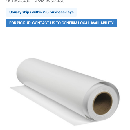
SKU #
603480
Model #
750245U
Usually ships within 2-3 business days
FOR PICK UP: CONTACT US TO CONFIRM LOCAL AVAILABILITY