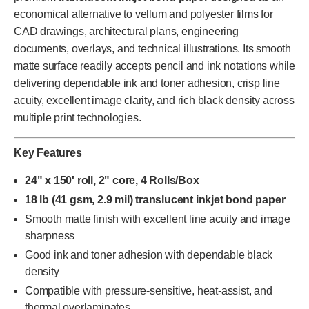
economical alternative to vellum and polyester films for
CAD drawings, architectural plans, engineering
documents, overlays, and technical illustrations. Its smooth
matte surface readily accepts pencil and ink notations while
delivering dependable ink and toner adhesion, crisp line
acuity, excellent image clarity, and rich black density across
multiple print technologies.
Key Features
24" x 150' roll, 2" core, 4 Rolls/Box
18 lb (41 gsm, 2.9 mil) translucent inkjet bond paper
Smooth matte finish with excellent line acuity and image
sharpness
Good ink and toner adhesion with dependable black
density
Compatible with pressure-sensitive, heat-assist, and
thermal overlaminates