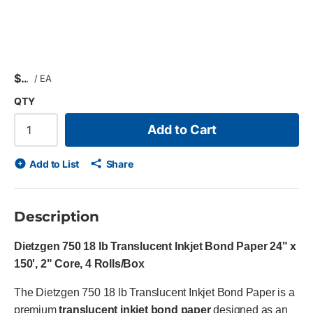
$
/
EA
QTY
Add to Cart
Add to List
Share
Description
Dietzgen 750 18 lb Translucent Inkjet Bond Paper 24" x
150', 2" Core, 4 Rolls/Box
The Dietzgen 750 18 lb Translucent Inkjet Bond Paper is a
premium
translucent inkjet bond paper
designed as an