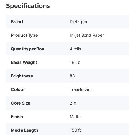
Specifications
Brand
Dietzgen
Product Type
Inkjet Bond Paper
Quantity per Box
4 rolls
Basis Weight
18 Lb
Brightness
88
Colour
Translucent
Core Size
2 in
Finish
Matte
Media Length
150 ft