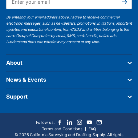
Subscribe
By entering your email address above, I agree to receive commercial
electronic messages, such as newsletters, promotions, invitations, important
updates and educational content, from CSDS and entities belonging to the
same Group of Companies by email, SMS, social media, online ads.
I understand
that I can withdraw my consent at any time.
About
News & Events
Support
Follow us:
Terms and Conditions
FAQ
© 2026 California Surveying and Drafting Supply. All rights