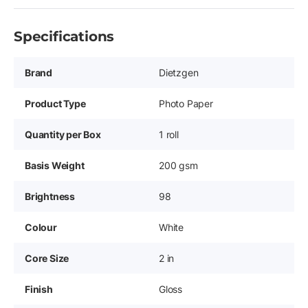
Specifications
Brand
Dietzgen
Product Type
Photo Paper
Quantity per Box
1 roll
Basis Weight
200 gsm
Brightness
98
Colour
White
Core Size
2 in
Finish
Gloss