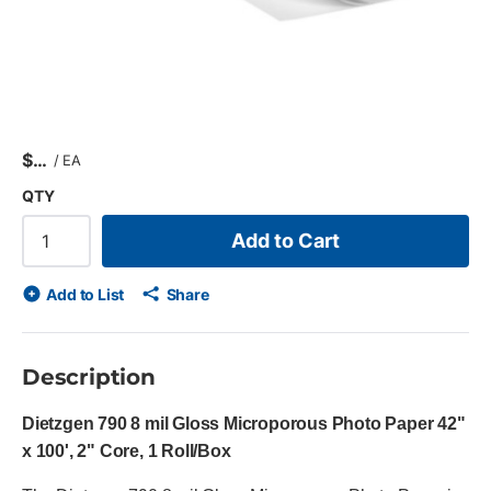
$
/
EA
QTY
Add to Cart
Add to List
Share
Description
Dietzgen 790 8 mil Gloss Microporous Photo Paper 42"
x 100', 2" Core, 1 Roll/Box