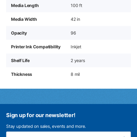
Media Length
100 ft
Media Width
42 in
Opacity
96
Printer Ink Compatibility
Inkjet
Shelf Life
2 years
Thickness
8 mil
Sign up for our newsletter!
Stay updated on sales, events and more.
Ema