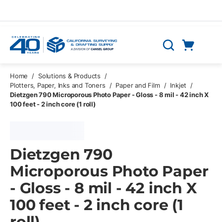
Skip to main content
Cart
Search
0 Items
Home
/
Solutions & Products
/
Plotters, Paper, Inks and Toners
/
Paper and Film
/
Inkjet
/
Dietzgen 790 Microporous Photo Paper - Gloss - 8 mil - 42 inch X
100 feet - 2 inch core (1 roll)
Dietzgen 790
Microporous Photo Paper
- Gloss - 8 mil - 42 inch X
100 feet - 2 inch core (1
roll)