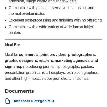
adhesion, image clarity, and shadow detail
Compatible with pressure-sensitive, heat-assist, and
thermal overlaminates
Excellent post-processing and finishing with no offsetting
Compatible with a wide variety of wide-format inkjet
printers
Ideal For
Ideal for
commercial print providers, photographers,
graphic designers, retailers, marketing agencies, and
sign shops
producing premium photographs, posters,
presentation graphics, retail displays, exhibition graphics,
and other high-impact indoor promotional materials.
Documents
Datasheet Dietzgen 790