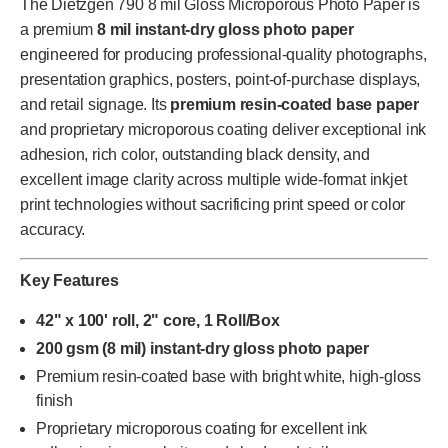
The Dietzgen 790 8 mil Gloss Microporous Photo Paper is
a premium
8 mil instant-dry gloss photo paper
engineered for producing professional-quality photographs,
presentation graphics, posters, point-of-purchase displays,
and retail signage. Its
premium resin-coated base paper
and proprietary microporous coating deliver exceptional ink
adhesion, rich color, outstanding black density, and
excellent image clarity across multiple wide-format inkjet
print technologies without sacrificing print speed or color
accuracy.
Key Features
42" x 100' roll, 2" core, 1 Roll/Box
200 gsm (8 mil) instant-dry gloss photo paper
Premium resin-coated base with bright white, high-gloss
finish
Proprietary microporous coating for excellent ink