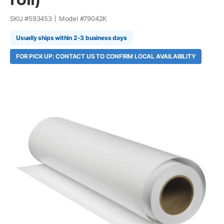
SKU #
593453
Model #
79042K
Usually ships within 2-3 business days
FOR PICK UP: CONTACT US TO CONFIRM LOCAL AVAILABILITY