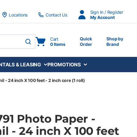
Sign In / Register
Locations
Contact Us
My Account
Quick
Shop by
Cart
0 Items
Order
Brand
submit search
NTALS & LEASING
PROMOTIONS
l - 24 inch X 100 feet - 2 inch core (1 roll)
791 Photo Paper -
il - 24 inch X 100 feet