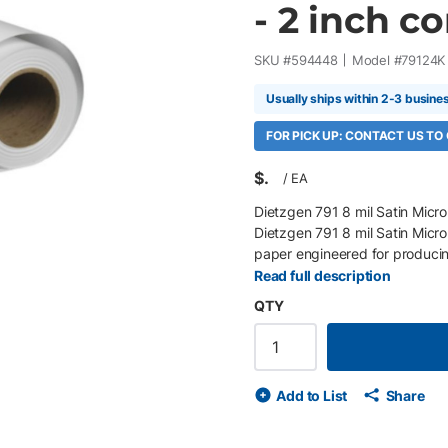
- 2 inch cor
SKU #
594448
Model #
79124K
Usually ships within 2-3 busine
FOR PICK UP: CONTACT US TO
$
/
EA
Dietzgen 791 8 mil Satin Micro
Dietzgen 791 8 mil Satin Micro
paper engineered for producin
posters, point-of-purchase dis
Read full description
and proprietary microporous co
QTY
black density, and outstanding 
without sacrificing print speed
Roll/Box 200 gsm (8 mil) inst
white satin finish Proprietary 
Add to List
Share
and shadow detail Compatible 
Excellent post-processing and 
wide-format inkjet printers Ide