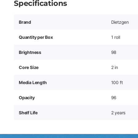
Specifications
Brand
Dietzgen
Quantity per Box
1 roll
Brightness
98
Core Size
2 in
Media Length
100 ft
Opacity
96
Shelf Life
2 years