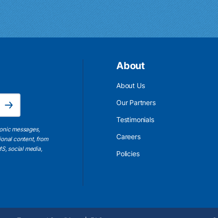
About
About Us
Email Address is required.
Our Partners
Subscribe
Testimonials
ronic messages,
Careers
ional content, from
S, social media,
Policies