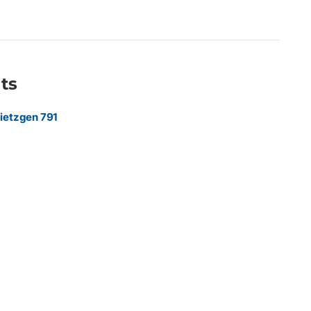
 marketing agencies, and sign shops producing premium
hics, retail displays, exhibition graphics, point-of-purchase
 indoor promotional materials requiring a refined, low-glare
ts
ietzgen 791