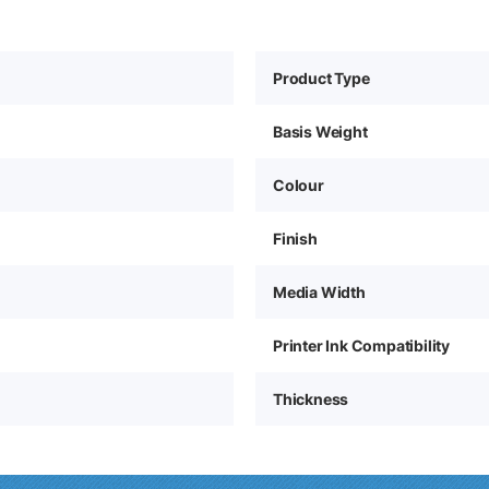
Product Type
Basis Weight
Colour
Finish
Media Width
Printer Ink Compatibility
Thickness