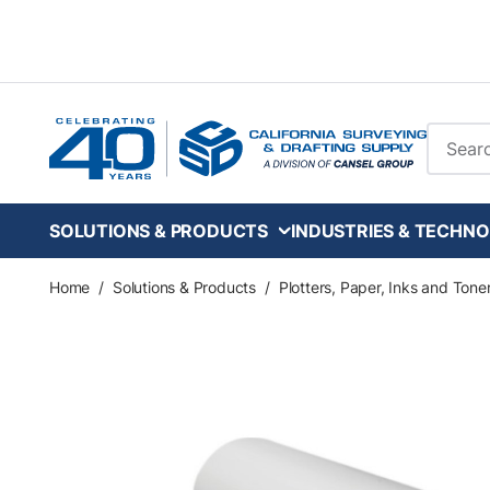
Skip to main content
Site Se
SOLUTIONS & PRODUCTS
INDUSTRIES & TECHNO
Home
/
Solutions & Products
/
Plotters, Paper, Inks and Tone