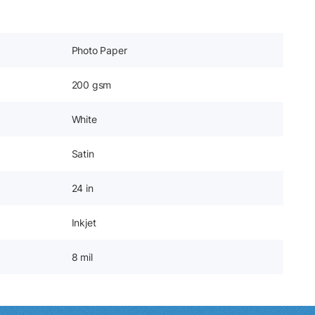
Photo Paper
200 gsm
White
Satin
24 in
Inkjet
8 mil