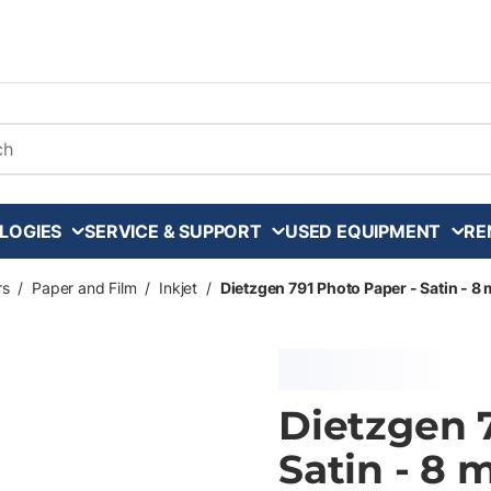
arch
LOGIES
SERVICE & SUPPORT
USED EQUIPMENT
RE
rs
/
Paper and Film
/
Inkjet
/
Dietzgen 791 Photo Paper - Satin - 8 mi
Dietzgen 
Satin - 8 m