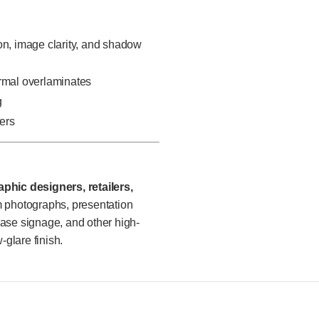
on, image clarity, and shadow
ermal overlaminates
g
ters
phic designers, retailers,
photographs, presentation
chase signage, and other high-
-glare finish.