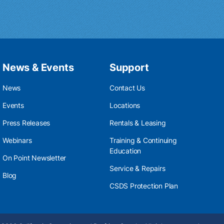
News & Events
Support
News
Contact Us
Events
Locations
Press Releases
Rentals & Leasing
Webinars
Training & Continuing
Education
On Point Newsletter
Service & Repairs
Blog
CSDS Protection Plan