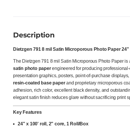
Description
Dietzgen 791 8 mil Satin Microporous Photo Paper 24" x
The Dietzgen 791 8 mil Satin Microporous Photo Paper i
satin photo paper
engineered for producing professional-
presentation graphics, posters, point-of-purchase displays, 
resin-coated base paper
and proprietary microporous coat
adhesion, rich color, excellent black density, and outstandi
elegant satin finish reduces glare without sacrificing print 
Key Features
24" x 100' roll, 2" core, 1 Roll/Box