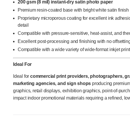
200 gsm (8 mil) instant-dry satin photo paper
Premium resin-coated base with bright white satin finish
Proprietary microporous coating for excellent ink adhesi
detail
Compatible with pressure-sensitive, heat-assist, and th
Excellent post-processing and finishing with no offsettin
Compatible with a wide variety of wide-format inkjet prin
Ideal For
Ideal for
commercial print providers, photographers, gra
marketing agencies, and sign shops
producing premium 
graphics, retail displays, exhibition graphics, point-of-pur
impact indoor promotional materials requiring a refined, low