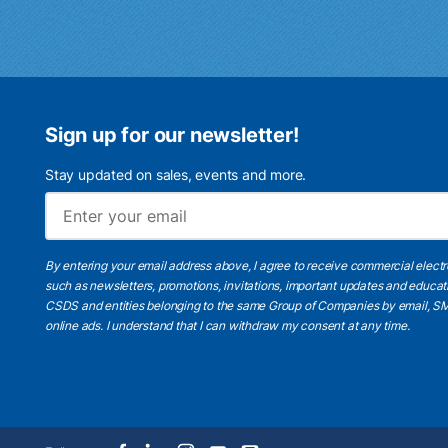
Sign up for our newsletter!
Stay updated on sales, events and more.
By entering your email address above, I agree to receive commercial elect
such as newsletters, promotions, invitations, important updates and educat
CSDS and entities belonging to the same Group of Companies by email, SM
online ads.
I understand
that I can withdraw my consent at any time.