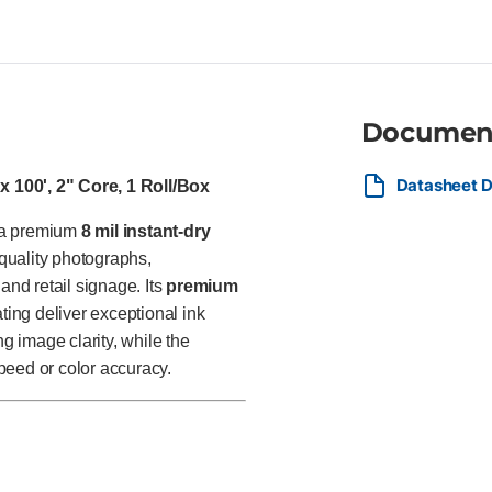
graphic designers, retailers,
photographs, presentation grap
signage, and other high-impact
finish.
Documen
Datasheet D
 100', 2" Core, 1 Roll/Box
s a premium
8 mil instant-dry
quality photographs,
and retail signage. Its
premium
ing deliver exceptional ink
ng image clarity, while the
speed or color accuracy.