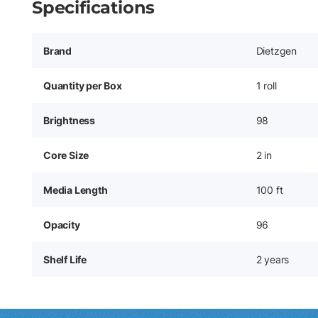
Specifications
Brand
Dietzgen
Quantity per Box
1 roll
Brightness
98
Core Size
2 in
Media Length
100 ft
Opacity
96
Shelf Life
2 years