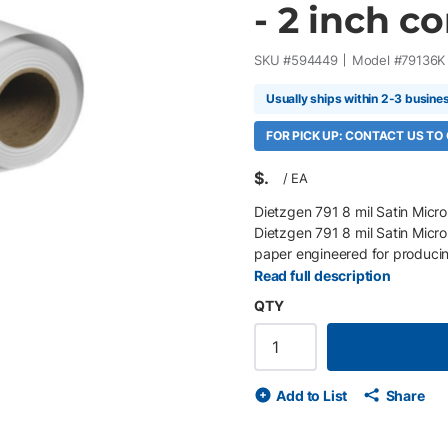
- 2 inch cor
SKU #
594449
Model #
79136K
Usually ships within 2-3 busine
FOR PICK UP: CONTACT US TO
$
/
EA
Dietzgen 791 8 mil Satin Micro
Dietzgen 791 8 mil Satin Micro
paper engineered for producin
posters, point-of-purchase dis
Read full description
and proprietary microporous co
QTY
black density, and outstanding 
without sacrificing print speed
Roll/Box 200 gsm (8 mil) inst
white satin finish Proprietary 
Add to List
Share
and shadow detail Compatible 
Excellent post-processing and 
wide-format inkjet printers Ide