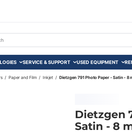
arch
LOGIES
SERVICE & SUPPORT
USED EQUIPMENT
RE
rs
/
Paper and Film
/
Inkjet
/
Dietzgen 791 Photo Paper - Satin - 8 mi
Dietzgen 
Satin - 8 m