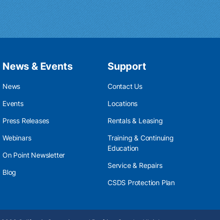
News & Events
Support
News
Contact Us
Events
Locations
Press Releases
Rentals & Leasing
Webinars
Training & Continuing
Education
On Point Newsletter
Service & Repairs
Blog
CSDS Protection Plan