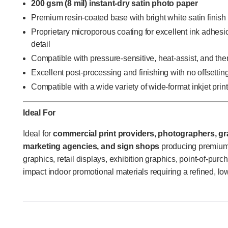
200 gsm (8 mil) instant-dry satin photo paper
Premium resin-coated base with bright white satin finish
Proprietary microporous coating for excellent ink adhesi
detail
Compatible with pressure-sensitive, heat-assist, and th
Excellent post-processing and finishing with no offsettin
Compatible with a wide variety of wide-format inkjet prin
Ideal For
Ideal for
commercial print providers, photographers, gra
marketing agencies, and sign shops
producing premium 
graphics, retail displays, exhibition graphics, point-of-pur
impact indoor promotional materials requiring a refined, low