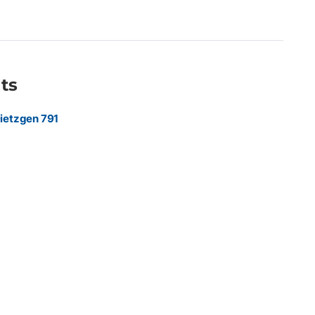
 marketing agencies, and sign shops producing premium
hics, retail displays, exhibition graphics, point-of-purchase
 indoor promotional materials requiring a refined, low-glare
ts
ietzgen 791