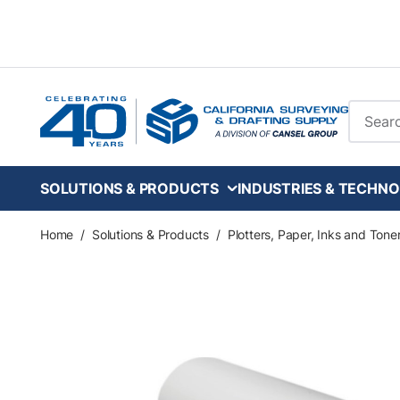
Skip to main content
Site Se
SOLUTIONS & PRODUCTS
INDUSTRIES & TECHNO
Home
/
Solutions & Products
/
Plotters, Paper, Inks and Tone