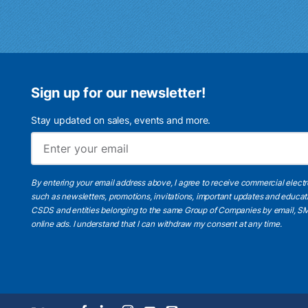
Sign up for our newsletter!
Stay updated on sales, events and more.
By entering your email address above, I agree to receive commercial elect
such as newsletters, promotions, invitations, important updates and educat
CSDS and entities belonging to the same Group of Companies by email, SM
online ads.
I understand
that I can withdraw my consent at any time.