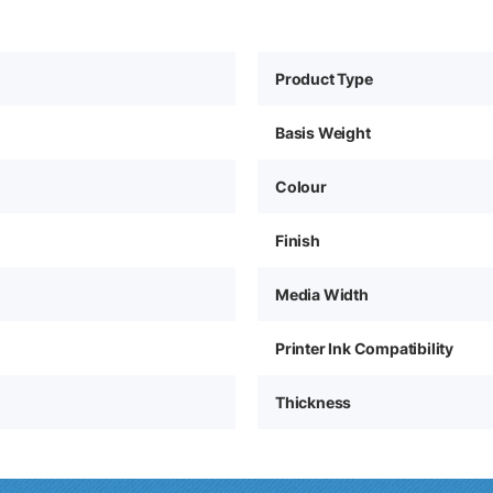
Product Type
Basis Weight
Colour
Finish
Media Width
Printer Ink Compatibility
Thickness