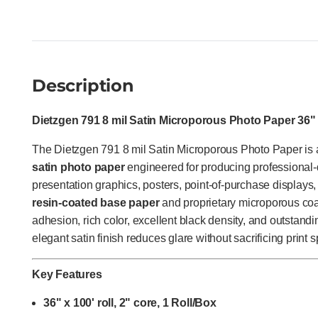
Description
Dietzgen 791 8 mil Satin Microporous Photo Paper 36" x
The Dietzgen 791 8 mil Satin Microporous Photo Paper i
satin photo paper
engineered for producing professional-
presentation graphics, posters, point-of-purchase displays, 
resin-coated base paper
and proprietary microporous coat
adhesion, rich color, excellent black density, and outstandi
elegant satin finish reduces glare without sacrificing print 
Key Features
36" x 100' roll, 2" core, 1 Roll/Box