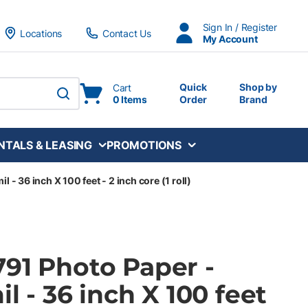
Sign In / Register
Locations
Contact Us
My Account
Quick
Shop by
Cart
0 Items
Order
Brand
submit search
NTALS & LEASING
PROMOTIONS
l - 36 inch X 100 feet - 2 inch core (1 roll)
791 Photo Paper -
il - 36 inch X 100 feet