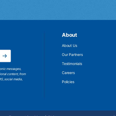
About
About Us
Email Address is required.
Our Partners
Subscribe
Testimonials
ronic messages,
Careers
ional content, from
S, social media,
Policies