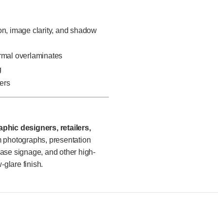
on, image clarity, and shadow
ermal overlaminates
g
ters
phic designers, retailers,
photographs, presentation
chase signage, and other high-
-glare finish.