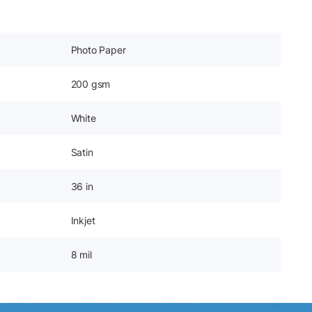
Photo Paper
200 gsm
White
Satin
36 in
Inkjet
8 mil