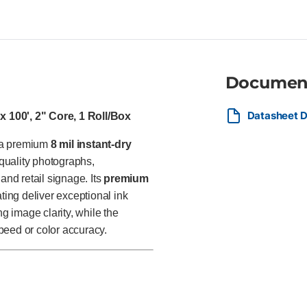
graphic designers, retailers,
photographs, presentation grap
signage, and other high-impact
finish.
Documen
Datasheet D
 100', 2" Core, 1 Roll/Box
s a premium
8 mil instant-dry
quality photographs,
and retail signage. Its
premium
ing deliver exceptional ink
ng image clarity, while the
speed or color accuracy.