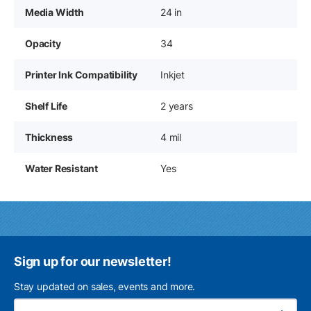
Media Width
24 in
Opacity
34
Printer Ink Compatibility
Inkjet
Shelf Life
2 years
Thickness
4 mil
Water Resistant
Yes
Sign up for our newsletter!
Stay updated on sales, events and more.
Ema