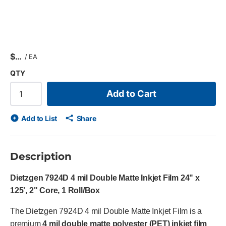
$
/
EA
QTY
Add to Cart
Add to List
Share
Description
Dietzgen 7924D 4 mil Double Matte Inkjet Film 24" x
125', 2" Core, 1 Roll/Box
The Dietzgen 7924D 4 mil Double Matte Inkjet Film is a
premium
4 mil double matte polyester (PET) inkjet film