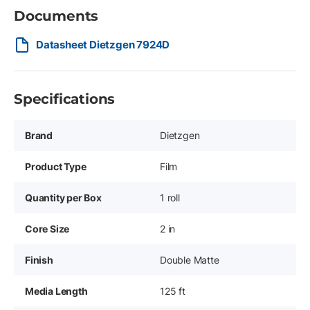
Documents
Datasheet Dietzgen 7924D
Specifications
Brand
Dietzgen
Product Type
Film
Quantity per Box
1 roll
Core Size
2 in
Finish
Double Matte
Media Length
125 ft