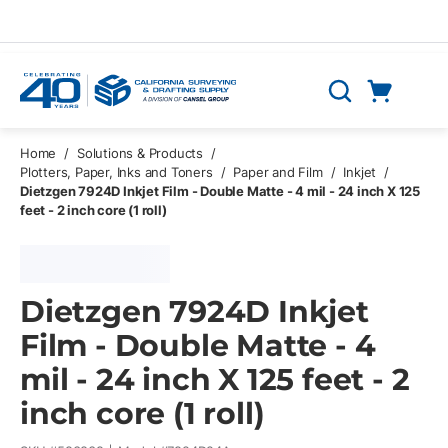
Skip to main content
Cart
Search
0 Items
Home
/
Solutions & Products
/
Plotters, Paper, Inks and Toners
/
Paper and Film
/
Inkjet
/
Dietzgen 7924D Inkjet Film - Double Matte - 4 mil - 24 inch X 125
feet - 2 inch core (1 roll)
Dietzgen 7924D Inkjet
Film - Double Matte - 4
mil - 24 inch X 125 feet - 2
inch core (1 roll)