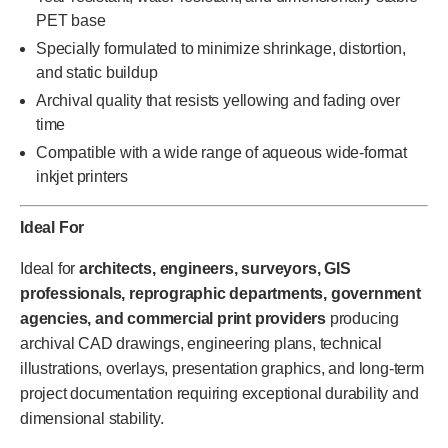
PET base
Specially formulated to minimize shrinkage, distortion,
and static buildup
Archival quality that resists yellowing and fading over
time
Compatible with a wide range of aqueous wide-format
inkjet printers
Ideal For
Ideal for
architects, engineers, surveyors, GIS
professionals, reprographic departments, government
agencies, and commercial print providers
producing
archival CAD drawings, engineering plans, technical
illustrations, overlays, presentation graphics, and long-term
project documentation requiring exceptional durability and
dimensional stability.