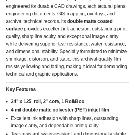
engineered for durable CAD drawings, architectural plans,
engineering documents, GIS mapping, overlays, and
archival technical records. Its
double matte coated
surface
provides excellent ink adhesion, outstanding print
quality, sharp line acuity, and exceptional image clarity
while delivering superior tear resistance, water resistance,
and dimensional stability. Specially formulated to minimize
shrinkage, distortion, and static, this archival-quality film
resists yellowing and fading, making it ideal for demanding
technical and graphic applications.
Key Features
24" x 125' roll, 2" core, 1 Roll/Box
4 mil double matte polyester (PET) inkjet film
Excellent ink adhesion with sharp lines, outstanding
image clarity, and dependable print quality
Tear-resistant, water-resistant, and dimensionally stable