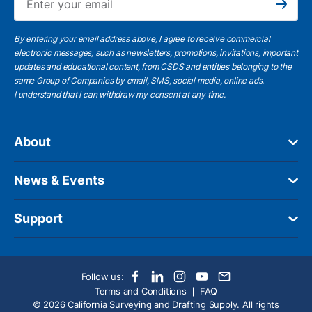
Subscribe
By entering your email address above, I agree to receive commercial
electronic messages, such as newsletters, promotions, invitations, important
updates and educational content, from CSDS and entities belonging to the
same Group of Companies by email, SMS, social media, online ads.
I understand
that I can withdraw my consent at any time.
About
News & Events
Support
Follow us:
Terms and Conditions
FAQ
© 2026 California Surveying and Drafting Supply. All rights