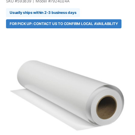
SKU #
593839
Model #
7924D24A
Usually ships within 2-3 business days
FOR PICK UP: CONTACT US TO CONFIRM LOCAL AVAILABILITY