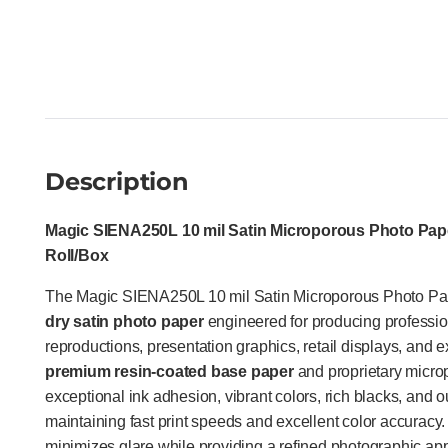
Description
Magic SIENA250L 10 mil Satin Microporous Photo Paper
Roll/Box
The Magic SIENA250L 10 mil Satin Microporous Photo Pa
dry satin photo paper
engineered for producing profession
reproductions, presentation graphics, retail displays, and ex
premium resin-coated base paper
and proprietary microp
exceptional ink adhesion, vibrant colors, rich blacks, and o
maintaining fast print speeds and excellent color accuracy. It
minimizes glare while providing a refined photographic a