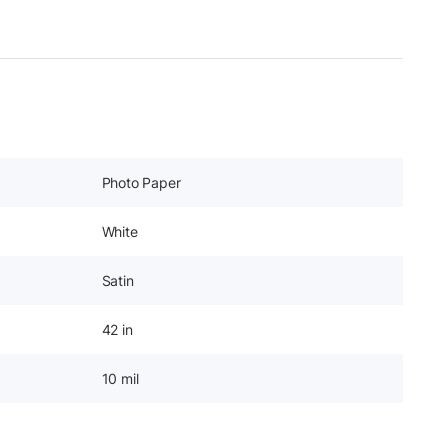
Photo Paper
White
Satin
42 in
10 mil