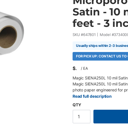
Microporo
Satin - 10 
feet - 3 inc
SKU #
647801
Model #
373400
Usually ships within 2-3 busine
FOR PICK UP: CONTACT US TO
$
/
EA
Magic SIENA250L 10 mil Satin 
Magic SIENA250L 10 mil Satin 
photo paper engineered for pr
reproductions, presentation gra
Read full description
premium resin-coated base pap
QTY
exceptional ink adhesion, vibra
maintaining fast print speeds a
minimizes glare while providi
roll, 3" core, 1 Roll/Box 255 