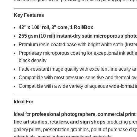
Key Features
42" x 100' roll, 3" core, 1 Roll/Box
255 gsm (10 mil) instant-dry satin microporous phot
Premium resin-coated base with bright white satin (luster
Proprietary microporous coating for exceptional ink adhes
black density
Fade-resistant image quality with excellent line acuity 
Compatible with most pressure-sensitive and thermal o
Compatible with a wide variety of aqueous wide-format in
Ideal For
Ideal for
professional photographers, commercial print 
fine art studios, retailers, and sign shops
producing pre
gallery prints, presentation graphics, point-of-purchase dis