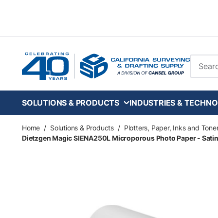
Skip to main content
Site Se
SOLUTIONS & PRODUCTS
INDUSTRIES & TECHNO
Home
/
Solutions & Products
/
Plotters, Paper, Inks and Tone
Dietzgen Magic SIENA250L Microporous Photo Paper - Satin - 1