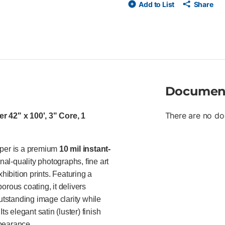
Add to List
Share
resin-coated base with bright w
exceptional ink adhesion, vibr
with excellent line acuity and
thermal overlaminates Compatib
Ideal For Ideal for profession
fine art studios, retailers, a
prints, presentation graphics,
impact indoor promotional mate
Documen
There are no do
 42" x 100', 3" Core, 1
per is a premium
10 mil instant-
al-quality photographs, fine art
hibition prints. Featuring a
orous coating, it delivers
utstanding image clarity while
s elegant satin (luster) finish
ppearance.