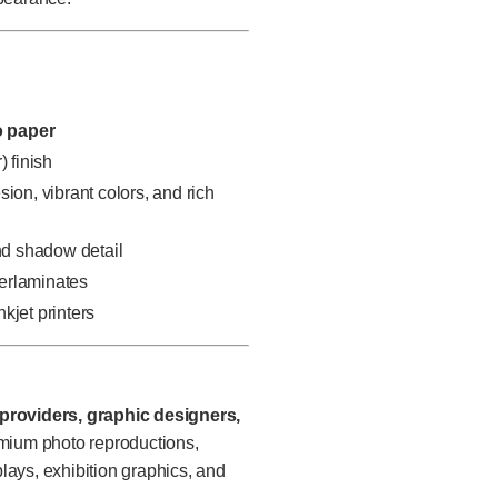
o paper
) finish
ion, vibrant colors, and rich
and shadow detail
verlaminates
kjet printers
providers, graphic designers,
mium photo reproductions,
plays, exhibition graphics, and