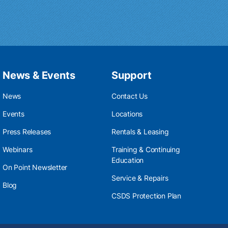
News & Events
Support
News
Contact Us
Events
Locations
Press Releases
Rentals & Leasing
Webinars
Training & Continuing
Education
On Point Newsletter
Service & Repairs
Blog
CSDS Protection Plan