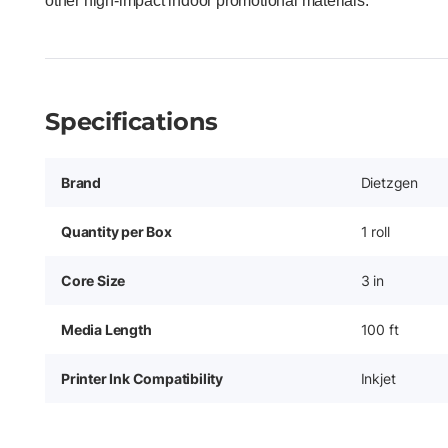
other high-impact indoor promotional materials.
Specifications
Brand
Dietzgen
Quantity per Box
1 roll
Core Size
3 in
Media Length
100 ft
Printer Ink Compatibility
Inkjet