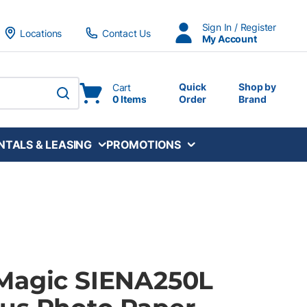
Sign In / Register
Locations
Contact Us
My Account
Quick
Shop by
Cart
0 Items
Order
Brand
submit search
NTALS & LEASING
PROMOTIONS
Magic SIENA250L