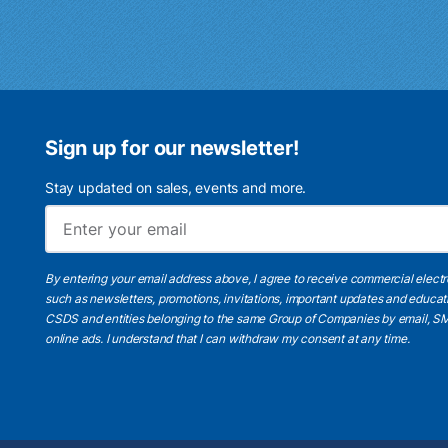
Sign up for our newsletter!
Stay updated on sales, events and more.
By entering your email address above, I agree to receive commercial elect
such as newsletters, promotions, invitations, important updates and educat
CSDS and entities belonging to the same Group of Companies by email, SM
online ads.
I understand
that I can withdraw my consent at any time.