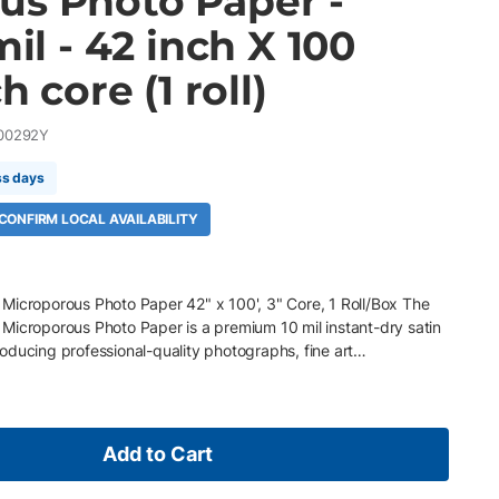
us Photo Paper -
mil - 42 inch X 100
h core (1 roll)
00292Y
ss days
 CONFIRM LOCAL AVAILABILITY
Microporous Photo Paper 42" x 100', 3" Core, 1 Roll/Box The
Microporous Photo Paper is a premium 10 mil instant-dry satin
oducing professional-quality photographs, fine art
phics, retail displays, and exhibition prints. Featuring a
er and proprietary microporous coating, it delivers
nt colors, rich blacks, and outstanding image clarity while
nd excellent color accuracy. Its elegant satin (luster) finish
Add to Cart
ng a refined photographic appearance. Key Features 42" x 100'
gsm (10 mil) instant-dry satin microporous photo paper Premium