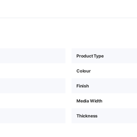
Product Type
Colour
Finish
Media Width
Thickness