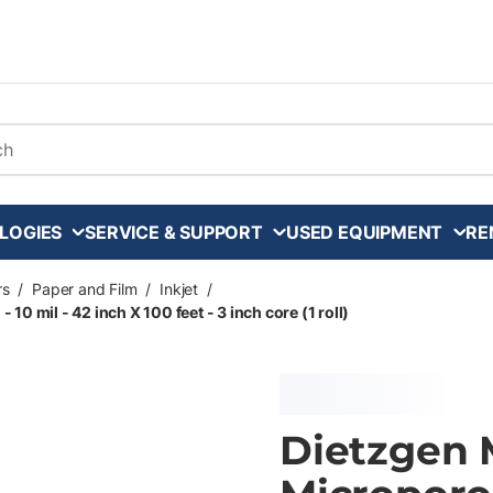
arch
LOGIES
SERVICE & SUPPORT
USED EQUIPMENT
RE
rs
/
Paper and Film
/
Inkjet
/
0 mil - 42 inch X 100 feet - 3 inch core (1 roll)
Dietzgen 