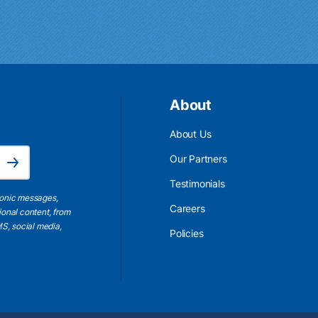
About
About Us
Email Address is required.
Our Partners
Subscribe
Testimonials
ronic messages,
Careers
ional content, from
S, social media,
Policies