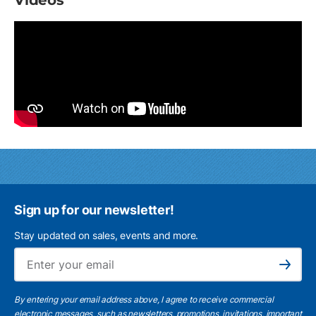
Videos
Sign up for our newsletter!
Stay updated on sales, events and more.
Ema
Subscribe
By entering your email address above, I agree to receive commercial
electronic messages, such as newsletters, promotions, invitations, important