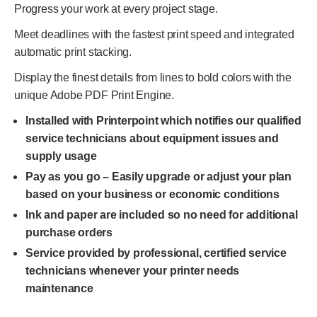
Progress your work at every project stage.
Meet deadlines with the fastest print speed and integrated
automatic print stacking.
Display the finest details from lines to bold colors with the
unique Adobe PDF Print Engine.
Installed with Printerpoint which notifies our qualified
service technicians about equipment issues and
supply usage
Pay as you go – Easily upgrade or adjust your plan
based on your business or economic conditions
Ink and paper are included so no need for additional
purchase orders
Service provided by professional, certified service
technicians whenever your printer needs
maintenance