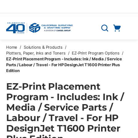
Skip to main content
Cart
Search
0 Items
Home
/
Solutions & Products
/
Plotters, Paper, Inks and Toners
/
EZ-Print Program Options
/
EZ-Print Placement Program - Includes: Ink / Media / Service
Parts / Labour / Travel - For HP DesignJet T1600 Printer Plus
Edition
EZ-Print Placement
Program - Includes: Ink /
Media / Service Parts /
Labour / Travel - For HP
DesignJet T1600 Printer