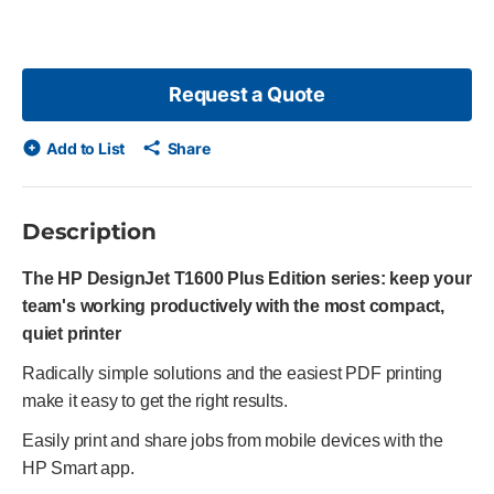
Request a Quote
Add to List
Share
Description
The HP DesignJet T1600 Plus Edition series: keep your
team's working productively with the most compact,
quiet printer
Radically simple solutions and the easiest PDF printing
make it easy to get the right results.
Easily print and share jobs from mobile devices with the
HP Smart app.