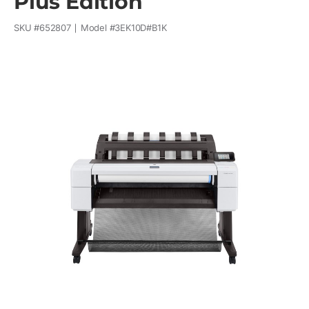
Plus Edition
SKU #
652807
Model #
3EK10D#B1K