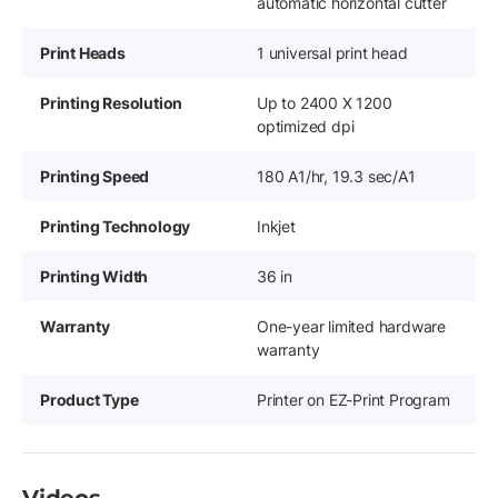
automatic horizontal cutter
Print Heads
1 universal print head
Printing Resolution
Up to 2400 X 1200
optimized dpi
Printing Speed
180 A1/hr, 19.3 sec/A1
Printing Technology
Inkjet
Printing Width
36 in
Warranty
One-year limited hardware
warranty
Product Type
Printer on EZ-Print Program