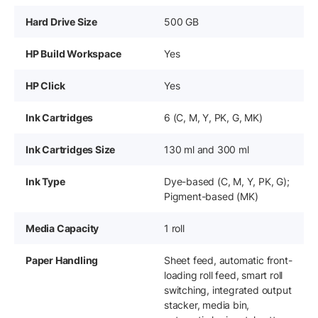
Hard Drive Size
500 GB
HP Build Workspace
Yes
HP Click
Yes
Ink Cartridges
6 (C, M, Y, PK, G, MK)
Ink Cartridges Size
130 ml and 300 ml
Ink Type
Dye-based (C, M, Y, PK, G);
Pigment-based (MK)
Media Capacity
1 roll
Paper Handling
Sheet feed, automatic front-
loading roll feed, smart roll
switching, integrated output
stacker, media bin,