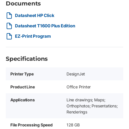
Documents
Datasheet HP Click
Datasheet T1600 Plus Edition
EZ-Print Program
Specifications
Printer Type
DesignJet
Product Line
Office Printer
Applications
Line drawings; Maps;
Orthophotos; Presentations;
Renderings
File Processing Speed
128 GB