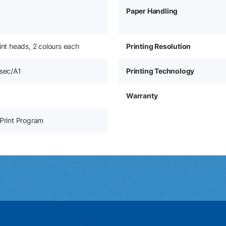
Paper Handling
rint heads, 2 colours each
Printing Resolution
 sec/A1
Printing Technology
Warranty
-Print Program