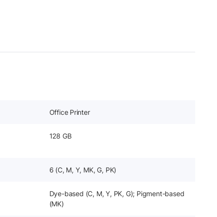
Office Printer
128 GB
6 (C, M, Y, MK, G, PK)
Dye-based (C, M, Y, PK, G); Pigment-based
(MK)