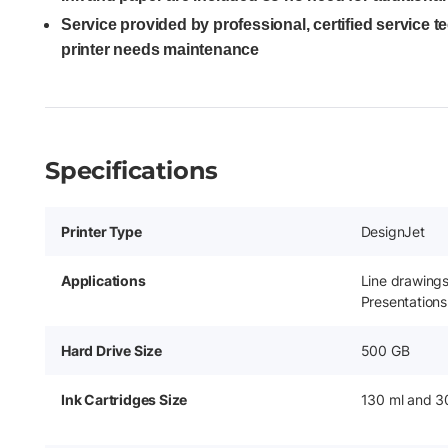
Service provided by professional, certified service 
printer needs maintenance
Specifications
Printer Type
DesignJet
Applications
Line drawing
Presentations
Hard Drive Size
500 GB
Ink Cartridges Size
130 ml and 3