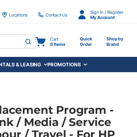
Sign In / Register
Locations
Contact Us
My Account
Quick
Shop by
Cart
0 Items
Order
Brand
submit search
NTALS & LEASING
PROMOTIONS
Placement Program -
Ink / Media / Service
bour / Travel - For HP