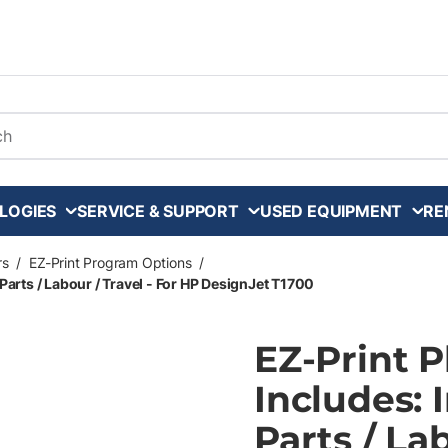
arch
LOGIES
SERVICE & SUPPORT
USED EQUIPMENT
RE
rs
/
EZ-Print Program Options
/
Parts / Labour / Travel - For HP DesignJet T1700
EZ-Print 
Includes: 
Parts / La