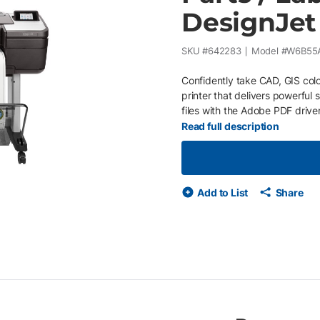
DesignJet
SKU #
642283
Model #
W6B55
Confidently take CAD, GIS colo
printer that delivers powerful
files with the Adobe PDF drive
professionals who want to prin
Read full description
accurate line quality and crisp
handles complex maps and tec
advanced security features. Pr
colors. Installed with Printerpo
Add to List
Share
equipment issues and supply u
on your business or economic c
purchase orders Service provid
your printer needs maintenan