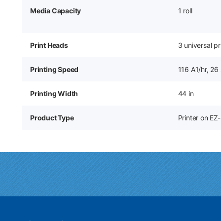
Media Capacity
1 roll
Print Heads
3 universal p
Printing Speed
116 A1/hr, 26
Printing Width
44 in
Product Type
Printer on EZ