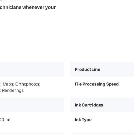
technicians whenever your
Product Line
s; Maps; Orthophotos;
File Processing Speed
; Renderings
Ink Cartridges
00 ml
Ink Type