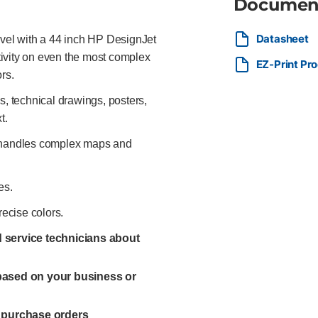
Documen
Datasheet
evel with a 44 inch HP DesignJet
ctivity on even the most complex
EZ-Print Pr
rs.
 technical drawings, posters,
t.
y handles complex maps and
es.
recise colors.
ed service technicians about
 based on your business or
l purchase orders