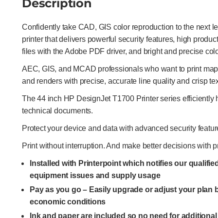
Description
Confidently take CAD, GIS color reproduction to the next l
printer that delivers powerful security features, high produ
files with the Adobe PDF driver, and bright and precise colo
AEC, GIS, and MCAD professionals who want to print maps,
and renders with precise, accurate line quality and crisp tex
The 44 inch HP DesignJet T1700 Printer series efficientl
technical documents.
Protect your device and data with advanced security featur
Print without interruption. And make better decisions with p
Installed with Printerpoint which notifies our qualifi
equipment issues and supply usage
Pay as you go – Easily upgrade or adjust your plan
economic conditions
Ink and paper are included so no need for additiona