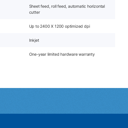
Sheet feed, roll feed, automatic horizontal
cutter
Up to 2400 X 1200 optimized dpi
Inkjet
One-year limited hardware warranty