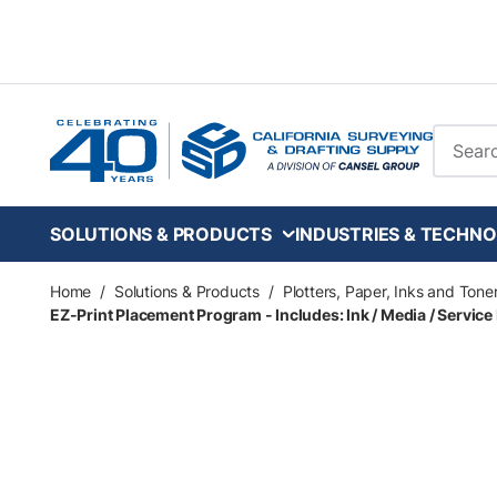
Skip to main content
Site Se
SOLUTIONS & PRODUCTS
INDUSTRIES & TECHNO
Home
/
Solutions & Products
/
Plotters, Paper, Inks and Tone
EZ-Print Placement Program - Includes: Ink / Media / Service 