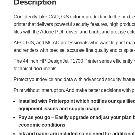
Description
Confidently take CAD, GIS color reproduction to the next l
printer that delivers powerful security features, high produ
files with the Adobe PDF driver, and bright and precise colo
AEC, GIS, and MCAD professionals who want to print maps,
and renders with precise, accurate line quality and crisp tex
The 44 inch HP DesignJet T1700 Printer series efficientl
technical documents.
Protect your device and data with advanced security featur
Print without interruption. And make better decisions with p
Installed with Printerpoint which notifies our qualifi
equipment issues and supply usage
Pay as you go – Easily upgrade or adjust your plan
economic conditions
Ink and paper are included so no need for additiona