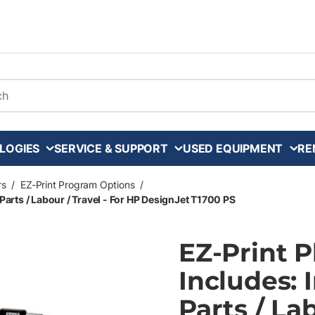
arch
LOGIES
SERVICE & SUPPORT
USED EQUIPMENT
RE
rs
/
EZ-Print Program Options
/
Parts / Labour / Travel - For HP DesignJet T1700 PS
EZ-Print 
Includes: 
Parts / La