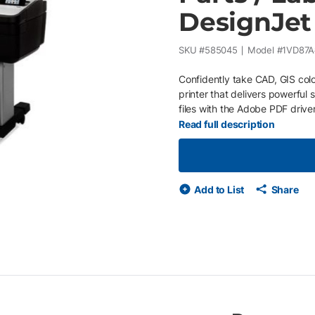
DesignJet
SKU #
585045
Model #
1VD87A
Confidently take CAD, GIS colo
printer that delivers powerful
files with the Adobe PDF drive
professionals who want to prin
Read full description
accurate line quality and crisp
handles complex maps and tec
advanced security features. Pr
colors. Installed with Printerpo
Add to List
Share
equipment issues and supply u
on your business or economic c
purchase orders Service provid
your printer needs maintenan