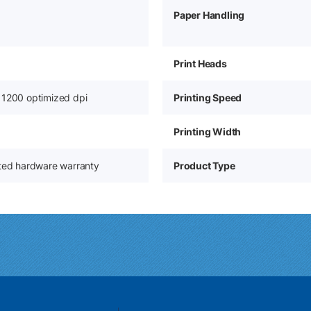
Paper Handling
Print Heads
 1200 optimized dpi
Printing Speed
Printing Width
ited hardware warranty
Product Type