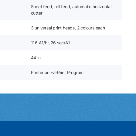
Sheet feed, roll feed, automatic horizontal
cutter
3 universal print heads, 2 colours each
116 A1/hr, 26 sec/A1
44 in
Printer on EZ-Print Program