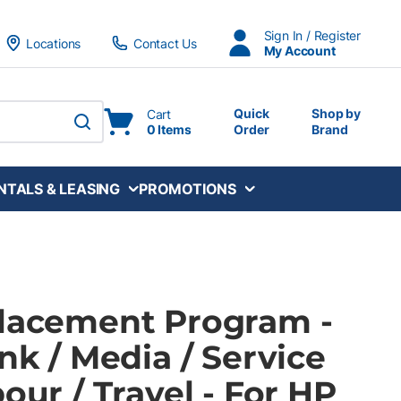
Sign In / Register
Locations
Contact Us
My Account
Quick
Shop by
Cart
0 Items
Order
Brand
submit search
NTALS & LEASING
PROMOTIONS
Placement Program -
Ink / Media / Service
bour / Travel - For HP