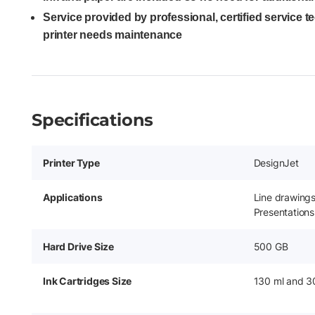
Service provided by professional, certified service 
printer needs maintenance
Specifications
Printer Type
DesignJet
Applications
Line drawing
Presentations
Hard Drive Size
500 GB
Ink Cartridges Size
130 ml and 3