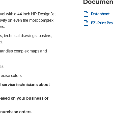
Documen
Datasheet
evel with a 44 inch HP DesignJet
ctivity on even the most complex
EZ-Print Pr
rs.
 technical drawings, posters,
t.
y handles complex maps and
es.
recise colors.
ed service technicians about
 based on your business or
l purchase orders