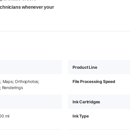
technicians whenever your
Product Line
s; Maps; Orthophotos;
File Processing Speed
; Renderings
Ink Cartridges
00 ml
Ink Type