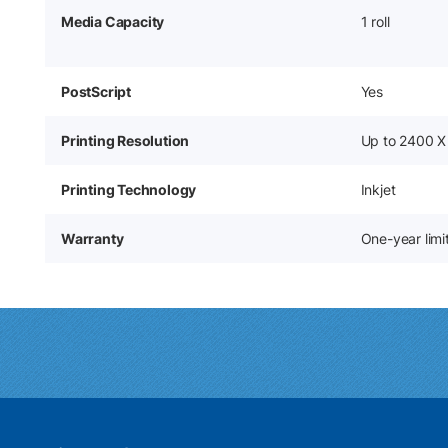
Media Capacity
1 roll
PostScript
Yes
Printing Resolution
Up to 2400 X
Printing Technology
Inkjet
Warranty
One-year lim