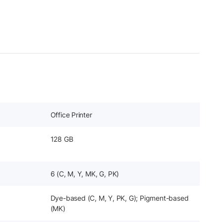
Office Printer
128 GB
6 (C, M, Y, MK, G, PK)
Dye-based (C, M, Y, PK, G); Pigment-based
(MK)