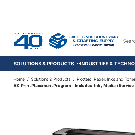
Skip to main content
Site Se
SOLUTIONS & PRODUCTS
INDUSTRIES & TECHNO
Home
/
Solutions & Products
/
Plotters, Paper, Inks and Tone
EZ-Print Placement Program - Includes: Ink / Media / Service 