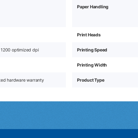
Paper Handling
Print Heads
 1200 optimized dpi
Printing Speed
Printing Width
ited hardware warranty
Product Type