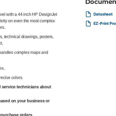
Documen
Datasheet
evel with a 44 inch HP DesignJet
ctivity on even the most complex
EZ-Print Pr
rs.
 technical drawings, posters,
t.
y handles complex maps and
es.
recise colors.
ed service technicians about
 based on your business or
l purchase orders