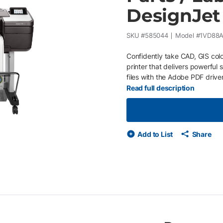
DesignJet
SKU #
585044
Model #
1VD88A
Confidently take CAD, GIS colo
printer that delivers powerful
files with the Adobe PDF drive
professionals who want to prin
Read full description
accurate line quality and crisp
handles complex maps and tec
advanced security features. Pr
colors. Installed with Printerpo
Add to List
Share
equipment issues and supply u
on your business or economic c
purchase orders Service provid
your printer needs maintenan