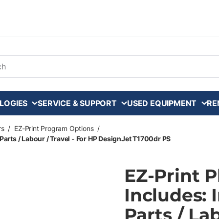
arch
LOGIES
SERVICE & SUPPORT
USED EQUIPMENT
RE
rs
/
EZ-Print Program Options
/
Parts / Labour / Travel - For HP DesignJet T1700dr PS
EZ-Print 
Includes: 
Parts / La