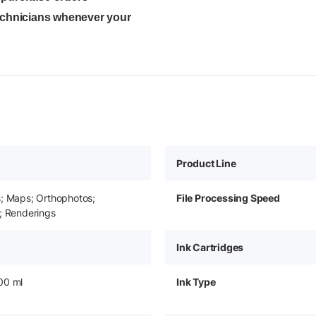
technicians whenever your
Product Line
s; Maps; Orthophotos;
File Processing Speed
; Renderings
Ink Cartridges
00 ml
Ink Type