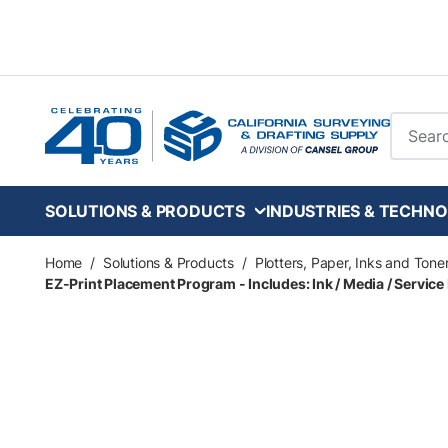
Skip to main content
Site Se
SOLUTIONS & PRODUCTS
INDUSTRIES & TECHNO
Home
/
Solutions & Products
/
Plotters, Paper, Inks and Tone
EZ-Print Placement Program - Includes: Ink / Media / Service 