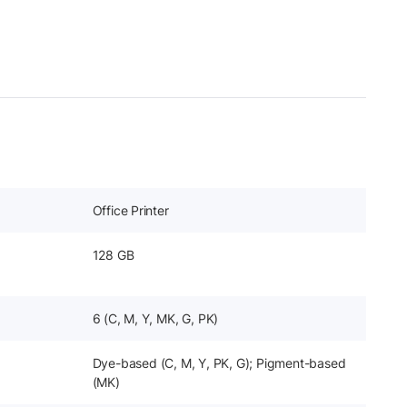
Office Printer
128 GB
6 (C, M, Y, MK, G, PK)
Dye-based (C, M, Y, PK, G); Pigment-based
(MK)