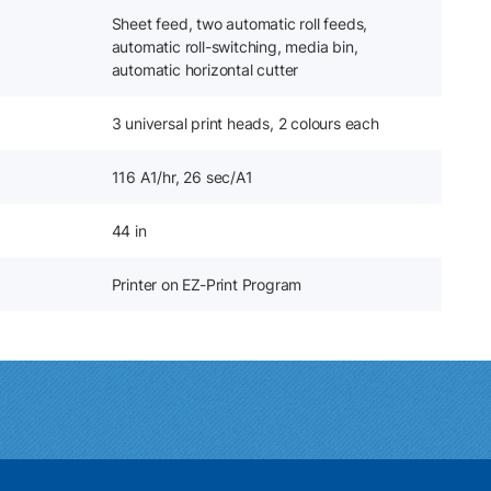
Sheet feed, two automatic roll feeds,
automatic roll-switching, media bin,
automatic horizontal cutter
3 universal print heads, 2 colours each
116 A1/hr, 26 sec/A1
44 in
Printer on EZ-Print Program