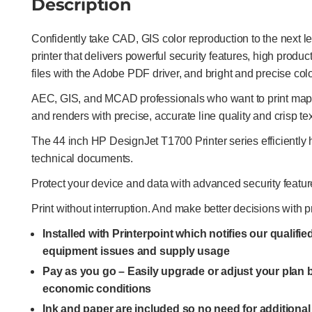
Description
Confidently take CAD, GIS color reproduction to the next l
printer that delivers powerful security features, high produ
files with the Adobe PDF driver, and bright and precise colo
AEC, GIS, and MCAD professionals who want to print maps,
and renders with precise, accurate line quality and crisp tex
The 44 inch HP DesignJet T1700 Printer series efficientl
technical documents.
Protect your device and data with advanced security featur
Print without interruption. And make better decisions with p
Installed with Printerpoint which notifies our qualifi
equipment issues and supply usage
Pay as you go – Easily upgrade or adjust your plan
economic conditions
Ink and paper are included so no need for additiona