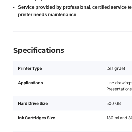
Service provided by professional, certified service 
printer needs maintenance
Specifications
Printer Type
DesignJet
Applications
Line drawing
Presentations
Hard Drive Size
500 GB
Ink Cartridges Size
130 ml and 3