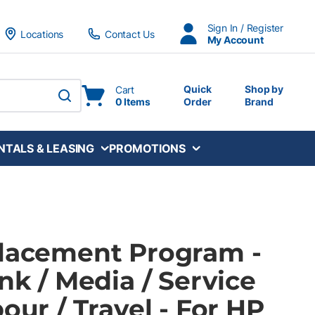
Sign In / Register
Locations
Contact Us
My Account
Quick
Shop by
Cart
0 Items
Order
Brand
submit search
NTALS & LEASING
PROMOTIONS
Placement Program -
Ink / Media / Service
bour / Travel - For HP