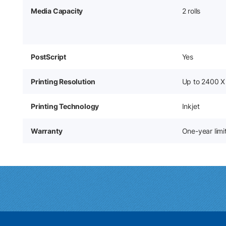
Media Capacity
2 rolls
PostScript
Yes
Printing Resolution
Up to 2400 X
Printing Technology
Inkjet
Warranty
One-year lim