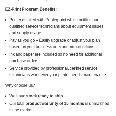
EZ-Print Program Benefits:
Printer nstalled with Printerpoint which notifies our
qualified service technicians about equipment issues
and supply usage
Pay as you go – Easily upgrade or adjust your plan
based on your business or economic conditions
Ink and paper are included so no need for additional
purchase orders
Service provided by professional, certified service
technicians whenever your printer needs maintenance
Why choose us?
We have
stock ready to ship
Our total
product warranty of 15 months
is unmatched
in the market