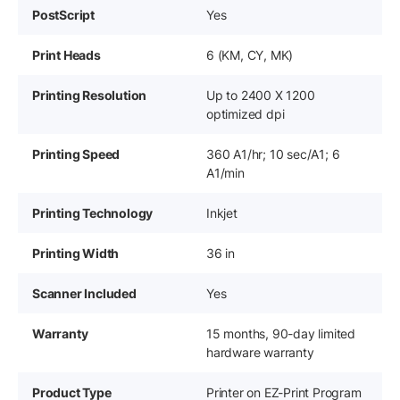
PostScript
Yes
Print Heads
6 (KM, CY, MK)
Printing Resolution
Up to 2400 X 1200
optimized dpi
Printing Speed
360 A1/hr; 10 sec/A1; 6
A1/min
Printing Technology
Inkjet
Printing Width
36 in
Scanner Included
Yes
Warranty
15 months, 90-day limited
hardware warranty
Product Type
Printer on EZ-Print Program