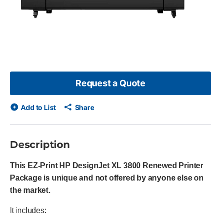
Request a Quote
Add to List
Share
Description
This EZ-Print HP DesignJet XL 3800 Renewed Printer
Package is unique and not offered by anyone else on
the market.
It includes: