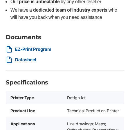
Our
price is unbeatable
by any other reseller
We have a
dedicated team of industry experts
who
will have you back when you need assistance
Documents
EZ-Print Program
Datasheet
Specifications
Printer Type
DesignJet
Product Line
Technical Production Printer
Applications
Line drawings; Maps;
Orthophotos; Presentations;