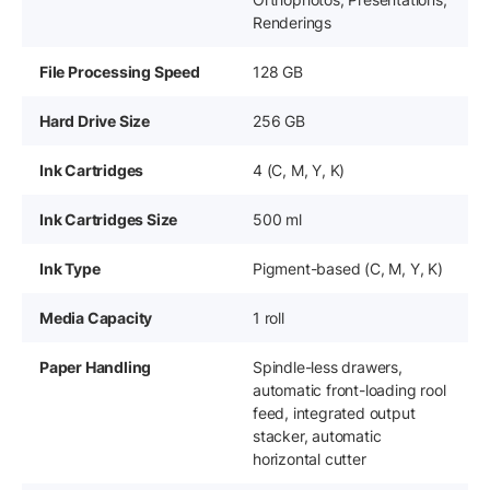
Renderings
File Processing Speed
128 GB
Hard Drive Size
256 GB
Ink Cartridges
4 (C, M, Y, K)
Ink Cartridges Size
500 ml
Ink Type
Pigment-based (C, M, Y, K)
Media Capacity
1 roll
Paper Handling
Spindle-less drawers,
automatic front-loading rool
feed, integrated output
stacker, automatic
horizontal cutter