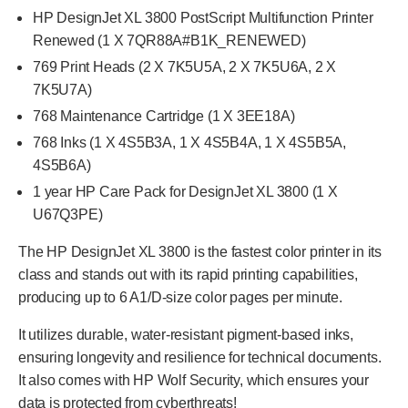
HP DesignJet XL 3800 PostScript Multifunction Printer
Renewed (1 X 7QR88A#B1K_RENEWED)
769 Print Heads (2 X 7K5U5A, 2 X 7K5U6A,
2 X
7K5U7A
)
768 Maintenance Cartridge (1 X 3EE18A)
768 Inks (1 X 4S5B3A, 1 X 4S5B4A, 1 X 4S5B5A,
4S5B6A)
1 year HP Care Pack for DesignJet XL 3800 (1 X
U67Q3PE)
The HP DesignJet XL 3800 is the fastest color printer in its
class and stands out with its rapid printing capabilities,
producing up to 6 A1/D-size color pages per minute.
It utilizes durable, water-resistant pigment-based inks,
ensuring longevity and resilience for technical documents.
It also comes with HP Wolf Security, which ensures your
data is protected from cyberthreats!