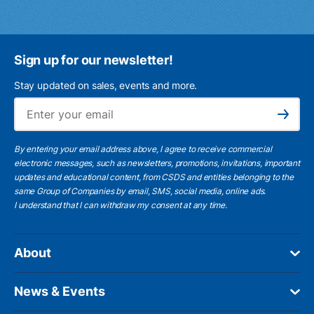
Sign up for our newsletter!
Stay updated on sales, events and more.
Ema
Subscribe
By entering your email address above, I agree to receive commercial
electronic messages, such as newsletters, promotions, invitations, important
updates and educational content, from CSDS and entities belonging to the
same Group of Companies by email, SMS, social media, online ads.
I understand
that I can withdraw my consent at any time.
About
News & Events