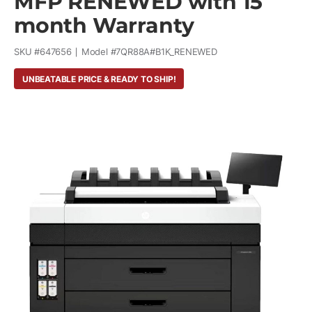
MFP RENEWED with 15
month Warranty
SKU #
647656
Model #
7QR88A#B1K_RENEWED
UNBEATABLE PRICE & READY TO SHIP!