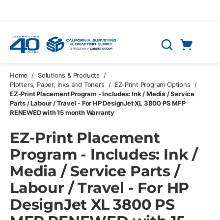
Skip to main content
Cart
Search
0 Items
Home
/
Solutions & Products
/
Plotters, Paper, Inks and Toners
/
EZ-Print Program Options
/
EZ-Print Placement Program - Includes: Ink / Media / Service
Parts / Labour / Travel - For HP DesignJet XL 3800 PS MFP
RENEWED with 15 month Warranty
EZ-Print Placement
Program - Includes: Ink /
Media / Service Parts /
Labour / Travel - For HP
DesignJet XL 3800 PS