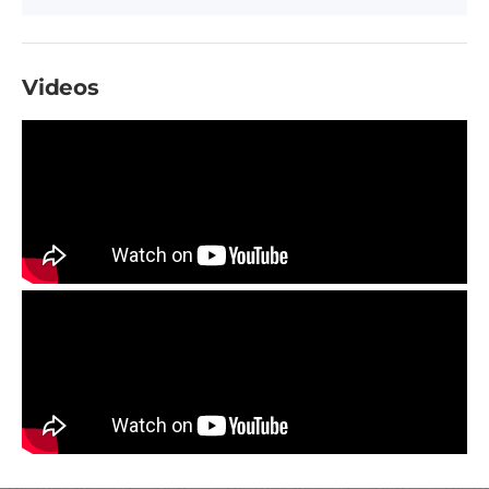
Videos