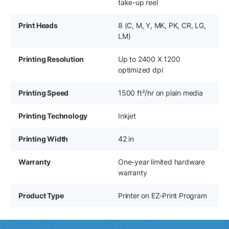
take-up reel
Print Heads
8 (C, M, Y, MK, PK, CR, LG,
LM)
Printing Resolution
Up to 2400 X 1200
optimized dpi
Printing Speed
1500 ft²/hr on plain media
Printing Technology
Inkjet
Printing Width
42 in
Warranty
One-year limited hardware
warranty
Product Type
Printer on EZ-Print Program