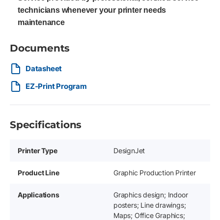
technicians whenever your printer needs
maintenance
Documents
Datasheet
EZ-Print Program
Specifications
Printer Type
DesignJet
Product Line
Graphic Production Printer
Applications
Graphics design; Indoor
posters; Line drawings;
Maps; Office Graphics;