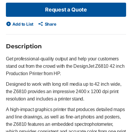
Request a Quote
Add to List
Share
Description
Get professional-quality output and help your customers
stand out from the crowd with the DesignJet Z6810 42 inch
Production Printer from HP.
Designed to work with long roll media up to 42 inch wide,
the Z6810 provides an impressive 2400 x 1200 dpi print
resolution and includes a printer stand.
A high-impact graphics printer that produces detailed maps
and line drawings, as well as fine-art photos and posters,
the Z6810 features an embedded spectrophotometer,
which provides consistent and accurate color from one print