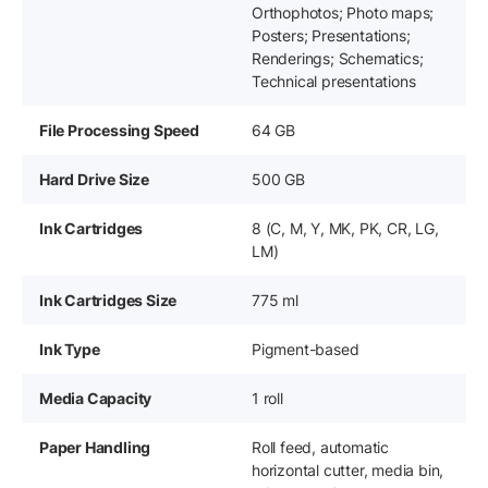
Orthophotos; Photo maps;
Posters; Presentations;
Renderings; Schematics;
Technical presentations
File Processing Speed
64 GB
Hard Drive Size
500 GB
Ink Cartridges
8 (C, M, Y, MK, PK, CR, LG,
LM)
Ink Cartridges Size
775 ml
Ink Type
Pigment-based
Media Capacity
1 roll
Paper Handling
Roll feed, automatic
horizontal cutter, media bin,