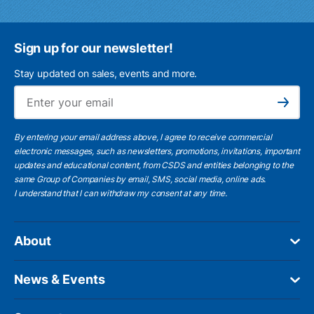
Sign up for our newsletter!
Stay updated on sales, events and more.
Ema
Subscribe
By entering your email address above, I agree to receive commercial
electronic messages, such as newsletters, promotions, invitations, important
updates and educational content, from CSDS and entities belonging to the
same Group of Companies by email, SMS, social media, online ads.
I understand
that I can withdraw my consent at any time.
About
News & Events