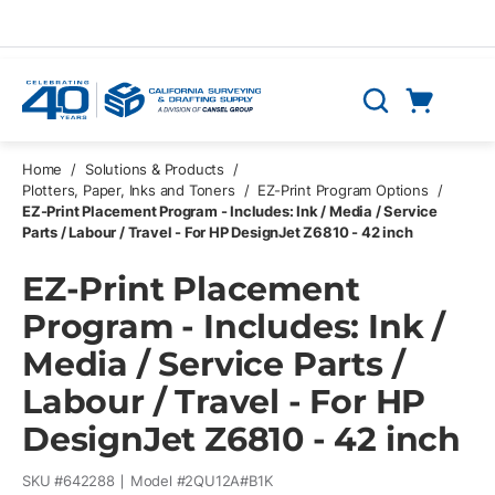
Skip to main content
Cart
Search
0 Items
Home
/
Solutions & Products
/
Plotters, Paper, Inks and Toners
/
EZ-Print Program Options
/
EZ-Print Placement Program - Includes: Ink / Media / Service
Parts / Labour / Travel - For HP DesignJet Z6810 - 42 inch
EZ-Print Placement
Program - Includes: Ink /
Media / Service Parts /
Labour / Travel - For HP
DesignJet Z6810 - 42 inch
SKU #
642288
Model #
2QU12A#B1K