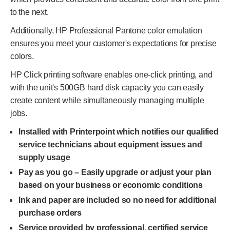
to the next.
Additionally, HP Professional Pantone color emulation
ensures you meet your customer's expectations for precise
colors.
HP Click printing software enables one-click printing, and
with the unit's 500GB hard disk capacity you can easily
create content while simultaneously managing multiple
jobs.
Installed with Printerpoint which notifies our qualified
service technicians about equipment issues and
supply usage
Pay as you go – Easily upgrade or adjust your plan
based on your business or economic conditions
Ink and paper are included so no need for additional
purchase orders
Service provided by professional, certified service