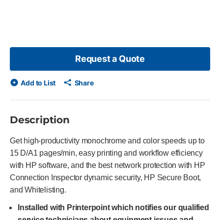
Request a Quote
Add to List
Share
Description
Get high-productivity monochrome and color speeds up to
15 D/A1 pages/min, easy printing and workflow efficiency
with HP software, and the best network protection with HP
Connection Inspector dynamic security, HP Secure Boot,
and Whitelisting.
Installed with Printerpoint which notifies our qualified
service technicians about equipment issues and