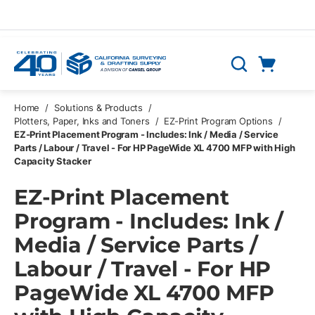
Skip to main content
Cart
Search
0 Items
Home
/
Solutions & Products
/
Plotters, Paper, Inks and Toners
/
EZ-Print Program Options
/
EZ-Print Placement Program - Includes: Ink / Media / Service
Parts / Labour / Travel - For HP PageWide XL 4700 MFP with High
Capacity Stacker
EZ-Print Placement
Program - Includes: Ink /
Media / Service Parts /
Labour / Travel - For HP
PageWide XL 4700 MFP