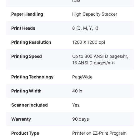
Paper Handling
High Capacity Stacker
Print Heads
8 (C, M, Y, K)
Printing Resolution
1200 X 1200 dpi
Printing Speed
Up to 800 ANSI D pages/hr,
15 ANSI D pages/min
Printing Technology
PageWide
Printing Width
40 in
Scanner Included
Yes
Warranty
90 days
Product Type
Printer on EZ-Print Program