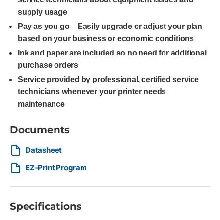
supply usage
Pay as you go – Easily upgrade or adjust your plan
based on your business or economic conditions
Ink and paper are included so no need for additional
purchase orders
Service provided by professional, certified service
technicians whenever your printer needs
maintenance
Documents
Datasheet
EZ-Print Program
Specifications