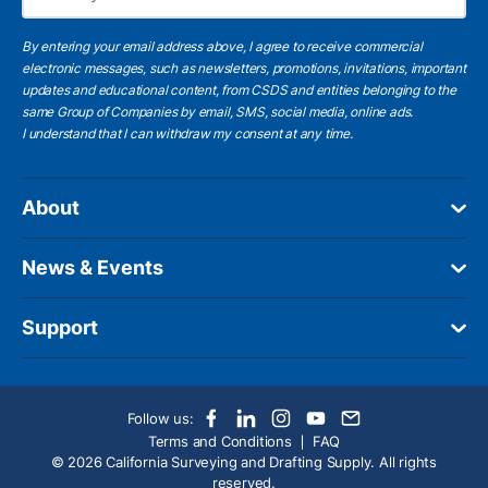
Subscribe
By entering your email address above, I agree to receive commercial
electronic messages, such as newsletters, promotions, invitations, important
updates and educational content, from CSDS and entities belonging to the
same Group of Companies by email, SMS, social media, online ads.
I understand
that I can withdraw my consent at any time.
About
News & Events
Support
Follow us:
Terms and Conditions
FAQ
© 2026 California Surveying and Drafting Supply. All rights
reserved.