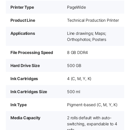
Printer Type
PageWide
Product Line
Technical Production Printer
Applications
Line drawings; Maps;
Orthophotos; Posters
File Processing Speed
8 GB DDR4
Hard Drive Size
500 GB
Ink Cartridges
4 (C, M, Y, K)
Ink Cartridges Size
500 ml
Ink Type
Pigment-based (C, M, Y, K)
Media Capacity
2 rolls default with auto-
switching, expandable to 4
rolls