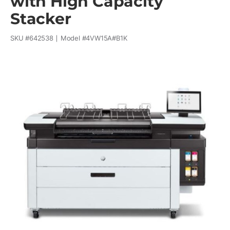
with High Capacity
Stacker
SKU #
642538
Model #
4VW15A#B1K