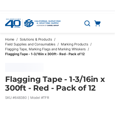
Skip to main content
Cart
Search
0 Items
Home
/
Solutions & Products
/
Field Supplies and Consumables
/
Marking Products
/
Flagging Tape, Marking Flags and Marking Whiskers
/
Flagging Tape - 1-3/16in x 300ft - Red - Pack of 12
Flagging Tape - 1-3/16in x
300ft - Red - Pack of 12
SKU #
648380
Model #
TFR