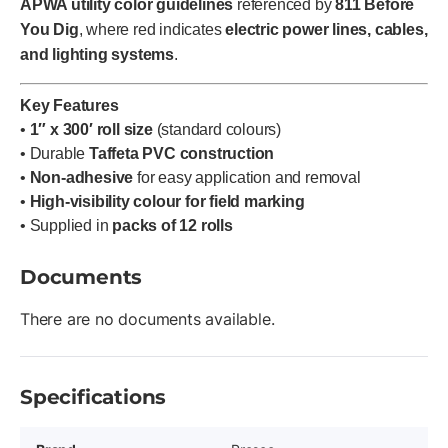
APWA utility color guidelines
referenced by
811 Before
You Dig
, where red indicates
electric power lines, cables,
and lighting systems
.
Key Features
•
1″ x 300′ roll size
(standard colours)
• Durable
Taffeta PVC construction
•
Non-adhesive
for easy application and removal
•
High-visibility colour for field marking
• Supplied in
packs of 12 rolls
Documents
There are no documents available.
Specifications