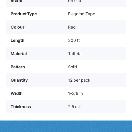
Brand
Presco
Product Type
Flagging Tape
Colour
Red
Length
300 ft
Material
Taffeta
Pattern
Solid
Quantity
12 per pack
Width
1-3/6 in
Thickness
2.5 mil