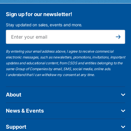
Sign up for our newsletter!
Stay updated on sales, events and more.
Ema
Subscribe
By entering your email address above, I agree to receive commercial
electronic messages, such as newsletters, promotions, invitations, important
updates and educational content, from CSDS and entities belonging to the
same Group of Companies by email, SMS, social media, online ads.
I understand
that I can withdraw my consent at any time.
About
News & Events
Support