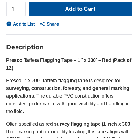
Add to Cart
Add to List
Share
Description
Presco Taffeta Flagging Tape – 1″ x 300′ – Red (Pack of
12)
Presco 1″ x 300′
Taffeta flagging tape
is designed for
surveying, construction, forestry, and general marking
applications
. The durable PVC construction offers
consistent performance with good visibility and handling in
the field.
Often specified as
red survey flagging tape (1 inch x 300
ft)
or marking ribbon for utility locating, this tape aligns with