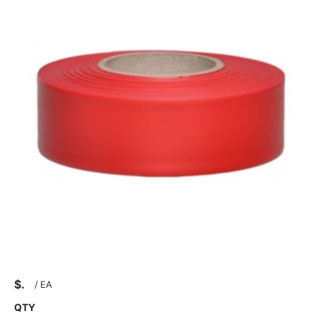
$
/
EA
QTY