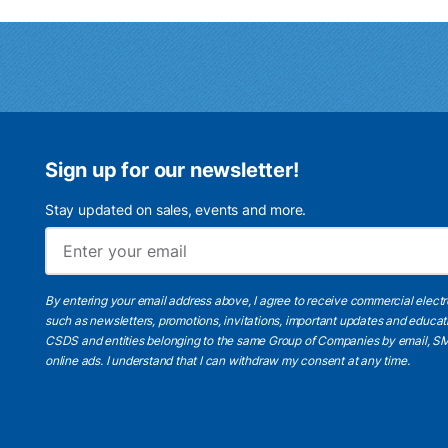
Sign up for our newsletter!
Stay updated on sales, events and more.
By entering your email address above, I agree to receive commercial elect
such as newsletters, promotions, invitations, important updates and educat
CSDS and entities belonging to the same Group of Companies by email, SM
online ads.
I understand
that I can withdraw my consent at any time.