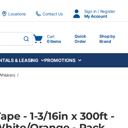
Sign In / Register
Locations
Contact Us
My Account
Quick
Shop by
Cart
0 Items
Order
Brand
submit search
NTALS & LEASING
PROMOTIONS
Whiskers
/
pe - 1-3/16in x 300ft -
White/Orange - Pack