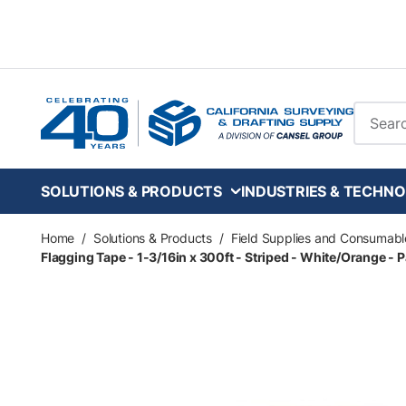
Skip to main content
Site Se
SOLUTIONS & PRODUCTS
INDUSTRIES & TECHNO
Home
/
Solutions & Products
/
Field Supplies and Consumabl
Flagging Tape - 1-3/16in x 300ft - Striped - White/Orange - P