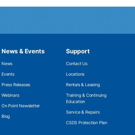
News & Events
Support
News
Contact Us
Events
Locations
Press Releases
Rentals & Leasing
Webinars
Training & Continuing
Education
On Point Newsletter
Service & Repairs
Blog
CSDS Protection Plan