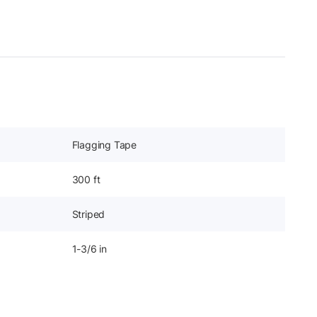
Flagging Tape
300 ft
Striped
1-3/6 in