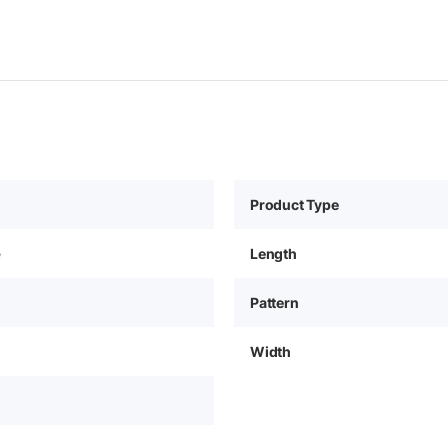
Product Type
e
Length
Pattern
Width