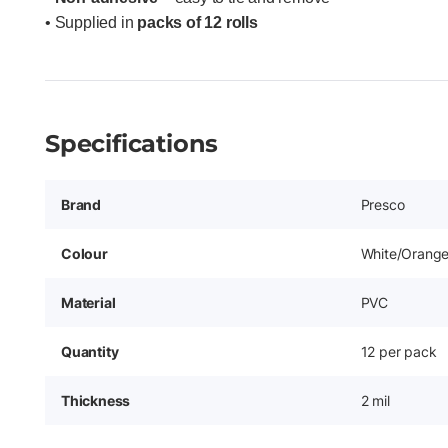
• Supplied in
packs of 12 rolls
Specifications
Brand
Presco
Colour
White/Orang
Material
PVC
Quantity
12 per pack
Thickness
2 mil