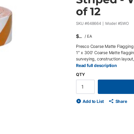
of 12
SKU #
648664
Model #
SWO
$
/
EA
Presco Coarse Matte Flagging 
1″ x 300′ Coarse Matte flaggin
surveying, construction layout,
glare, while the striped design
Read full description
white and orange striped surve
QTY
construction and field use, thi
identifying key points in activ
colours) • Durable Coarse Mat
Non-adhesive – easy to tie and
Add to List
Share