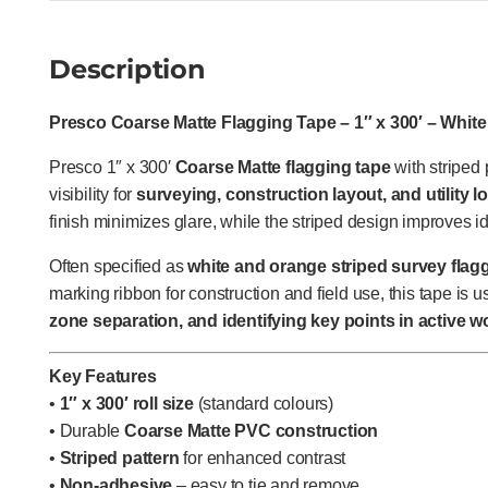
Description
Presco Coarse Matte Flagging Tape – 1″ x 300′ – White 
Presco 1″ x 300′
Coarse Matte flagging tape
with striped
visibility for
surveying, construction layout, and utility l
finish minimizes glare, while the striped design improves i
Often specified as
white and orange striped survey flaggi
marking ribbon for construction and field use, this tape is u
zone separation, and identifying key points in active w
Key Features
•
1″ x 300′ roll size
(standard colours)
• Durable
Coarse Matte PVC construction
•
Striped pattern
for enhanced contrast
•
Non-adhesive
– easy to tie and remove