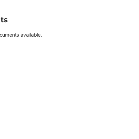
ts
cuments available.