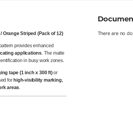
Documen
There are no do
/ Orange Striped (Pack of 12)
 pattern provides enhanced
ocating applications
. The matte
dentification in busy work zones.
ng tape (1 inch x 300 ft)
or
sed for
high-visibility marking,
ork areas
.