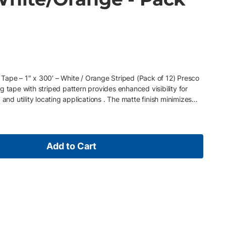
Tape – 1″ x 300′ – White / Orange Striped (Pack of 12) Presco
g tape with striped pattern provides enhanced visibility for
 and utility locating applications . The matte finish minimizes
 improves identification in busy work zones. Often specified as
y flagging tape (1 inch x 300 ft) or marking ribbon for
s tape is used for high-visibility marking, zone separation, and
e work areas . Key Features • 1″ x 300′ roll size (standard
Add to Cart
te PVC construction • Striped pattern for enhanced contrast •
 remove • Supplied in packs of 12 rolls