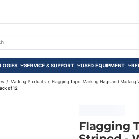
arch
LOGIES
SERVICE & SUPPORT
USED EQUIPMENT
RE
es
/
Marking Products
/
Flagging Tape, Marking Flags and Marking 
ack of 12
Flagging Ta
Striped - 