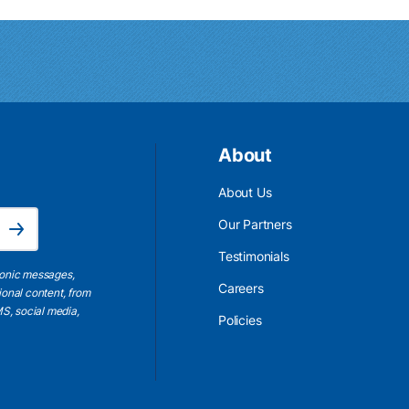
About
About Us
Email Address is required.
Our Partners
Subscribe
Testimonials
ronic messages,
Careers
ional content, from
S, social media,
Policies