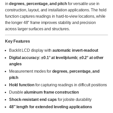
in
degrees, percentage, and pitch
for versatile use in
construction, layout, and installation applications. The hold
function captures readings in hard-to-view locations, while
the longer 48″ frame improves stability and precision
across larger surfaces and structures.
Key Features
Backlit LCD display with
automatic invert-readout
Digital accuracy: ±0.1° at level/plumb; ±0.2° at other
angles
Measurement modes for
degrees, percentage, and
pitch
Hold function
for capturing readings in difficult positions
Durable
aluminum frame construction
Shock-resistant end caps
for jobsite durability
48″ length for extended leveling applications