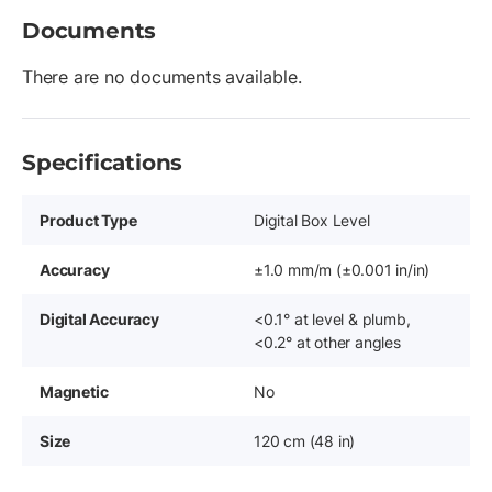
Documents
There are no documents available.
Specifications
Product Type
Digital Box Level
Accuracy
±1.0 mm/m (±0.001 in/in)
Digital Accuracy
<0.1° at level & plumb,
<0.2° at other angles
Magnetic
No
Size
120 cm (48 in)