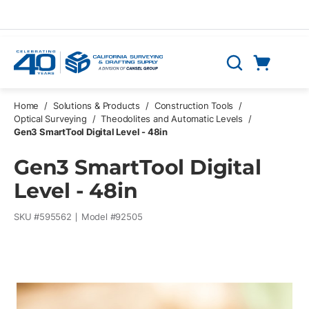
Skip to main content
Cart
Search
0 Items
Home
/
Solutions & Products
/
Construction Tools
/
Optical Surveying
/
Theodolites and Automatic Levels
/
Gen3 SmartTool Digital Level - 48in
Gen3 SmartTool Digital
Level - 48in
SKU #
595562
Model #
92505