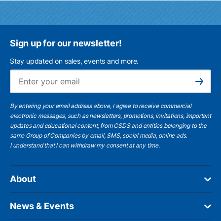
Sign up for our newsletter!
Stay updated on sales, events and more.
Ema
Subscribe
By entering your email address above, I agree to receive commercial
electronic messages, such as newsletters, promotions, invitations, important
updates and educational content, from CSDS and entities belonging to the
same Group of Companies by email, SMS, social media, online ads.
I understand
that I can withdraw my consent at any time.
About
News & Events