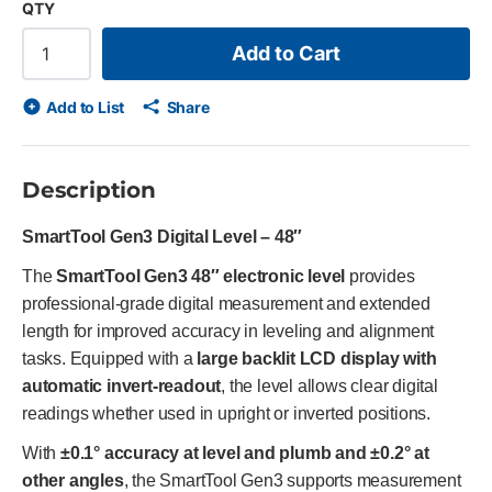
QTY
Add to Cart
Add to List
Share
Description
SmartTool Gen3 Digital Level – 48″
The
SmartTool Gen3 48″ electronic level
provides
professional-grade digital measurement and extended
length for improved accuracy in leveling and alignment
tasks. Equipped with a
large backlit LCD display with
automatic invert-readout
, the level allows clear digital
readings whether used in upright or inverted positions.
With
±0.1° accuracy at level and plumb and ±0.2° at
other angles
, the SmartTool Gen3 supports measurement