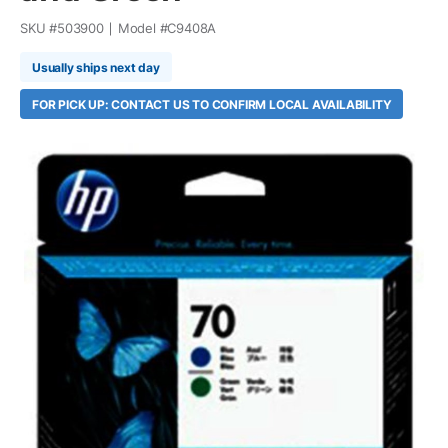
SKU #
503900
Model #
C9408A
Usually ships next day
FOR PICK UP: CONTACT US TO CONFIRM LOCAL AVAILABILITY