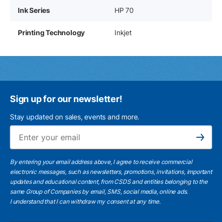
Ink Series
HP 70
Printing Technology
Inkjet
Sign up for our newsletter!
Stay updated on sales, events and more.
Ema
Subscribe
By entering your email address above, I agree to receive commercial
electronic messages, such as newsletters, promotions, invitations, important
updates and educational content, from CSDS and entities belonging to the
same Group of Companies by email, SMS, social media, online ads.
I understand
that I can withdraw my consent at any time.