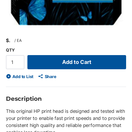
$
/
EA
QTY
Add to Cart
Add to List
Share
Description
This original HP print head is designed and tested with
your printer to enable fast print speeds and to provide
consistent high quality and reliable performance that