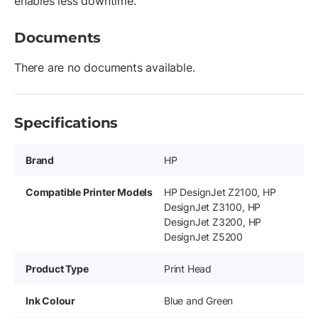
enables less downtime.
Documents
There are no documents available.
Specifications
Brand
HP
Compatible Printer Models
HP DesignJet Z2100, HP
DesignJet Z3100, HP
DesignJet Z3200, HP
DesignJet Z5200
Product Type
Print Head
Ink Colour
Blue and Green