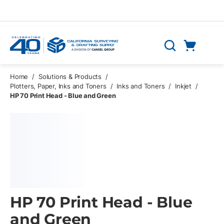
Skip to main content
Cart
Search
0 Items
Home
/
Solutions & Products
/
Plotters, Paper, Inks and Toners
/
Inks and Toners
/
Inkjet
/
HP 70 Print Head - Blue and Green
HP 70 Print Head - Blue
and Green