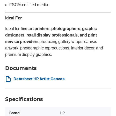
FSC®-certified media
Ideal For
Ideal for
fine art printers, photographers, graphic
designers, retail display professionals, and print
service providers
producing gallery wraps, canvas
artwork, photographic reproductions, interior décor, and
premium display graphics.
Documents
Datasheet HP Artist Canvas
Specifications
Brand
HP