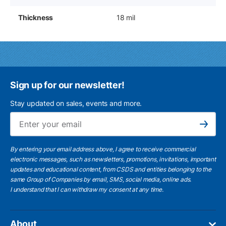
Thickness
18 mil
Sign up for our newsletter!
Stay updated on sales, events and more.
Ema
Subscribe
By entering your email address above, I agree to receive commercial
electronic messages, such as newsletters, promotions, invitations, important
updates and educational content, from CSDS and entities belonging to the
same Group of Companies by email, SMS, social media, online ads.
I understand
that I can withdraw my consent at any time.
About