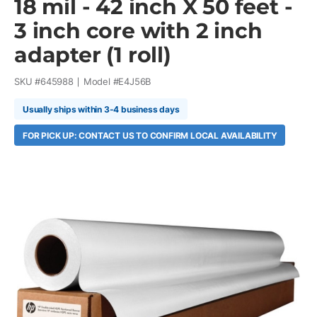
18 mil - 42 inch X 50 feet -
3 inch core with 2 inch
adapter (1 roll)
SKU #
645988
Model #
E4J56B
Usually ships within 3-4 business days
FOR PICK UP: CONTACT US TO CONFIRM LOCAL AVAILABILITY