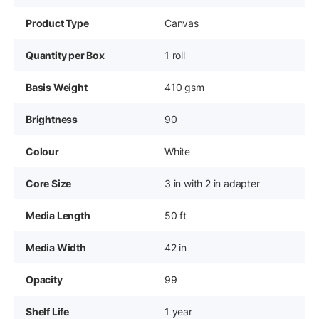
Product Type
Canvas
Quantity per Box
1 roll
Basis Weight
410 gsm
Brightness
90
Colour
White
Core Size
3 in with 2 in adapter
Media Length
50 ft
Media Width
42 in
Opacity
99
Shelf Life
1 year