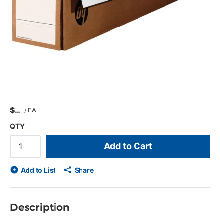
$
/
EA
QTY
Add to Cart
Add to List
Share
Description