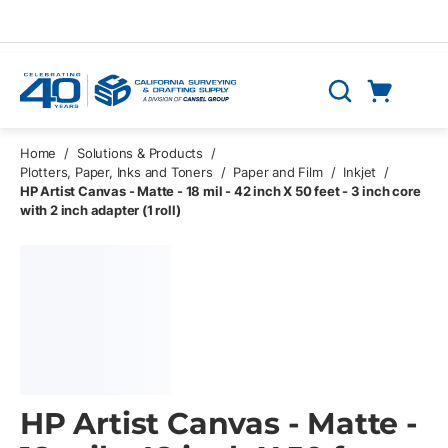
Skip to main content
Cart
Search
0 Items
Home
/
Solutions & Products
/
Plotters, Paper, Inks and Toners
/
Paper and Film
/
Inkjet
/
HP Artist Canvas - Matte - 18 mil - 42 inch X 50 feet - 3 inch core
with 2 inch adapter (1 roll)
HP Artist Canvas - Matte -