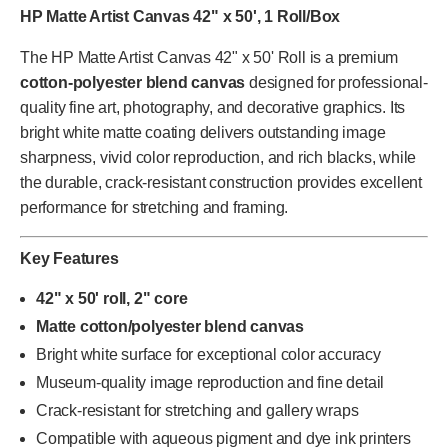
HP Matte Artist Canvas 42" x 50', 1 Roll/Box
The HP Matte Artist Canvas 42" x 50' Roll is a premium
cotton-polyester blend canvas
designed for professional-
quality fine art, photography, and decorative graphics. Its
bright white matte coating delivers outstanding image
sharpness, vivid color reproduction, and rich blacks, while
the durable, crack-resistant construction provides excellent
performance for stretching and framing.
Key Features
42" x 50' roll, 2" core
Matte cotton/polyester blend canvas
Bright white surface for exceptional color accuracy
Museum-quality image reproduction and fine detail
Crack-resistant for stretching and gallery wraps
Compatible with aqueous pigment and dye ink printers