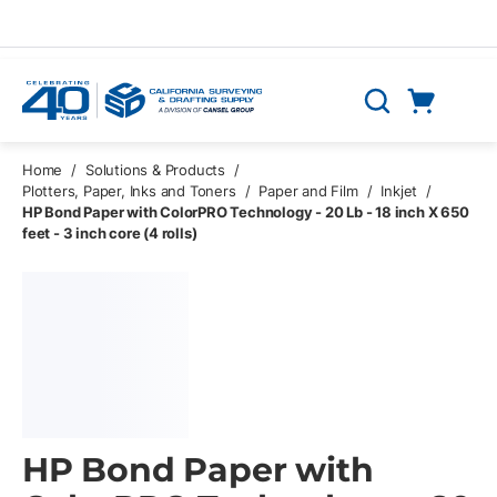
Skip to main content
Cart
Search
0 Items
Home
/
Solutions & Products
/
Plotters, Paper, Inks and Toners
/
Paper and Film
/
Inkjet
/
HP Bond Paper with ColorPRO Technology - 20 Lb - 18 inch X 650
feet - 3 inch core (4 rolls)
HP Bond Paper with