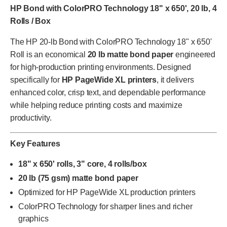
HP Bond with ColorPRO Technology 18" x 650', 20 lb, 4
Rolls / Box
The HP 20-lb Bond with ColorPRO Technology 18" x 650'
Roll is an economical
20 lb matte bond paper
engineered
for high-production printing environments. Designed
specifically for
HP PageWide XL printers
, it delivers
enhanced color, crisp text, and dependable performance
while helping reduce printing costs and maximize
productivity.
Key Features
18" x 650' rolls, 3" core, 4 rolls/box
20 lb (75 gsm) matte bond paper
Optimized for HP PageWide XL production printers
ColorPRO Technology for sharper lines and richer
graphics