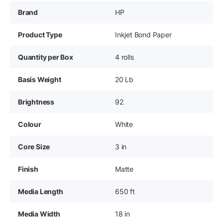
Brand
HP
Product Type
Inkjet Bond Paper
Quantity per Box
4 rolls
Basis Weight
20 Lb
Brightness
92
Colour
White
Core Size
3 in
Finish
Matte
Media Length
650 ft
Media Width
18 in