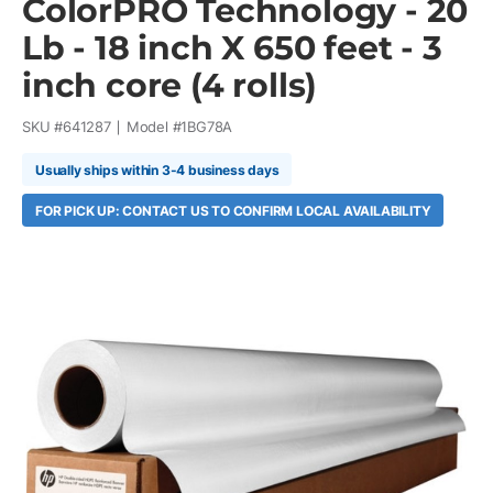
ColorPRO Technology - 20
Lb - 18 inch X 650 feet - 3
inch core (4 rolls)
SKU #
641287
Model #
1BG78A
Usually ships within 3-4 business days
FOR PICK UP: CONTACT US TO CONFIRM LOCAL AVAILABILITY