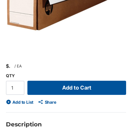
$
/
EA
QTY
Add to Cart
Add to List
Share
Description