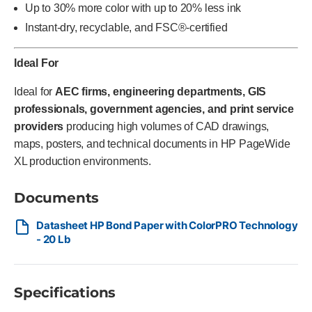
Up to 30% more color with up to 20% less ink
Instant-dry, recyclable, and FSC®-certified
Ideal For
Ideal for
AEC firms, engineering departments, GIS
professionals, government agencies, and print service
providers
producing high volumes of CAD drawings,
maps, posters, and technical documents in HP PageWide
XL production environments.
Documents
Datasheet HP Bond Paper with ColorPRO Technology
- 20 Lb
Specifications