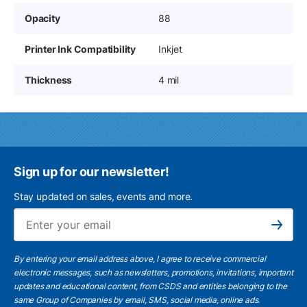
Opacity
88
Printer Ink Compatibility
Inkjet
Thickness
4 mil
Sign up for our newsletter!
Stay updated on sales, events and more.
Ema
Subscribe
By entering your email address above, I agree to receive commercial
electronic messages, such as newsletters, promotions, invitations, important
updates and educational content, from CSDS and entities belonging to the
same Group of Companies by email, SMS, social media, online ads.