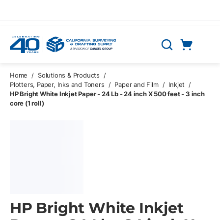
Skip to main content
Cart
Search
0 Items
Home
/
Solutions & Products
/
Plotters, Paper, Inks and Toners
/
Paper and Film
/
Inkjet
/
HP Bright White Inkjet Paper - 24 Lb - 24 inch X 500 feet - 3 inch
core (1 roll)
HP Bright White Inkjet