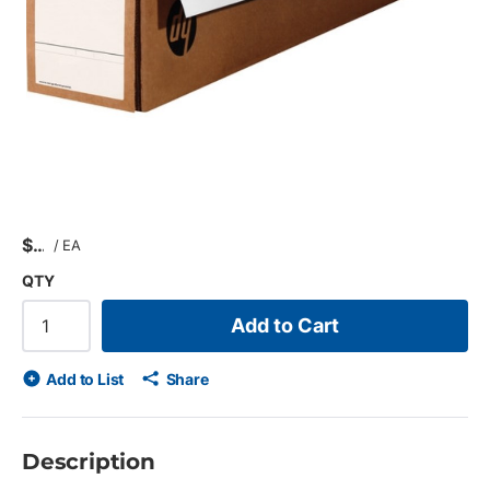
$
/
EA
QTY
Add to Cart
Add to List
Share
Description