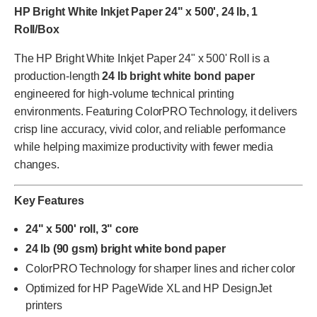
HP Bright White Inkjet Paper 24" x 500', 24 lb, 1
Roll/Box
The HP Bright White Inkjet Paper 24" x 500' Roll is a
production-length
24 lb bright white bond paper
engineered for high-volume technical printing
environments. Featuring ColorPRO Technology, it delivers
crisp line accuracy, vivid color, and reliable performance
while helping maximize productivity with fewer media
changes.
Key Features
24" x 500' roll, 3" core
24 lb (90 gsm) bright white bond paper
ColorPRO Technology for sharper lines and richer color
Optimized for HP PageWide XL and HP DesignJet
printers