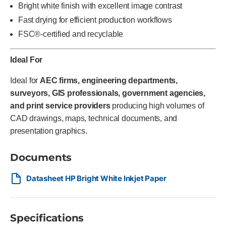
Bright white finish with excellent image contrast
Fast drying for efficient production workflows
FSC®-certified and recyclable
Ideal For
Ideal for
AEC firms, engineering departments,
surveyors, GIS professionals, government agencies,
and print service providers
producing high volumes of
CAD drawings, maps, technical documents, and
presentation graphics.
Documents
Datasheet HP Bright White Inkjet Paper
Specifications