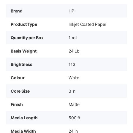
Brand
HP
Product Type
Inkjet Coated Paper
Quantity per Box
1 roll
Basis Weight
24 Lb
Brightness
113
Colour
White
Core Size
3 in
Finish
Matte
Media Length
500 ft
Media Width
24 in