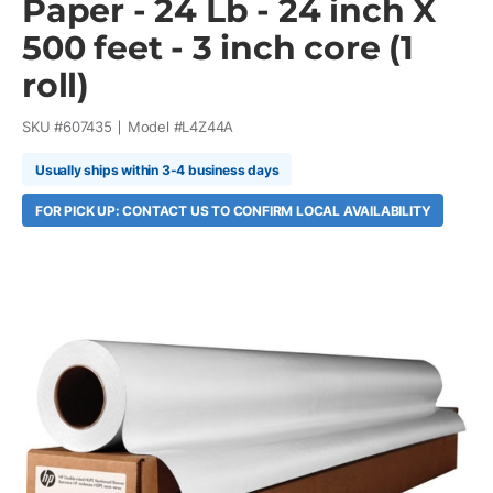
Paper - 24 Lb - 24 inch X
500 feet - 3 inch core (1
roll)
SKU #
607435
Model #
L4Z44A
Usually ships within 3-4 business days
FOR PICK UP: CONTACT US TO CONFIRM LOCAL AVAILABILITY