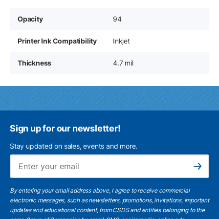
Opacity
94
Printer Ink Compatibility
Inkjet
Thickness
4.7 mil
Sign up for our newsletter!
Stay updated on sales, events and more.
Ema
Subscribe
By entering your email address above, I agree to receive commercial
electronic messages, such as newsletters, promotions, invitations, important
updates and educational content, from CSDS and entities belonging to the