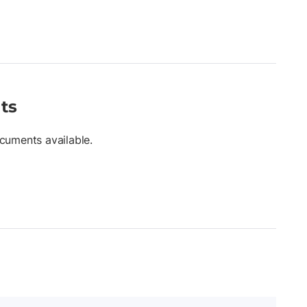
ts
cuments available.