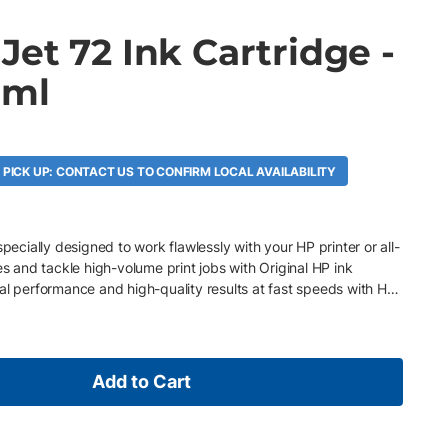
et 72 Ink Cartridge -
 ml
 PICK UP: CONTACT US TO CONFIRM LOCAL AVAILABILITY
specially designed to work flawlessly with your HP printer or all-
es and tackle high-volume print jobs with Original HP ink
al performance and high-quality results at fast speeds with HP
Add to Cart