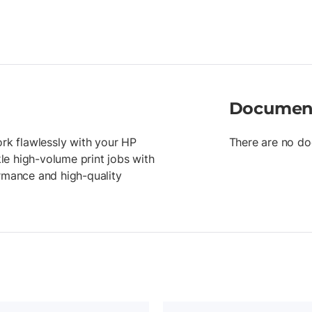
Documen
ork flawlessly with your HP
There are no do
kle high-volume print jobs with
ormance and high-quality