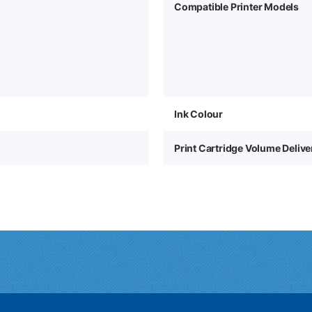
Compatible Printer Models
Ink Colour
Print Cartridge Volume Deliv