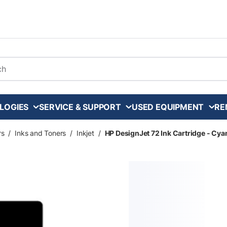
arch
LOGIES
SERVICE & SUPPORT
USED EQUIPMENT
RE
rs
/
Inks and Toners
/
Inkjet
/
HP DesignJet 72 Ink Cartridge - Cya