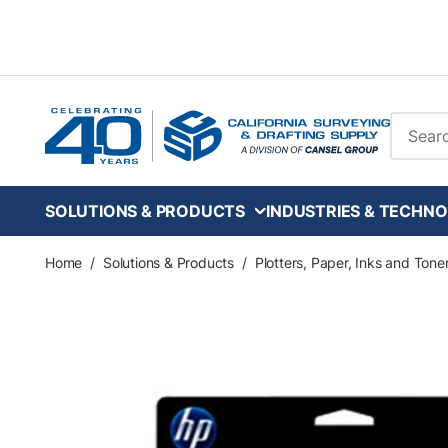
Skip to main content
Site Se
SOLUTIONS & PRODUCTS
INDUSTRIES & TECHNO
Home
/
Solutions & Products
/
Plotters, Paper, Inks and Tone