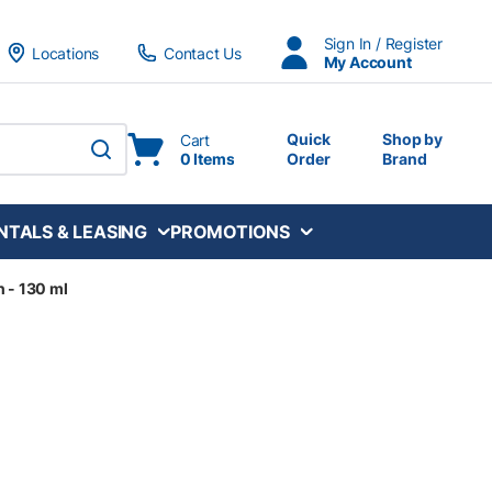
Sign In / Register
Locations
Contact Us
My Account
Quick
Shop by
Cart
0 Items
Order
Brand
submit search
NTALS & LEASING
PROMOTIONS
n - 130 ml