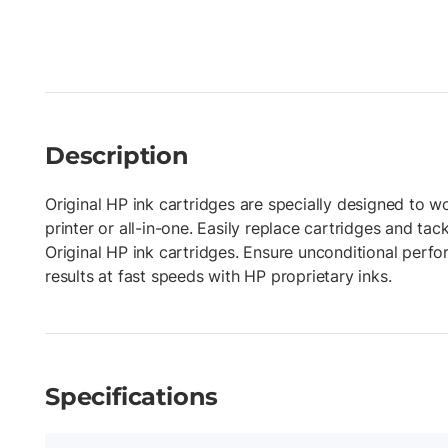
Description
Original HP ink cartridges are specially designed to w
printer or all-in-one. Easily replace cartridges and tac
Original HP ink cartridges. Ensure unconditional perf
results at fast speeds with HP proprietary inks.
Specifications