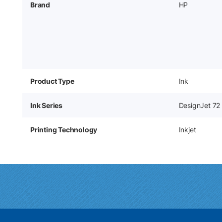
Brand
HP
Product Type
Ink
Ink Series
DesignJet 72
Printing Technology
Inkjet