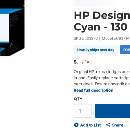
HP DesignJ
Cyan - 130
SKU #
503876
Model #
C9371A
Usually ships next day
FOR
$
/
EA
Original HP ink cartridges are 
in-one. Easily replace cartridg
cartridges. Ensure uncondition
proprietary inks.
Read full description
QTY
Add to List
Share