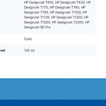
HP DesignJet T610, HP DesignJet T620, HP
DesignJet T770, HP DesignJet T790, HP
DesignJet T795, HP DesignJet T1100, HP
DesignJet T1120, HP DesignJet T1200, HP
DesignJet T1300, HP DesignJet T2300, HP
DesignJet SD Pro
Cyan
ered
130 ml