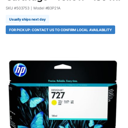
SKU #
503753
Model #
B3P21A
Usually ships next day
FOR PICK UP: CONTACT US TO CONFIRM LOCAL AVAILABILITY