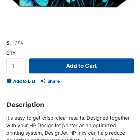
$
/
EA
QTY
Add to Cart
Add to List
Share
Description
It's easy to get crisp, clear results. Designed together
with your HP DesignJet printer as an optimized
printing system, DesignJet HP inks can help reduce