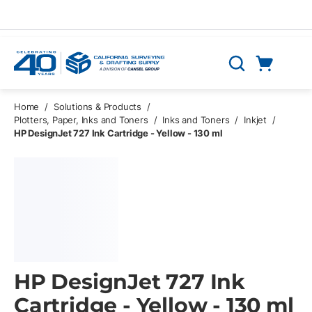
Skip to main content
Cart
Search
0 Items
Home
/
Solutions & Products
/
Plotters, Paper, Inks and Toners
/
Inks and Toners
/
Inkjet
/
HP DesignJet 727 Ink Cartridge - Yellow - 130 ml
HP DesignJet 727 Ink
Cartridge - Yellow - 130 ml