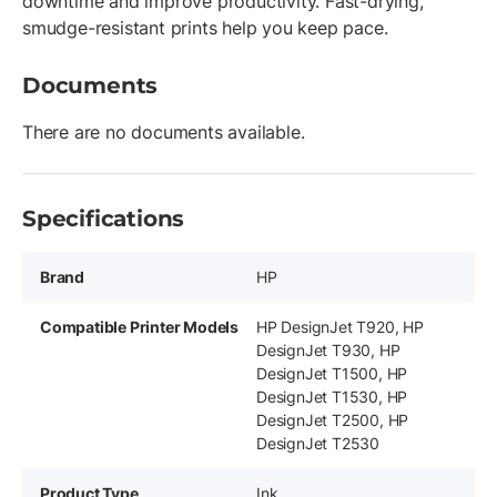
downtime and improve productivity. Fast-drying,
smudge-resistant prints help you keep pace.
Documents
There are no documents available.
Specifications
Brand
HP
Compatible Printer Models
HP DesignJet T920, HP
DesignJet T930, HP
DesignJet T1500, HP
DesignJet T1530, HP
DesignJet T2500, HP
DesignJet T2530
Product Type
Ink