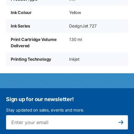
Ink Colour
Yellow
Ink Series
DesignJet 727
Print Cartridge Volume
130 ml
Delivered
Printing Technology
Inkjet
Sign up for our newsletter!
Stay updated on sales, events and more.
Ema
Subscribe