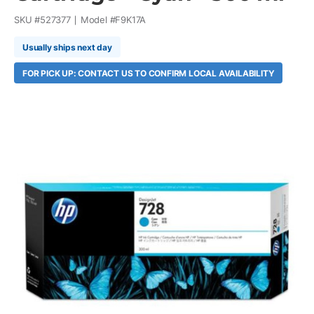
SKU #
527377
Model #
F9K17A
Usually ships next day
FOR PICK UP: CONTACT US TO CONFIRM LOCAL AVAILABILITY