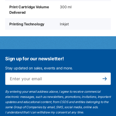
Print Cartridge Volume
300 ml
Delivered
Printing Technology
Inkjet
Sign up for our newsletter!
Stay updated on sales, events and more.
Ema
Subscribe
By entering your email address above, I agree to receive commercial
electronic messages, such as newsletters, promotions, invitations, important
updates and educational content, from CSDS and entities belonging to the
same Group of Companies by email, SMS, social media, online ads.
I understand
that I can withdraw my consent at any time.