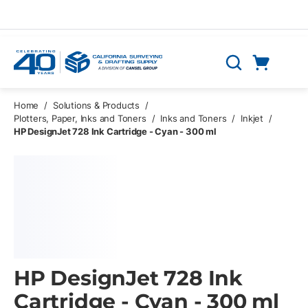
Skip to main content
Cart
Search
0 Items
Home
/
Solutions & Products
/
Plotters, Paper, Inks and Toners
/
Inks and Toners
/
Inkjet
/
HP DesignJet 728 Ink Cartridge - Cyan - 300 ml
HP DesignJet 728 Ink
Cartridge - Cyan - 300 ml