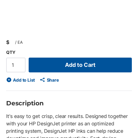
$
/
EA
QTY
Add to Cart
Add to List
Share
Description
It's easy to get crisp, clear results. Designed together
with your HP DesignJet printer as an optimized
printing system, DesignJet HP inks can help reduce