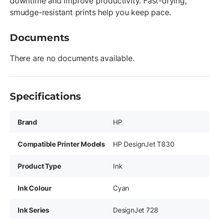
downtime and improve productivity. Fast-drying,
smudge-resistant prints help you keep pace.
Documents
There are no documents available.
Specifications
Brand
HP
Compatible Printer Models
HP DesignJet T830
Product Type
Ink
Ink Colour
Cyan
Ink Series
DesignJet 728