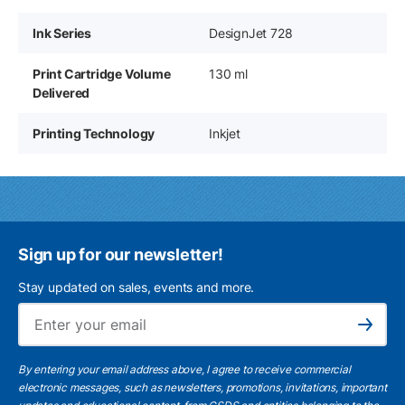
Ink Series
DesignJet 728
Print Cartridge Volume
130 ml
Delivered
Printing Technology
Inkjet
Sign up for our newsletter!
Stay updated on sales, events and more.
Ema
Subscribe
By entering your email address above, I agree to receive commercial
electronic messages, such as newsletters, promotions, invitations, important