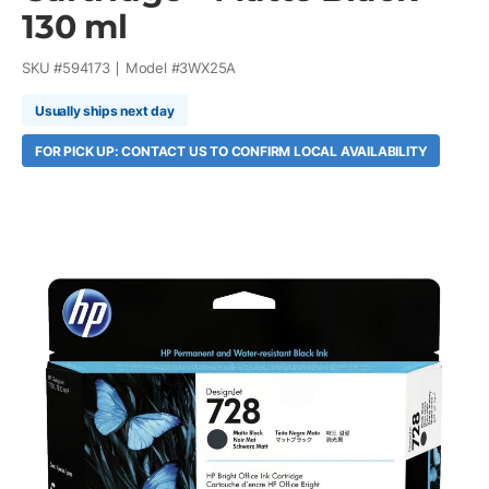
130 ml
SKU #
594173
Model #
3WX25A
Usually ships next day
FOR PICK UP: CONTACT US TO CONFIRM LOCAL AVAILABILITY