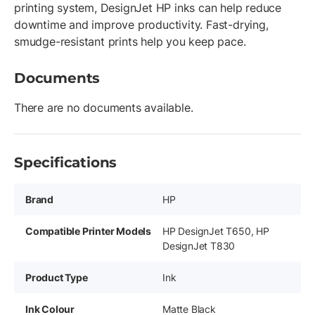
printing system, DesignJet HP inks can help reduce
downtime and improve productivity. Fast-drying,
smudge-resistant prints help you keep pace.
Documents
There are no documents available.
Specifications
Brand
HP
Compatible Printer Models
HP DesignJet T650, HP
DesignJet T830
Product Type
Ink
Ink Colour
Matte Black