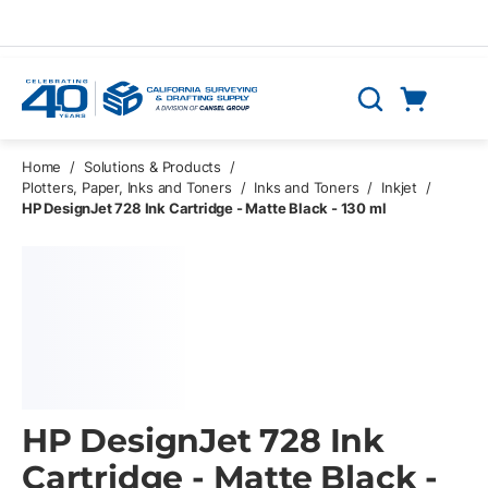
Skip to main content
Cart
Search
0 Items
Home
/
Solutions & Products
/
Plotters, Paper, Inks and Toners
/
Inks and Toners
/
Inkjet
/
HP DesignJet 728 Ink Cartridge - Matte Black - 130 ml
HP DesignJet 728 Ink
Cartridge - Matte Black -