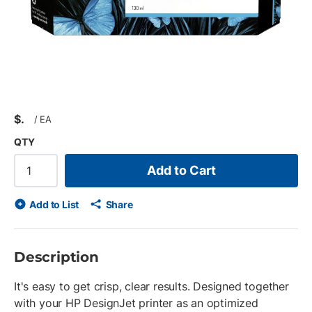
$
/
EA
QTY
Add to Cart
Add to List
Share
Description
It's easy to get crisp, clear results. Designed together
with your HP DesignJet printer as an optimized