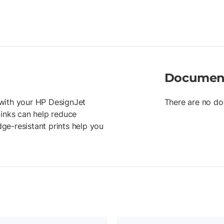
Documen
r with your HP DesignJet
There are no do
 inks can help reduce
ge-resistant prints help you