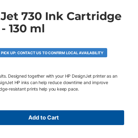
Jet 730 Ink Cartridge
- 130 ml
A
 PICK UP: CONTACT US TO CONFIRM LOCAL AVAILABILITY
esults. Designed together with your HP DesignJet printer as an
esignJet HP inks can help reduce downtime and improve
dge-resistant prints help you keep pace.
Add to Cart