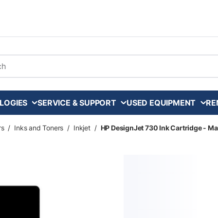
arch
LOGIES
SERVICE & SUPPORT
USED EQUIPMENT
RE
rs
/
Inks and Toners
/
Inkjet
/
HP DesignJet 730 Ink Cartridge - Ma