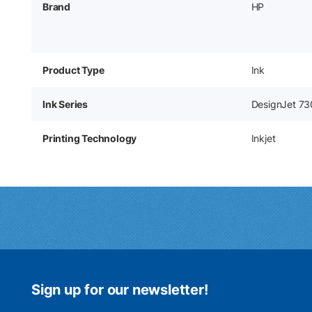
Brand
HP
Product Type
Ink
Ink Series
DesignJet 73
Printing Technology
Inkjet
Sign up for our newsletter!