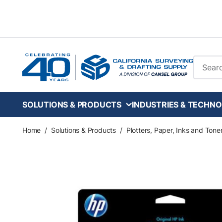
Skip to main content
Site Se
SOLUTIONS & PRODUCTS
INDUSTRIES & TECHNO
Home
/
Solutions & Products
/
Plotters, Paper, Inks and Tone