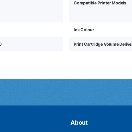
Compatible Printer Models
Ink Colour
0
Print Cartridge Volume Deliv
About