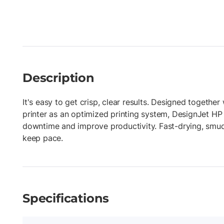
Description
It's easy to get crisp, clear results. Designed togethe
printer as an optimized printing system, DesignJet HP
downtime and improve productivity. Fast-drying, smud
keep pace.
Specifications