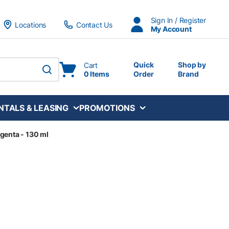
Sign In / Register
Locations
Contact Us
My Account
Quick
Shop by
Cart
0 Items
Order
Brand
submit search
NTALS & LEASING
PROMOTIONS
genta - 130 ml