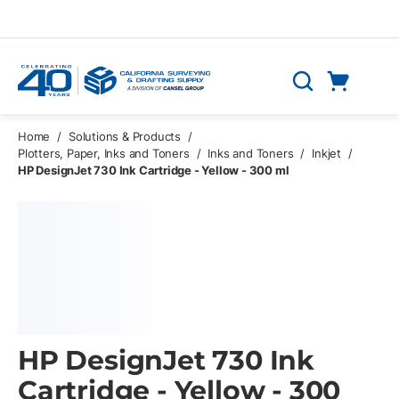
Skip to main content
Cart
Search
0 Items
Home
/
Solutions & Products
/
Plotters, Paper, Inks and Toners
/
Inks and Toners
/
Inkjet
/
HP DesignJet 730 Ink Cartridge - Yellow - 300 ml
HP DesignJet 730 Ink
Cartridge - Yellow - 300