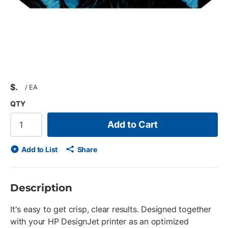
$
/
EA
QTY
Add to Cart
Add to List
Share
Description
It's easy to get crisp, clear results. Designed together
with your HP DesignJet printer as an optimized