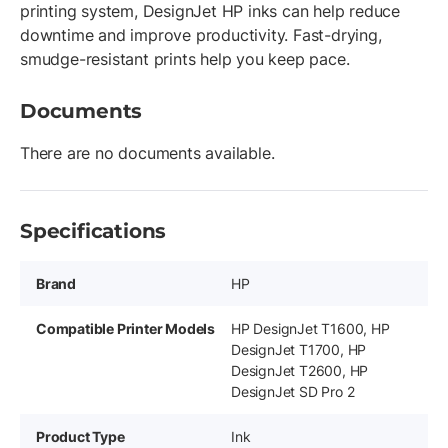
printing system, DesignJet HP inks can help reduce
downtime and improve productivity. Fast-drying,
smudge-resistant prints help you keep pace.
Documents
There are no documents available.
Specifications
Brand
HP
Compatible Printer Models
HP DesignJet T1600, HP
DesignJet T1700, HP
DesignJet T2600, HP
DesignJet SD Pro 2
Product Type
Ink