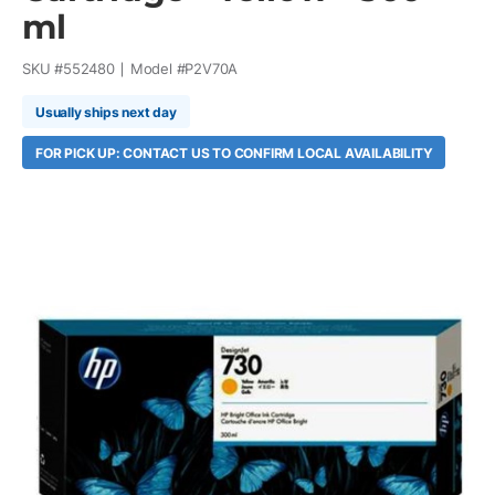
ml
SKU #
552480
Model #
P2V70A
Usually ships next day
FOR PICK UP: CONTACT US TO CONFIRM LOCAL AVAILABILITY