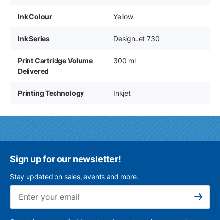
Ink Colour
Yellow
Ink Series
DesignJet 730
Print Cartridge Volume
300 ml
Delivered
Printing Technology
Inkjet
Sign up for our newsletter!
Stay updated on sales, events and more.
Ema
Subscribe