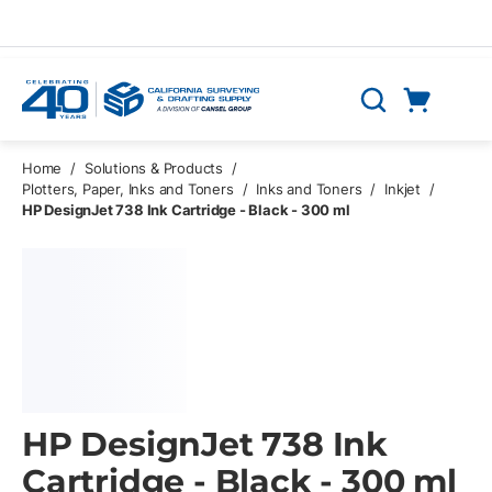
Skip to main content
Cart
Search
0 Items
Home
/
Solutions & Products
/
Plotters, Paper, Inks and Toners
/
Inks and Toners
/
Inkjet
/
HP DesignJet 738 Ink Cartridge - Black - 300 ml
HP DesignJet 738 Ink
Cartridge - Black - 300 ml