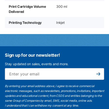
Print Cartridge Volume
300 ml
Delivered
Printing Technology
Inkjet
Sign up for our newsletter!
Stay updated on sales, events and more.
Ema
Subscribe
By entering your email address above, I agree to receive commercial
electronic messages, such as newsletters, promotions, invitations, important
updates and educational content, from CSDS and entities belonging to the
same Group of Companies by email, SMS, social media, online ads.
I understand
that I can withdraw my consent at any time.