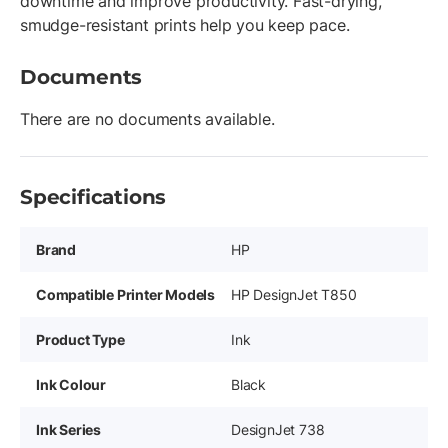
downtime and improve productivity. Fast-drying,
smudge-resistant prints help you keep pace.
Documents
There are no documents available.
Specifications
Brand
HP
Compatible Printer Models
HP DesignJet T850
Product Type
Ink
Ink Colour
Black
Ink Series
DesignJet 738