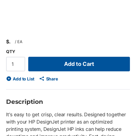
$
/
EA
QTY
Add to Cart
Add to List
Share
Description
It's easy to get crisp, clear results. Designed together
with your HP DesignJet printer as an optimized
printing system, DesignJet HP inks can help reduce