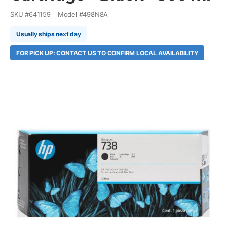
SKU #
641159
Model #
498N8A
Usually ships next day
FOR PICK UP: CONTACT US TO CONFIRM LOCAL AVAILABILITY