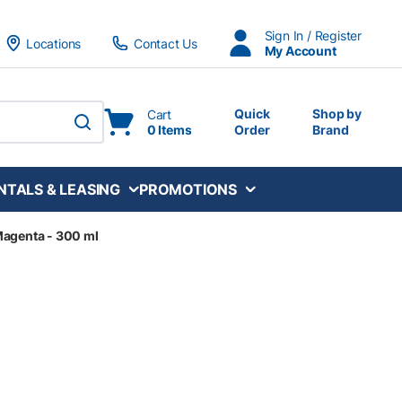
Sign In / Register
Locations
Contact Us
My Account
Quick
Shop by
Cart
0 Items
Order
Brand
submit search
NTALS & LEASING
PROMOTIONS
Magenta - 300 ml