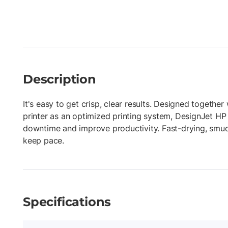
Description
It's easy to get crisp, clear results. Designed togethe
printer as an optimized printing system, DesignJet HP
downtime and improve productivity. Fast-drying, smud
keep pace.
Specifications