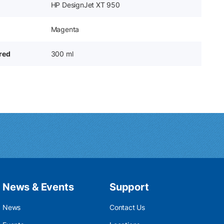
HP DesignJet XT 950
Magenta
ered
300 ml
News & Events
Support
News
Contact Us