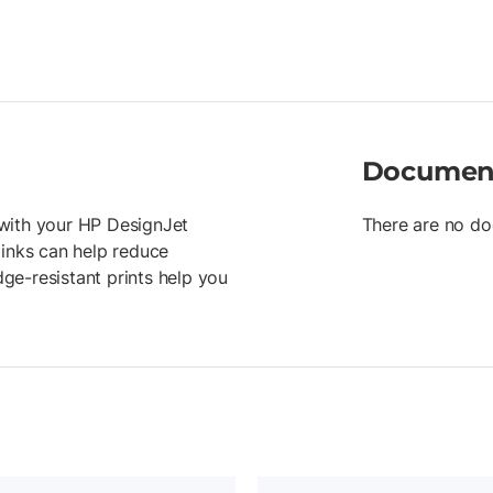
Documen
r with your HP DesignJet
There are no do
 inks can help reduce
ge-resistant prints help you