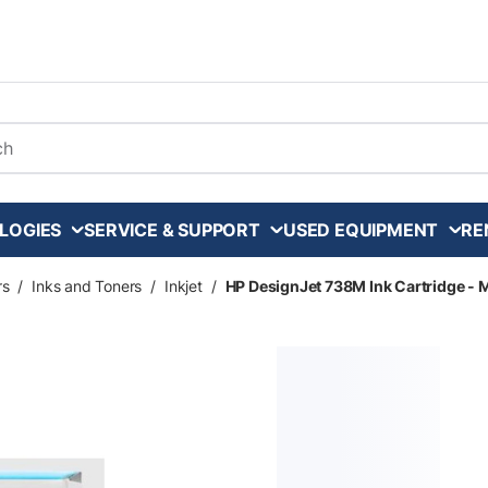
arch
LOGIES
SERVICE & SUPPORT
USED EQUIPMENT
RE
rs
/
Inks and Toners
/
Inkjet
/
HP DesignJet 738M Ink Cartridge - 