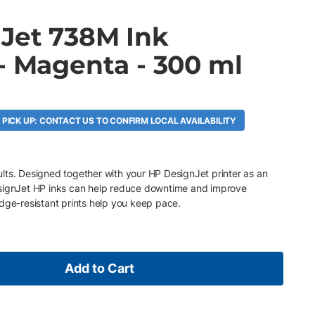
Jet 738M Ink
- Magenta - 300 ml
 PICK UP: CONTACT US TO CONFIRM LOCAL AVAILABILITY
esults. Designed together with your HP DesignJet printer as an
esignJet HP inks can help reduce downtime and improve
dge-resistant prints help you keep pace.
Add to Cart