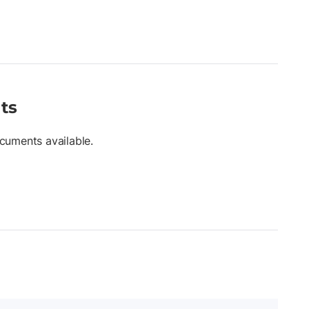
ts
cuments available.