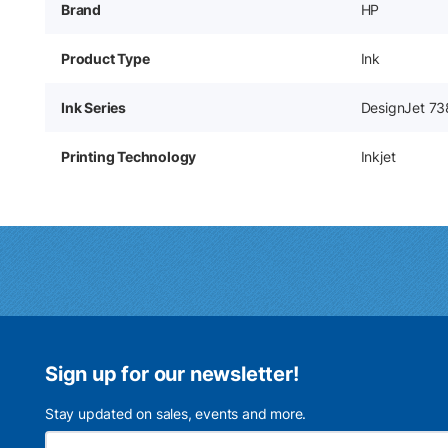
Brand
HP
Product Type
Ink
Ink Series
DesignJet 7
Printing Technology
Inkjet
Sign up for our newsletter!
Stay updated on sales, events and more.