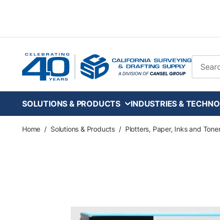
Skip to main content
Site Se
SOLUTIONS & PRODUCTS
INDUSTRIES & TECHNO
Home
/
Solutions & Products
/
Plotters, Paper, Inks and Tone