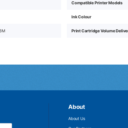
Compatible Printer Models
Ink Colour
38M
Print Cartridge Volume Deliv
About
About Us
Email Address is required.