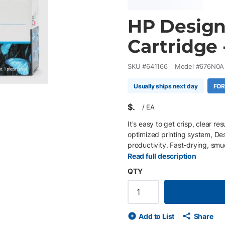
HP Design
Cartridge 
SKU #
641166
Model #
676N0A
Usually ships next day
FOR
$
/
EA
It's easy to get crisp, clear r
optimized printing system, D
productivity. Fast-drying, smu
Read full description
QTY
Add to List
Share