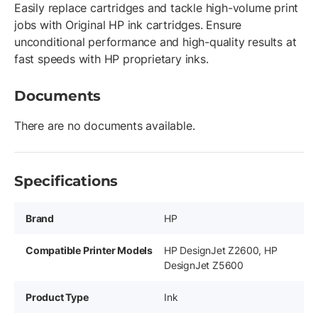
Easily replace cartridges and tackle high-volume print
jobs with Original HP ink cartridges. Ensure
unconditional performance and high-quality results at
fast speeds with HP proprietary inks.
Documents
There are no documents available.
Specifications
Brand
HP
Compatible Printer Models
HP DesignJet Z2600, HP
DesignJet Z5600
Product Type
Ink