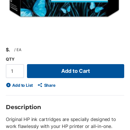
$
/
EA
QTY
Add to Cart
Add to List
Share
Description
Original HP ink cartridges are specially designed to
work flawlessly with your HP printer or all-in-one.