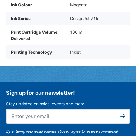
Ink Colour
Magenta
Ink Series
DesignJet 745
Print Cartridge Volume
130 ml
Delivered
Printing Technology
Inkjet
Sign up for our newsletter!
Stay updated on sales, events and more.
Ema
Subscribe
By entering your email address above, I agree to receive commercial