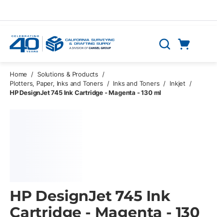
Skip to main content
Cart
Search
0 Items
Home
/
Solutions & Products
/
Plotters, Paper, Inks and Toners
/
Inks and Toners
/
Inkjet
/
HP DesignJet 745 Ink Cartridge - Magenta - 130 ml
HP DesignJet 745 Ink
Cartridge - Magenta - 130