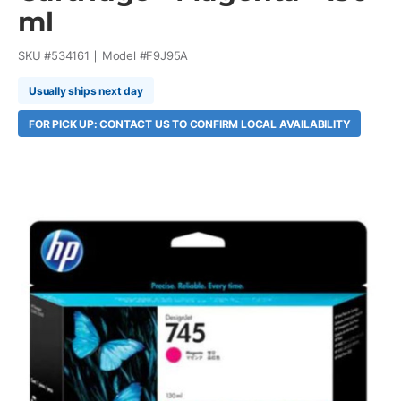
ml
SKU #
534161
Model #
F9J95A
Usually ships next day
FOR PICK UP: CONTACT US TO CONFIRM LOCAL AVAILABILITY