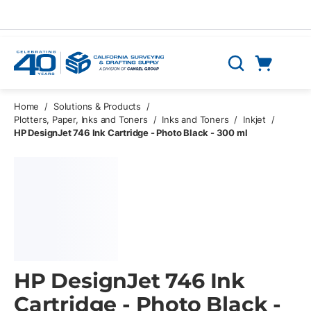
Skip to main content
Cart
Search
0 Items
Home
/
Solutions & Products
/
Plotters, Paper, Inks and Toners
/
Inks and Toners
/
Inkjet
/
HP DesignJet 746 Ink Cartridge - Photo Black - 300 ml
HP DesignJet 746 Ink
Cartridge - Photo Black -