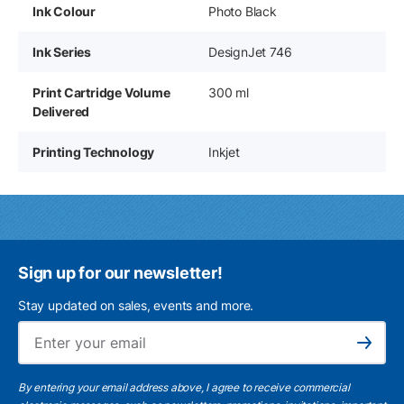
Ink Colour
Photo Black
Ink Series
DesignJet 746
Print Cartridge Volume
300 ml
Delivered
Printing Technology
Inkjet
Sign up for our newsletter!
Stay updated on sales, events and more.
Ema
Subscribe
By entering your email address above, I agree to receive commercial