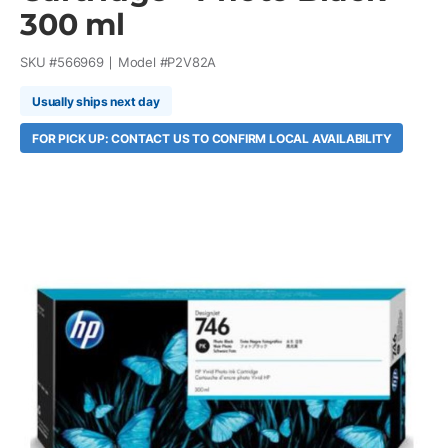
300 ml
SKU #
566969
Model #
P2V82A
Usually ships next day
FOR PICK UP: CONTACT US TO CONFIRM LOCAL AVAILABILITY