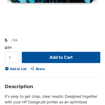
$
/
EA
QTY
Add to Cart
Add to List
Share
Description
It's easy to get crisp, clear results. Designed together
with your HP DesignJet printer as an optimized