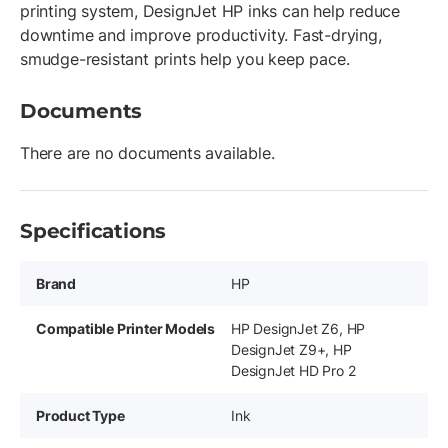
printing system, DesignJet HP inks can help reduce
downtime and improve productivity. Fast-drying,
smudge-resistant prints help you keep pace.
Documents
There are no documents available.
Specifications
Brand
HP
Compatible Printer Models
HP DesignJet Z6, HP
DesignJet Z9+, HP
DesignJet HD Pro 2
Product Type
Ink