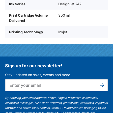
Ink Series
DesignJet 747
Print Cartridge Volume
300 ml
Delivered
Printing Technology
Inkjet
Sign up for our newsletter!
Stay updated on sales, events and more.
Ema
Subscribe
By entering your email address above, I agree to receive commercial
electronic messages, such as newsletters, promotions, invitations, important
updates and educational content, from CSDS and entities belonging to the
same Group of Companies by email, SMS, social media, online ads.