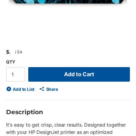
$
/
EA
QTY
Add to Cart
Add to List
Share
Description
It's easy to get crisp, clear results. Designed together
with your HP DesignJet printer as an optimized