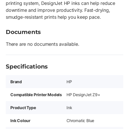
printing system, DesignJet HP inks can help reduce
downtime and improve productivity. Fast-drying,
smudge-resistant prints help you keep pace.
Documents
There are no documents available.
Specifications
Brand
HP
Compatible Printer Models
HP DesignJet Z9+
Product Type
Ink
Ink Colour
Chromatic Blue