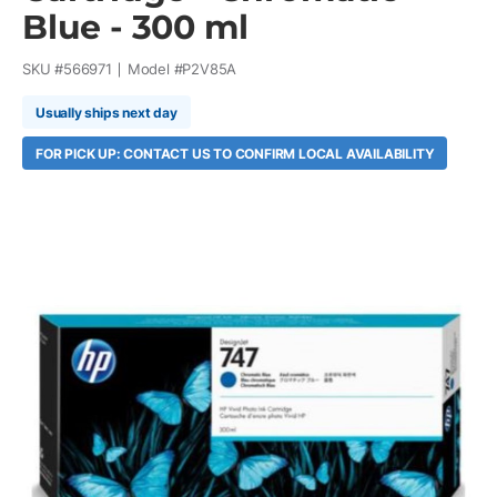
Blue - 300 ml
SKU #
566971
Model #
P2V85A
Usually ships next day
FOR PICK UP: CONTACT US TO CONFIRM LOCAL AVAILABILITY