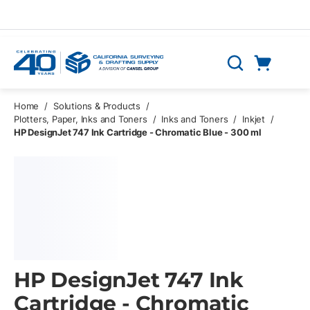
Skip to main content
Cart
Search
0 Items
Home
/
Solutions & Products
/
Plotters, Paper, Inks and Toners
/
Inks and Toners
/
Inkjet
/
HP DesignJet 747 Ink Cartridge - Chromatic Blue - 300 ml
HP DesignJet 747 Ink
Cartridge - Chromatic