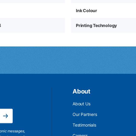
Ink Colour
4
Printing Technology
About
About Us
Email Address is required.
Our Partners
Subscribe
Testimonials
ronic messages,
Careers