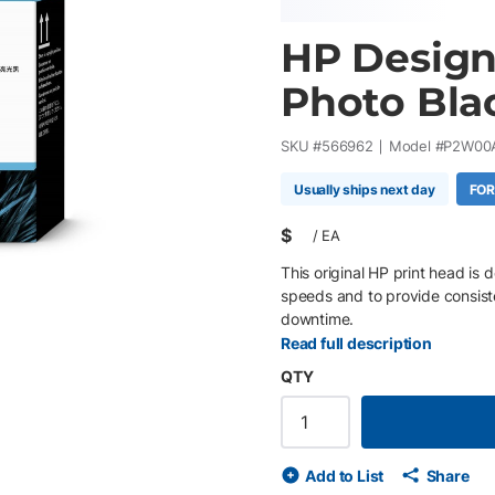
HP Design
Photo Bla
SKU #
566962
Model #
P2W00
Usually ships next day
FOR
$
/
EA
This original HP print head is 
speeds and to provide consiste
downtime.
Read full description
QTY
Add to List
Share