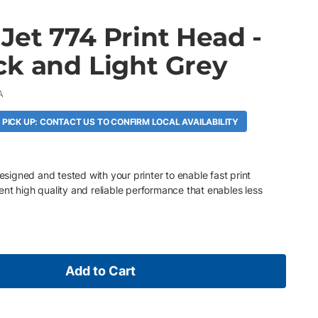
Jet 774 Print Head -
ck and Light Grey
A
 PICK UP: CONTACT US TO CONFIRM LOCAL AVAILABILITY
designed and tested with your printer to enable fast print
nt high quality and reliable performance that enables less
Add to Cart