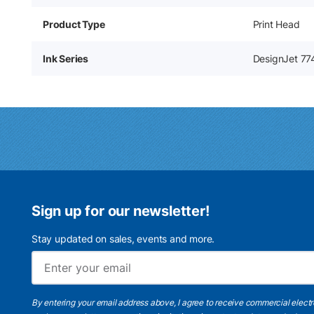
Product Type
Print Head
Ink Series
DesignJet 77
Sign up for our newsletter!
Stay updated on sales, events and more.
By entering your email address above, I agree to receive commercial elect