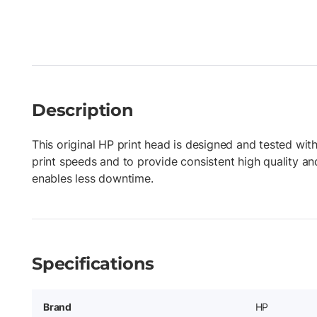
Description
This original HP print head is designed and tested with
print speeds and to provide consistent high quality an
enables less downtime.
Specifications
Brand
HP