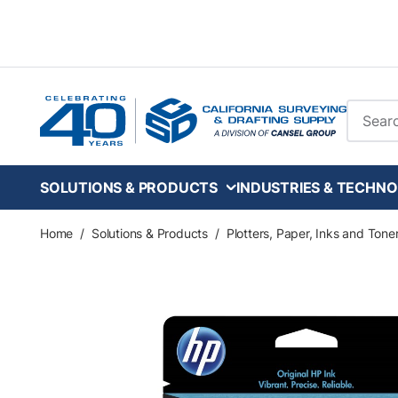
Skip to main content
Site Se
SOLUTIONS & PRODUCTS
INDUSTRIES & TECHNO
Home
/
Solutions & Products
/
Plotters, Paper, Inks and Tone