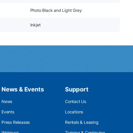
Photo Black and Light Grey
Inkjet
News & Events
Support
News
Contact Us
Events
Locations
Press Releases
Rentals & Leasing
Webinars
Training & Continuing