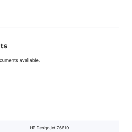
ts
cuments available.
HP DesignJet Z6810