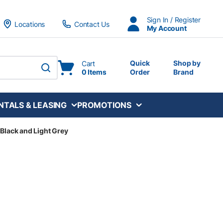
Sign In / Register
Locations
Contact Us
My Account
Quick
Shop by
Cart
0 Items
Order
Brand
submit search
NTALS & LEASING
PROMOTIONS
 Black and Light Grey