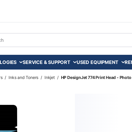
arch
LOGIES
SERVICE & SUPPORT
USED EQUIPMENT
RE
rs
/
Inks and Toners
/
Inkjet
/
HP DesignJet 774 Print Head - Photo