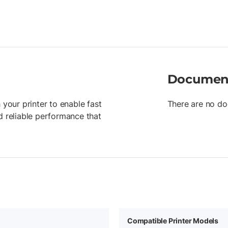
Documen
 your printer to enable fast
There are no do
d reliable performance that
Compatible Printer Models