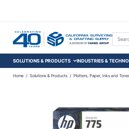
Skip to main content
Site Se
SOLUTIONS & PRODUCTS
INDUSTRIES & TECHNO
Home
/
Solutions & Products
/
Plotters, Paper, Inks and Tone