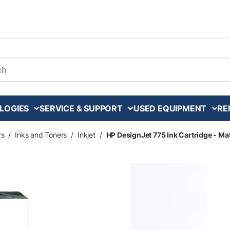
arch
LOGIES
SERVICE & SUPPORT
USED EQUIPMENT
RE
rs
/
Inks and Toners
/
Inkjet
/
HP DesignJet 775 Ink Cartridge - Ma