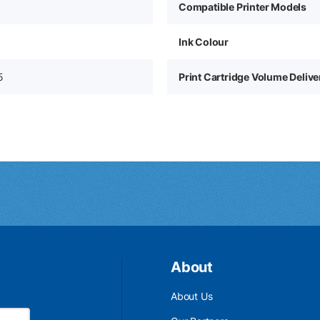
Compatible Printer Models
Ink Colour
5
Print Cartridge Volume Deliv
About
About Us
Email Address is required.