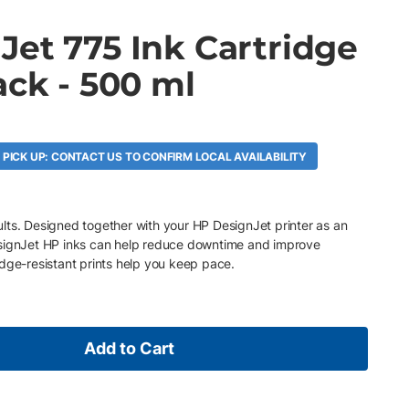
Jet 775 Ink Cartridge
ack - 500 ml
 PICK UP: CONTACT US TO CONFIRM LOCAL AVAILABILITY
esults. Designed together with your HP DesignJet printer as an
esignJet HP inks can help reduce downtime and improve
dge-resistant prints help you keep pace.
Add to Cart