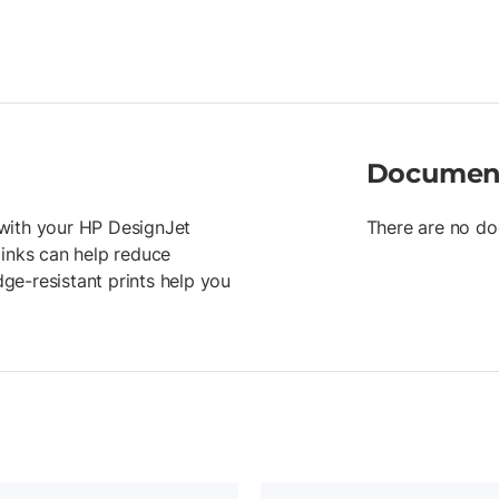
Documen
r with your HP DesignJet
There are no do
 inks can help reduce
ge-resistant prints help you