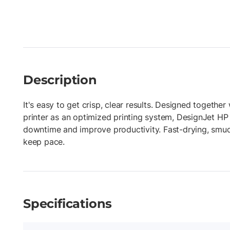
Description
It's easy to get crisp, clear results. Designed togethe
printer as an optimized printing system, DesignJet HP
downtime and improve productivity. Fast-drying, smud
keep pace.
Specifications