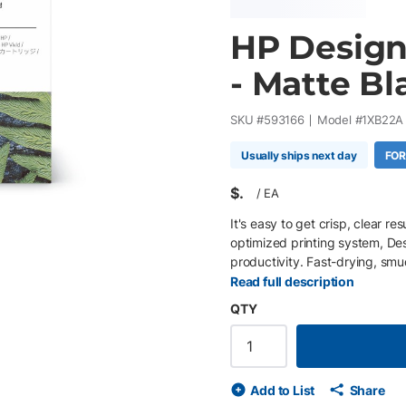
HP Design
- Matte Bl
SKU #
593166
Model #
1XB22A
Usually ships next day
FOR
$
/
EA
It's easy to get crisp, clear r
optimized printing system, D
productivity. Fast-drying, smu
Read full description
QTY
Add to List
Share