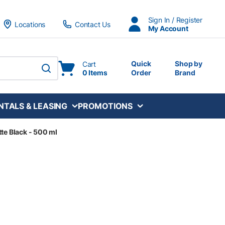
Sign In / Register
Locations
Contact Us
My Account
Quick
Shop by
Cart
0 Items
Order
Brand
submit search
NTALS & LEASING
PROMOTIONS
tte Black - 500 ml