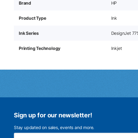
Brand
HP
Product Type
Ink
Ink Series
DesignJet 77
Printing Technology
Inkjet
Sign up for our newsletter!
Stay updated on sales, events and more.