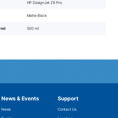
HP DesignJet Z6 Pro
Matte Black
ered
500 ml
News & Events
Support
News
Contact Us