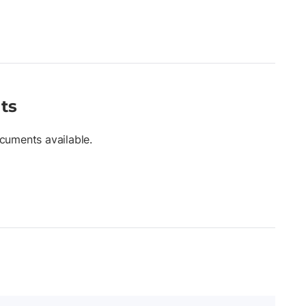
ts
cuments available.