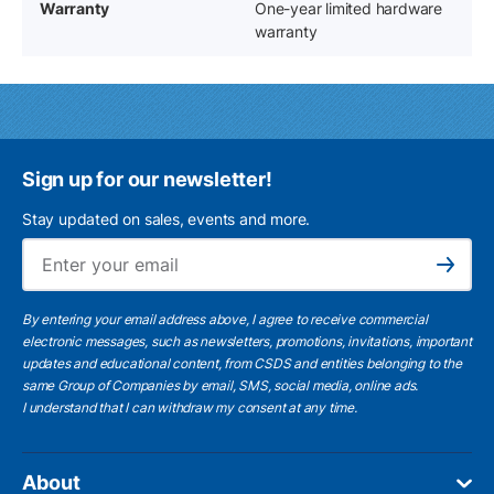
Warranty
One-year limited hardware
warranty
Sign up for our newsletter!
Stay updated on sales, events and more.
Ema
Subscribe
By entering your email address above, I agree to receive commercial
electronic messages, such as newsletters, promotions, invitations, important
updates and educational content, from CSDS and entities belonging to the
same Group of Companies by email, SMS, social media, online ads.
I understand
that I can withdraw my consent at any time.
About