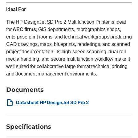
Ideal For
The HP DesignJet SD Pro 2 Multifunction Printer is ideal
for
AEC firms
, GIS departments, reprographics shops,
enterprise print rooms, and technical workgroups producing
CAD drawings, maps, blueprints, renderings, and scanned
project documentation. Its high-speed scanning, dual-roll
media handling, and secure multifunction workflow make it
well suited for collaborative large format technical printing
and document management environments.
Documents
Datasheet HP DesignJet SD Pro 2
Specifications