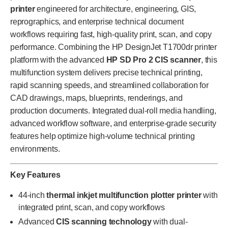
printer
engineered for architecture, engineering, GIS,
reprographics, and enterprise technical document
workflows requiring fast, high-quality print, scan, and copy
performance. Combining the HP DesignJet T1700dr printer
platform with the advanced
HP SD Pro 2 CIS scanner
, this
multifunction system delivers precise technical printing,
rapid scanning speeds, and streamlined collaboration for
CAD drawings, maps, blueprints, renderings, and
production documents. Integrated dual-roll media handling,
advanced workflow software, and enterprise-grade security
features help optimize high-volume technical printing
environments.
Key Features
44-inch
thermal inkjet multifunction plotter printer
with
integrated print, scan, and copy workflows
Advanced
CIS scanning technology
with dual-