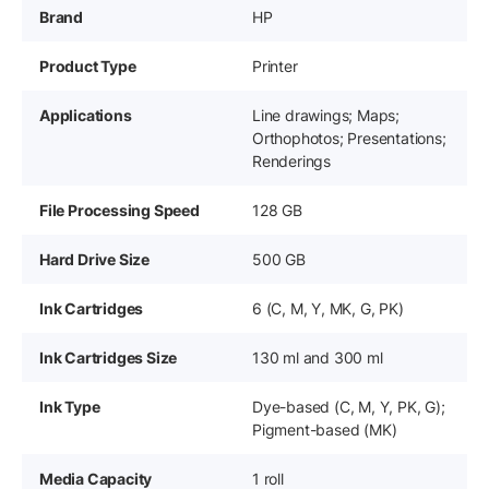
Brand
HP
Product Type
Printer
Applications
Line drawings; Maps;
Orthophotos; Presentations;
Renderings
File Processing Speed
128 GB
Hard Drive Size
500 GB
Ink Cartridges
6 (C, M, Y, MK, G, PK)
Ink Cartridges Size
130 ml and 300 ml
Ink Type
Dye-based (C, M, Y, PK, G);
Pigment-based (MK)
Media Capacity
1 roll