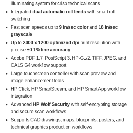
illuminating system for crisp technical scans
Integrated
dual automatic roll feeds
with smart roll
switching
Fast scan speeds up to
9 in/sec color
and
18 in/sec
grayscale
Up to
2400 x 1200 optimized dpi
print resolution with
precise
±0.1% line accuracy
Adobe PDF 1.7, PostScript 3, HP-GL/2, TIFF, JPEG, and
CALS G4 workflow support
Large touchscreen controller with scan preview and
image enhancement tools
HP Click, HP SmartStream, and HP Smart App workflow
integration
Advanced
HP Wolf Security
with self-encrypting storage
and secure scan workflows
Supports CAD drawings, maps, blueprints, posters, and
technical graphics production workflows