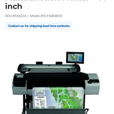
inch
SKU #
558334
Model #
1GY94E#B1K
Contact us for shipping lead time estimate