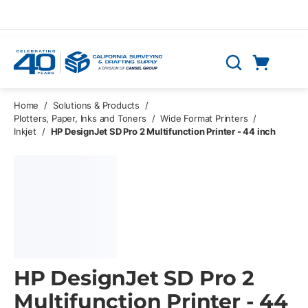
Skip to main content
Cart
Search
0 Items
Home
/
Solutions & Products
/
Plotters, Paper, Inks and Toners
/
Wide Format Printers
/
Inkjet
/
HP DesignJet SD Pro 2 Multifunction Printer - 44 inch
HP DesignJet SD Pro 2
Multifunction Printer - 44