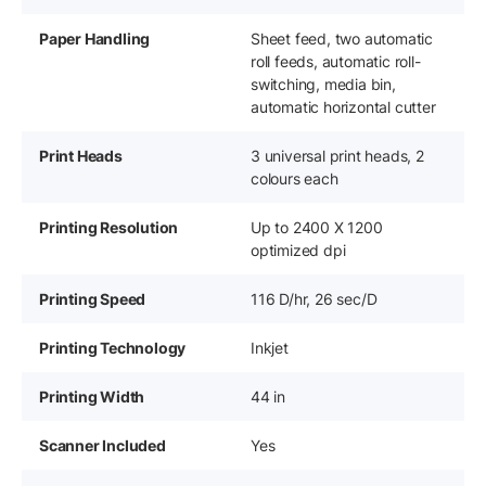
Paper Handling
Sheet feed, two automatic
roll feeds, automatic roll-
switching, media bin,
automatic horizontal cutter
Print Heads
3 universal print heads, 2
colours each
Printing Resolution
Up to 2400 X 1200
optimized dpi
Printing Speed
116 D/hr, 26 sec/D
Printing Technology
Inkjet
Printing Width
44 in
Scanner Included
Yes