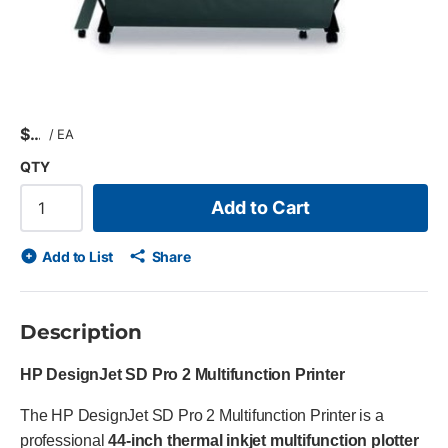
$
/
EA
QTY
Add to Cart
Add to List
Share
Description
HP DesignJet SD Pro 2 Multifunction Printer
The HP DesignJet SD Pro 2 Multifunction Printer is a
professional
44-inch thermal inkjet multifunction plotter