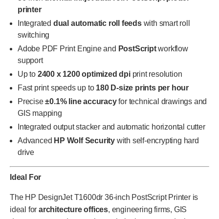
printer
Integrated
dual automatic roll feeds
with smart roll
switching
Adobe PDF Print Engine and
PostScript
workflow
support
Up to
2400 x 1200 optimized dpi
print resolution
Fast print speeds up to
180 D-size prints per hour
Precise
±0.1% line accuracy
for technical drawings and
GIS mapping
Integrated output stacker and automatic horizontal cutter
Advanced
HP Wolf Security
with self-encrypting hard
drive
Ideal For
The HP DesignJet T1600dr 36-inch PostScript Printer is
ideal for
architecture offices
, engineering firms, GIS