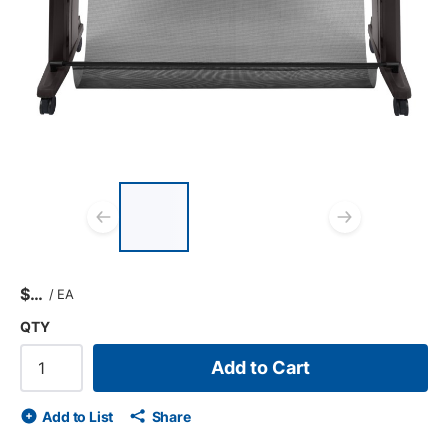
List of 3 items, skip list?
Previous slide
Next s
$
/
EA
QTY
Add to Cart
Add to List
Share