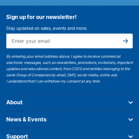
Sign up for our newsletter!
Stay updated on sales, events and more.
Ema
Subscribe
By entering your email address above, I agree to receive commercial
electronic messages, such as newsletters, promotions, invitations, important
updates and educational content, from CSDS and entities belonging to the
same Group of Companies by email, SMS, social media, online ads.
I understand
that I can withdraw my consent at any time.
About
News & Events
Support