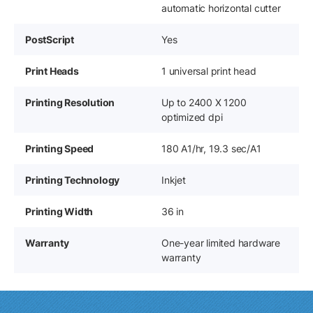
automatic horizontal cutter
PostScript
Yes
Print Heads
1 universal print head
Printing Resolution
Up to 2400 X 1200
optimized dpi
Printing Speed
180 A1/hr, 19.3 sec/A1
Printing Technology
Inkjet
Printing Width
36 in
Warranty
One-year limited hardware
warranty