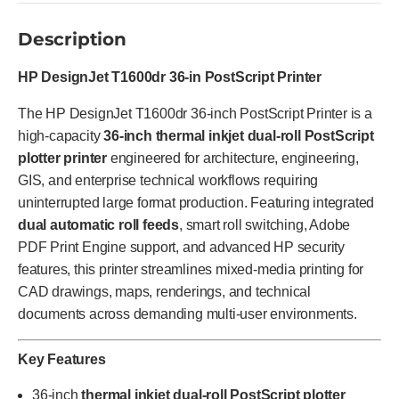
Description
HP DesignJet T1600dr 36-in PostScript Printer
The HP DesignJet T1600dr 36-inch PostScript Printer is a
high-capacity
36-inch thermal inkjet dual-roll PostScript
plotter printer
engineered for architecture, engineering,
GIS, and enterprise technical workflows requiring
uninterrupted large format production. Featuring integrated
dual automatic roll feeds
, smart roll switching, Adobe
PDF Print Engine support, and advanced HP security
features, this printer streamlines mixed-media printing for
CAD drawings, maps, renderings, and technical
documents across demanding multi-user environments.
Key Features
36-inch
thermal inkjet dual-roll PostScript plotter