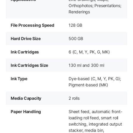
Orthophotos; Presentations;
Renderings
File Processing Speed
128 GB
Hard Drive Size
500 GB
Ink Cartridges
6 (C, M, Y, PK, G, MK)
Ink Cartridges Size
130 ml and 300 ml
Ink Type
Dye-based (C, M, Y, PK, G);
Pigment-based (MK)
Media Capacity
2 rolls
Paper Handling
Sheet feed, automatic front-
loading roll feed, smart roll
switching, integrated output
stacker, media bin,