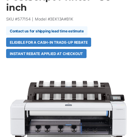
inch
SKU #
577154
Model #
3EK13A#B1K
Contact us for shipping lead time estimate
ELIGIBLE FOR A CASH-IN TRADE-UP REBATE
INSTANT REBATE APPLIED AT CHECKOUT