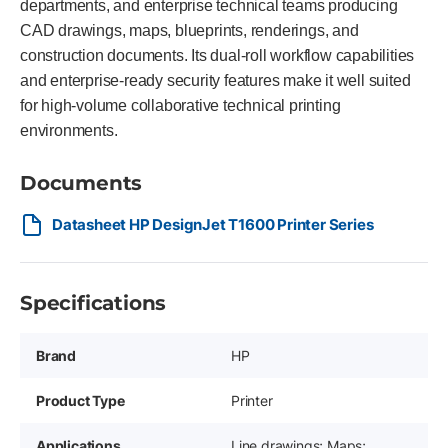
departments, and enterprise technical teams producing
CAD drawings, maps, blueprints, renderings, and
construction documents. Its dual-roll workflow capabilities
and enterprise-ready security features make it well suited
for high-volume collaborative technical printing
environments.
Documents
Datasheet HP DesignJet T1600 Printer Series
Specifications
Brand
HP
Product Type
Printer
Applications
Line drawings; Maps;