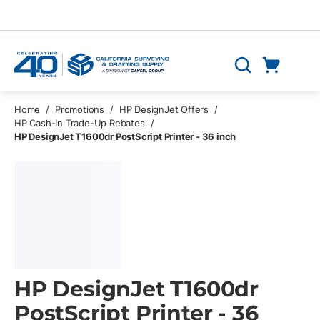
Skip to main content
Cart
Search
0 Items
Home
/
Promotions
/
HP DesignJet Offers
/
HP Cash-In Trade-Up Rebates
/
HP DesignJet T1600dr PostScript Printer - 36 inch
HP DesignJet T1600dr
PostScript Printer - 36