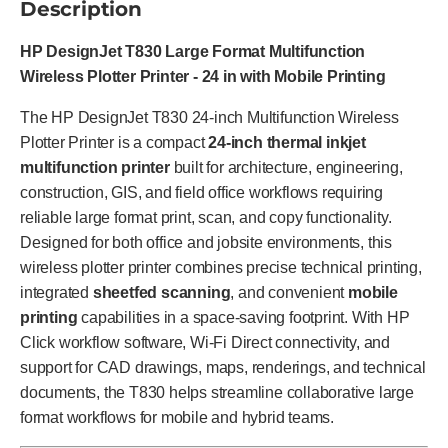
Description
HP DesignJet T830 Large Format Multifunction
Wireless Plotter Printer - 24 in with Mobile Printing
The HP DesignJet T830 24-inch Multifunction Wireless
Plotter Printer is a compact
24-inch thermal inkjet
multifunction printer
built for architecture, engineering,
construction, GIS, and field office workflows requiring
reliable large format print, scan, and copy functionality.
Designed for both office and jobsite environments, this
wireless plotter printer combines precise technical printing,
integrated
sheetfed scanning
, and convenient
mobile
printing
capabilities in a space-saving footprint. With HP
Click workflow software, Wi-Fi Direct connectivity, and
support for CAD drawings, maps, renderings, and technical
documents, the T830 helps streamline collaborative large
format workflows for mobile and hybrid teams.