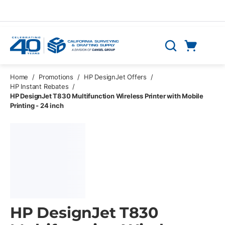
Skip to main content
Cart
Search
0 Items
Home
/
Promotions
/
HP DesignJet Offers
/
HP Instant Rebates
/
HP DesignJet T830 Multifunction Wireless Printer with Mobile
Printing - 24 inch
HP DesignJet T830