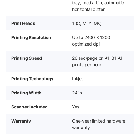
tray, media bin, automatic
horizontal cutter
Print Heads
1 (C, M, Y, MK)
Printing Resolution
Up to 2400 X 1200
optimized dpi
Printing Speed
26 sec/page on A1, 81 A1
prints per hour
Printing Technology
Inkjet
Printing Width
24 in
Scanner Included
Yes
Warranty
One-year limited hardware
warranty