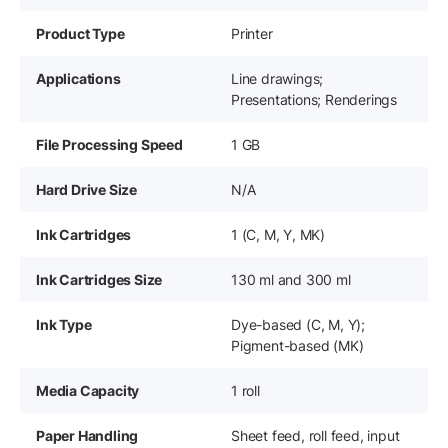
Product Type
Printer
Applications
Line drawings;
Presentations; Renderings
File Processing Speed
1 GB
Hard Drive Size
N/A
Ink Cartridges
1 (C, M, Y, MK)
Ink Cartridges Size
130 ml and 300 ml
Ink Type
Dye-based (C, M, Y);
Pigment-based (MK)
Media Capacity
1 roll
Paper Handling
Sheet feed, roll feed, input