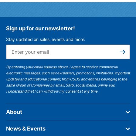
Sign up for our newsletter!
Stay updated on sales, events and more.
Ema
Subscribe
By entering your email address above, I agree to receive commercial
electronic messages, such as newsletters, promotions, invitations, important
updates and educational content, from CSDS and entities belonging to the
same Group of Companies by email, SMS, social media, online ads.
I understand
that I can withdraw my consent at any time.
About
News & Events