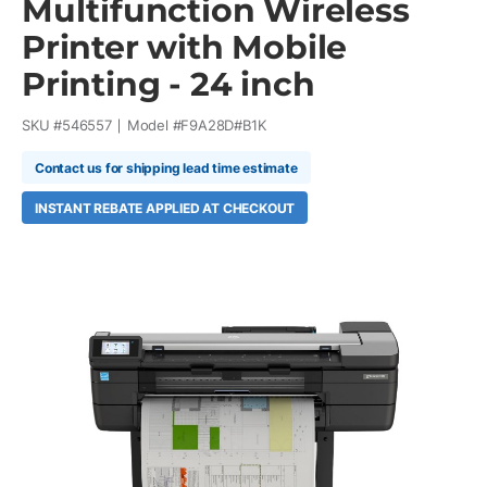
Multifunction Wireless
Printer with Mobile
Printing - 24 inch
SKU #
546557
Model #
F9A28D#B1K
Contact us for shipping lead time estimate
INSTANT REBATE APPLIED AT CHECKOUT