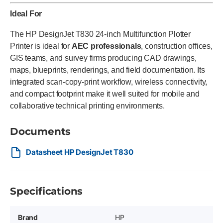
Ideal For
The HP DesignJet T830 24-inch Multifunction Plotter
Printer is ideal for
AEC professionals
, construction offices,
GIS teams, and survey firms producing CAD drawings,
maps, blueprints, renderings, and field documentation. Its
integrated scan-copy-print workflow, wireless connectivity,
and compact footprint make it well suited for mobile and
collaborative technical printing environments.
Documents
Datasheet HP DesignJet T830
Specifications
Brand
HP