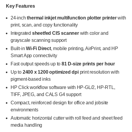
Key Features
24-inch
thermal inkjet multifunction plotter printer
with
print, scan, and copy functionality
Integrated
sheetfed CIS scanner
with color and
grayscale scanning support
Built-in
Wi-Fi Direct
, mobile printing, AirPrint, and HP
Smart App connectivity
Fast output speeds up to
81 D-size prints per hour
Up to
2400 x 1200 optimized dpi
print resolution with
pigment-based inks
HP Click workflow software with HP-GL/2, HP-RTL,
TIFF, JPEG, and CALS G4 support
Compact, reinforced design for office and jobsite
environments
Automatic horizontal cutter with roll feed and sheet feed
media handling