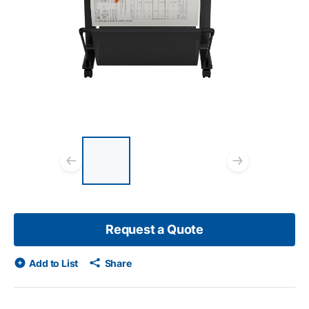
List of 3 items, skip list?
Previous slide
Next s
Request a Quote
Add to List
Share