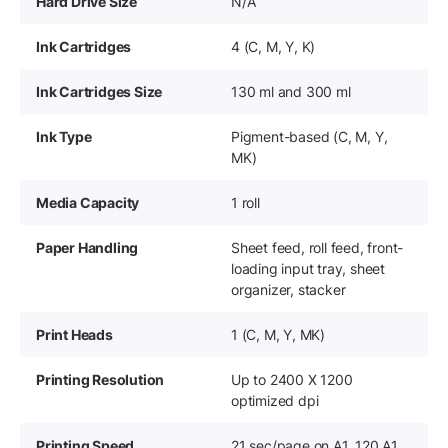
Hard Drive Size
N/A
Ink Cartridges
4 (C, M, Y, K)
Ink Cartridges Size
130 ml and 300 ml
Ink Type
Pigment-based (C, M, Y,
MK)
Media Capacity
1 roll
Paper Handling
Sheet feed, roll feed, front-
loading input tray, sheet
organizer, stacker
Print Heads
1 (C, M, Y, MK)
Printing Resolution
Up to 2400 X 1200
optimized dpi
Printing Speed
21 sec/page on A1, 120 A1