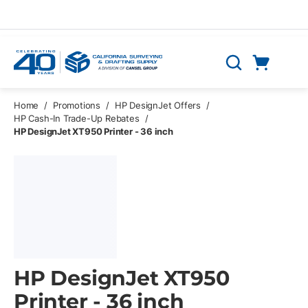
Skip to main content
Cart
Search
0 Items
Home
/
Promotions
/
HP DesignJet Offers
/
HP Cash-In Trade-Up Rebates
/
HP DesignJet XT950 Printer - 36 inch
HP DesignJet XT950
Printer - 36 inch