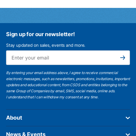
Sign up for our newsletter!
Stay updated on sales, events and more.
Ema
Subscribe
By entering your email address above, I agree to receive commercial
electronic messages, such as newsletters, promotions, invitations, important
updates and educational content, from CSDS and entities belonging to the
same Group of Companies by email, SMS, social media, online ads.
I understand
that I can withdraw my consent at any time.
About
News & Events