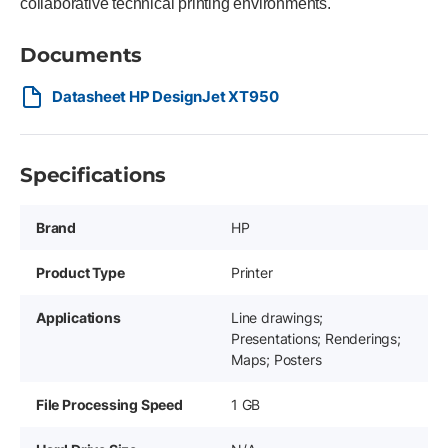
collaborative technical printing environments.
Documents
Datasheet HP DesignJet XT950
Specifications
Brand
HP
Product Type
Printer
Applications
Line drawings;
Presentations; Renderings;
Maps; Posters
File Processing Speed
1 GB