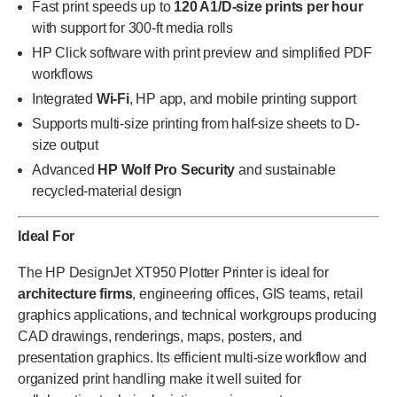
Fast print speeds up to
120 A1/D-size prints per hour
with support for 300-ft media rolls
HP Click software with print preview and simplified PDF
workflows
Integrated
Wi-Fi
, HP app, and mobile printing support
Supports multi-size printing from half-size sheets to D-
size output
Advanced
HP Wolf Pro Security
and sustainable
recycled-material design
Ideal For
The HP DesignJet XT950 Plotter Printer is ideal for
architecture firms
, engineering offices, GIS teams, retail
graphics applications, and technical workgroups producing
CAD drawings, renderings, maps, posters, and
presentation graphics. Its efficient multi-size workflow and
organized print handling make it well suited for