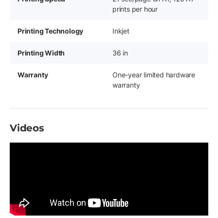
prints per hour
Printing Technology
Inkjet
Printing Width
36 in
Warranty
One-year limited hardware
warranty
Videos