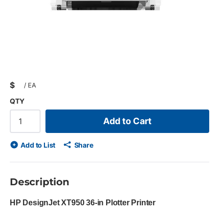
$
/
EA
QTY
Add to Cart
Add to List
Share
Description
HP DesignJet XT950 36-in Plotter Printer