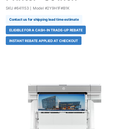
SKU #
641153
Model #
2Y9H1F#B1K
Contact us for shipping lead time estimate
ELIGIBLE FOR A CASH-IN TRADE-UP REBATE
INSTANT REBATE APPLIED AT CHECKOUT