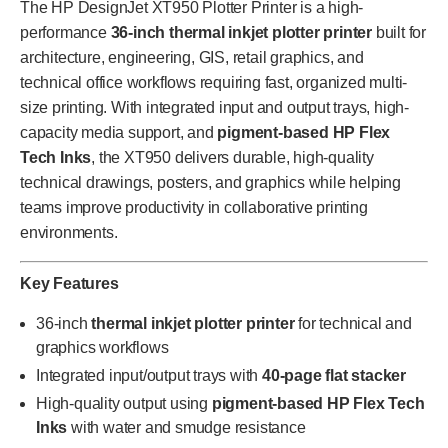
The HP DesignJet XT950 Plotter Printer is a high-
performance
36-inch thermal inkjet plotter printer
built for
architecture, engineering, GIS, retail graphics, and
technical office workflows requiring fast, organized multi-
size printing. With integrated input and output trays, high-
capacity media support, and
pigment-based HP Flex
Tech Inks
, the XT950 delivers durable, high-quality
technical drawings, posters, and graphics while helping
teams improve productivity in collaborative printing
environments.
Key Features
36-inch
thermal inkjet plotter printer
for technical and
graphics workflows
Integrated input/output trays with
40-page flat stacker
High-quality output using
pigment-based HP Flex Tech
Inks
with water and smudge resistance