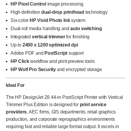
HP Pixel Control
image processing
High-definition
dual-drop printhead
technology
Six-color
HP Vivid Photo Ink
system
Dual-roll media handling and
auto switching
Integrated
vertical trimmer
for finishing
Up to
2400 x 1200 optimized dpi
Adobe PDF and
PostScript
support
HP Click
workflow and print preview tools
HP Wolf Pro Security
and encrypted storage
Ideal For
The HP DesignJet Z6 44-in PostScript Printer with Vertical
Trimmer Plus Edition is designed for
print service
providers
, AEC firms, GIS departments, retail graphics
production, and corporate reprographics environments
requiring fast and reliable large format output. It excels in