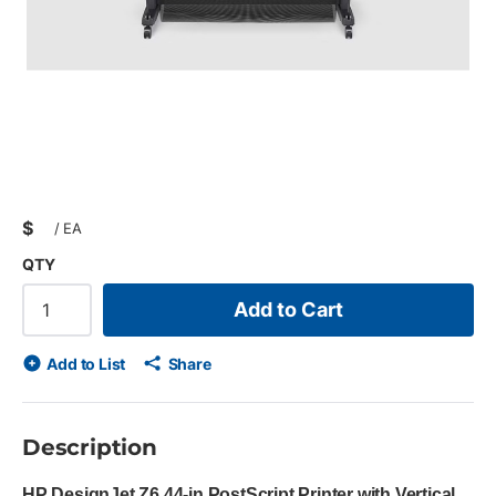
$
/
EA
QTY
Add to Cart
Add to List
Share
Description
HP DesignJet Z6 44-in PostScript Printer with Vertical