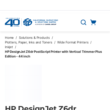
Skip to main content
Cart
Search
0 Items
Home
/
Solutions & Products
/
Plotters, Paper, Inks and Toners
/
Wide Format Printers
/
Inkjet
/
HP DesignJet Z6dr PostScript Printer with Vertical Trimmer Plus
Edition - 44 inch
HP DesignJet Z6dr