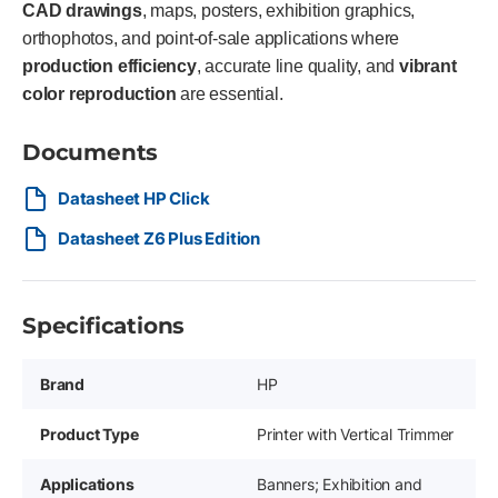
CAD drawings
, maps, posters, exhibition graphics,
orthophotos, and point-of-sale applications where
production efficiency
, accurate line quality, and
vibrant
color reproduction
are essential.
Documents
Datasheet HP Click
Datasheet Z6 Plus Edition
Specifications
Brand
HP
Product Type
Printer with Vertical Trimmer
Applications
Banners; Exhibition and