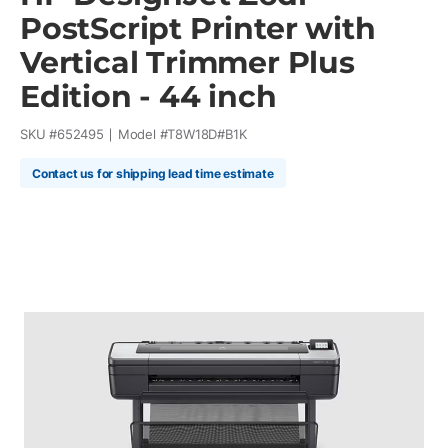
PostScript Printer with
Vertical Trimmer Plus
Edition - 44 inch
SKU #
652495
Model #
T8W18D#B1K
Contact us for shipping lead time estimate