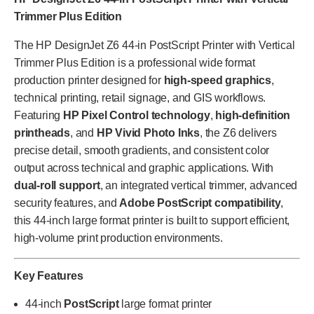
Trimmer Plus Edition
The HP DesignJet Z6 44-in PostScript Printer with Vertical
Trimmer Plus Edition is a professional wide format
production printer designed for
high-speed graphics
,
technical printing, retail signage, and GIS workflows.
Featuring
HP Pixel Control technology
,
high-definition
printheads
, and
HP Vivid Photo Inks
, the Z6 delivers
precise detail, smooth gradients, and consistent color
output across technical and graphic applications. With
dual-roll support
, an integrated vertical trimmer, advanced
security features, and
Adobe PostScript compatibility
,
this 44-inch large format printer is built to support efficient,
high-volume print production environments.
Key Features
44-inch
PostScript
large format printer