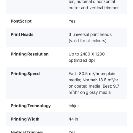
bin, automatic horizontal
cutter and vertical trimmer
PostScript
Yes
Print Heads
3 universal print heads
(valid for all colours)
Printing Resolution
Up to 2400 X 1200
optimized dpi
Printing Speed
Fast: 80.5 m²/hr on plain
media; Normal: 18.8 m²/hr
on coated media; Best: 9.7
m²/hr on glossy media
Printing Technology
Inkjet
Printing Width
44 in
Vertical Trimmer
Yes