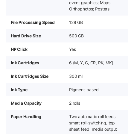
event graphics; Maps;
Orthophotos; Posters
File Processing Speed
128 GB
Hard Drive Size
500 GB
HP Click
Yes
Ink Cartridges
6 (M, Y, C, CR, PK, MK)
Ink Cartridges Size
300 ml
Ink Type
Pigment-based
Media Capacity
2 rolls
Paper Handling
Two automatic roll feeds,
smart roll-switching, top
sheet feed, media output