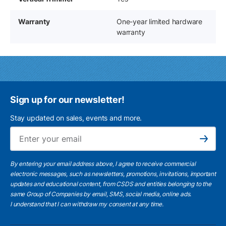
Warranty
One-year limited hardware
warranty
Sign up for our newsletter!
Stay updated on sales, events and more.
Ema
Subscribe
By entering your email address above, I agree to receive commercial
electronic messages, such as newsletters, promotions, invitations, important
updates and educational content, from CSDS and entities belonging to the
same Group of Companies by email, SMS, social media, online ads.
I understand
that I can withdraw my consent at any time.