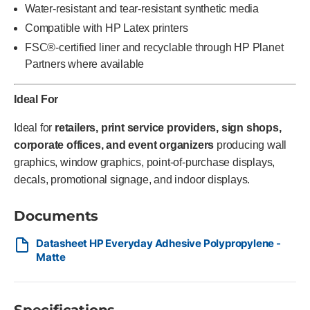
Water-resistant and tear-resistant synthetic media
Compatible with HP Latex printers
FSC®-certified liner and recyclable through HP Planet
Partners where available
Ideal For
Ideal for
retailers, print service providers, sign shops,
corporate offices, and event organizers
producing wall
graphics, window graphics, point-of-purchase displays,
decals, promotional signage, and indoor displays.
Documents
Datasheet HP Everyday Adhesive Polypropylene -
Matte