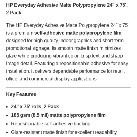
HP Everyday Adhesive Matte Polypropylene 24" x 75',
2 Pack
The HP Everyday Adhesive Matte Polypropylene 24" x 75'
is a premium
self-adhesive matte polypropylene film
designed for high-quality indoor graphics and short-term
promotional signage. Its smooth matte finish minimizes
glare while producing vibrant color, crisp text, and sharp
image detail. Featuring a repositionable adhesive for easy
installation, it delivers dependable performance for retail,
office, and commercial display applications.
Key Features
24" x 75' rolls, 2 Pack
185 gsm (8.5 mil) matte polypropylene film
Repositionable self-adhesive backing
Glare-resistant matte finish for excellent readability