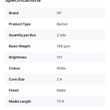
Specifications
Brand
HP
Product Type
Banner
Quantity per Box
2 rolls
Basis Weight
168 gsm
Brightness
101
Colour
White
Core Size
2 in
Finish
Matte
Media Length
75 ft