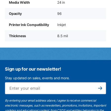
Media Width
24 in
Opacity
96
Printer Ink Compatibility
Inkjet
Thickness
8.5 mil
Sign up for our newsletter!
Stay updated on sales, events and more.
Ema
Subscribe
By entering your email address above, I agree to receive commercial
electronic messages, such as newsletters, promotions, invitations, important
updates and educational content, from CSDS and entities belonging to the