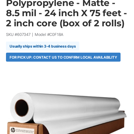
Polypropylene - Matte -
8.5 mil - 24 inch X 75 feet -
2 inch core (box of 2 rolls)
SKU #
607347
Model #
C0F18A
Usually ships within 3-4 business days
FOR PICK UP: CONTACT US TO CONFIRM LOCAL AVAILABILITY