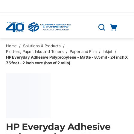
Skip to main content
Cart
Search
0 Items
Home
/
Solutions & Products
/
Plotters, Paper, Inks and Toners
/
Paper and Film
/
Inkjet
/
HP Everyday Adhesive Polypropylene - Matte - 8.5 mil - 24 inch X
75 feet - 2 inch core (box of 2 rolls)
HP Everyday Adhesive