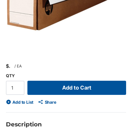
$
/
EA
QTY
Add to Cart
Add to List
Share
Description