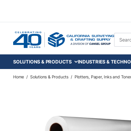
Skip to main content
Site Se
SOLUTIONS & PRODUCTS
INDUSTRIES & TECHNO
Home
/
Solutions & Products
/
Plotters, Paper, Inks and Tone