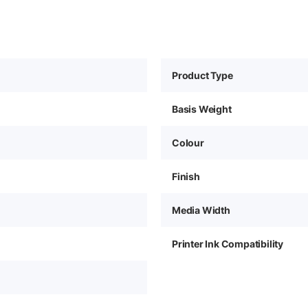
Product Type
Basis Weight
Colour
Finish
Media Width
Printer Ink Compatibility