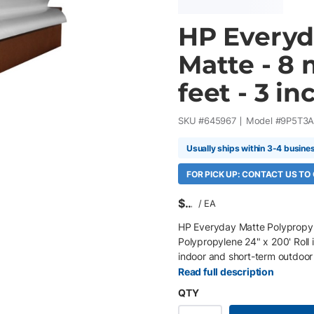
HP Everyd
Matte - 8 
feet - 3 inc
SKU #
645967
Model #
9P5T3
Usually ships within 3-4 busine
FOR PICK UP: CONTACT US TO
$
/
EA
HP Everyday Matte Polypropyl
Polypropylene 24" x 200' Roll 
indoor and short-term outdoor
PageWide XL and production pri
Read full description
excellent image quality, easy
QTY
environments. Key Features 24"