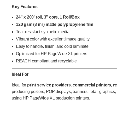
Key Features
24" x 200' roll, 3" core, 1 Roll/Box
120 gsm (8 mil) matte polypropylene film
Tear-resistant synthetic media
Vibrant color with excellent image quality
Easy to handle, finish, and cold laminate
Optimized for HP PageWide XL printers
REACH compliant and recyclable
Ideal For
Ideal for
print service providers, commercial printers, r
producing posters, POP displays, banners, retail graphics,
using HP PageWide XL production printers.