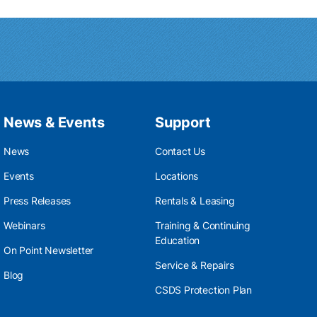
News & Events
Support
News
Contact Us
Events
Locations
Press Releases
Rentals & Leasing
Webinars
Training & Continuing
Education
On Point Newsletter
Service & Repairs
Blog
CSDS Protection Plan