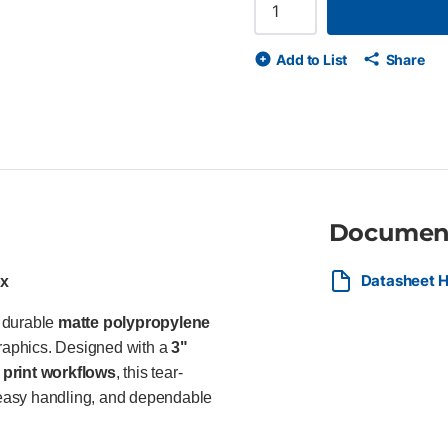
polypropylene film Tear-resist
Easy to handle, finish, and c
compliant and recyclable Ideal 
Add to List
Share
retailers, and sign shops prod
term outdoor signage using HP
Documen
Datasheet H
ox
a durable
matte polypropylene
graphics. Designed with a
3"
print workflows
, this tear-
, easy handling, and dependable