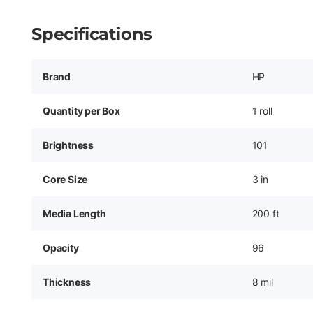
Specifications
Brand
HP
Quantity per Box
1 roll
Brightness
101
Core Size
3 in
Media Length
200 ft
Opacity
96
Thickness
8 mil