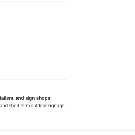
etailers, and sign shops
 and short-term outdoor signage