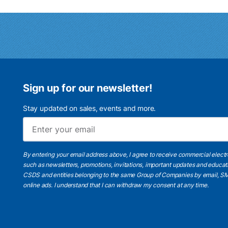
Sign up for our newsletter!
Stay updated on sales, events and more.
By entering your email address above, I agree to receive commercial elect
such as newsletters, promotions, invitations, important updates and educat
CSDS and entities belonging to the same Group of Companies by email, SM
online ads.
I understand
that I can withdraw my consent at any time.