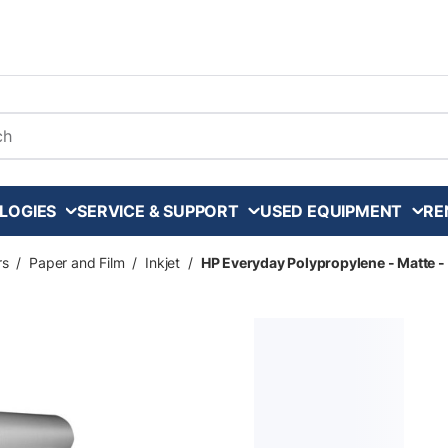
arch
LOGIES
SERVICE & SUPPORT
USED EQUIPMENT
RE
rs
/
Paper and Film
/
Inkjet
/
HP Everyday Polypropylene - Matte - 8 