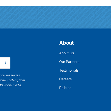
About
About Us
Email Address is required.
Our Partners
Subscribe
Testimonials
ronic messages,
Careers
ional content, from
S, social media,
Policies