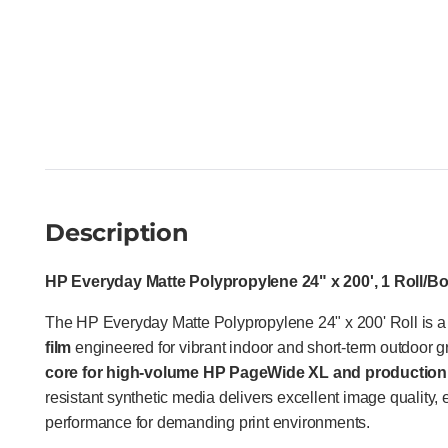
Description
HP Everyday Matte Polypropylene 24" x 200', 1 Roll/B
The HP Everyday Matte Polypropylene 24" x 200' Roll is 
film
engineered for vibrant indoor and short-term outdoor 
core for high-volume HP PageWide XL and production 
resistant synthetic media delivers excellent image quality
performance for demanding print environments.