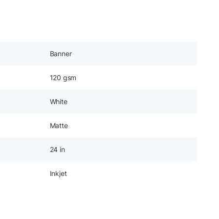
Banner
120 gsm
White
Matte
24 in
Inkjet