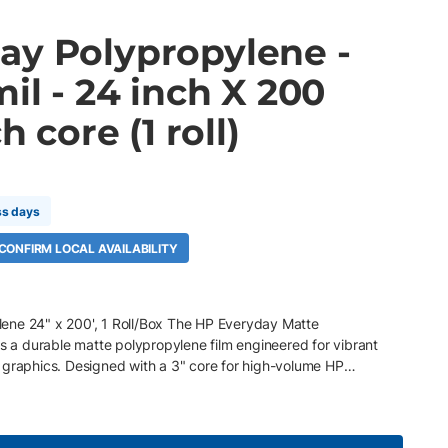
ay Polypropylene -
mil - 24 inch X 200
h core (1 roll)
A
ss days
 CONFIRM LOCAL AVAILABILITY
ene 24" x 200', 1 Roll/Box The HP Everyday Matte
is a durable matte polypropylene film engineered for vibrant
 graphics. Designed with a 3" core for high-volume HP
nt workflows , this tear-resistant synthetic media delivers
 handling, and dependable performance for demanding print
 x 200' roll, 3" core, 1 Roll/Box 120 gsm (8 mil) matte