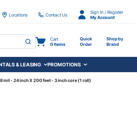
Sign In / Register
Locations
Contact Us
My Account
Quick
Shop by
Cart
0 Items
Order
Brand
submit search
NTALS & LEASING
PROMOTIONS
mil - 24 inch X 200 feet - 3 inch core (1 roll)