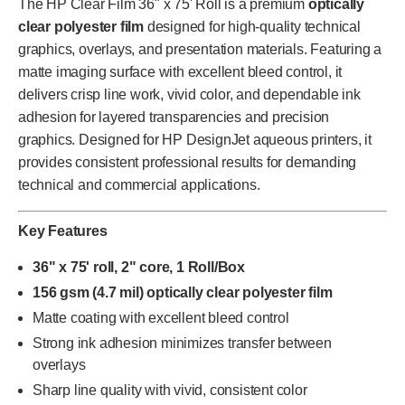
The HP Clear Film 36" x 75' Roll is a premium
optically
clear polyester film
designed for high-quality technical
graphics, overlays, and presentation materials. Featuring a
matte imaging surface with excellent bleed control, it
delivers crisp line work, vivid color, and dependable ink
adhesion for layered transparencies and precision
graphics. Designed for HP DesignJet aqueous printers, it
provides consistent professional results for demanding
technical and commercial applications.
Key Features
36" x 75' roll, 2" core, 1 Roll/Box
156 gsm (4.7 mil) optically clear polyester film
Matte coating with excellent bleed control
Strong ink adhesion minimizes transfer between
overlays
Sharp line quality with vivid, consistent color