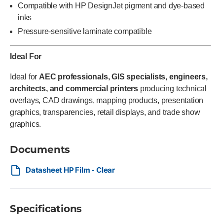
Compatible with HP DesignJet pigment and dye-based
inks
Pressure-sensitive laminate compatible
Ideal For
Ideal for
AEC professionals, GIS specialists, engineers,
architects, and commercial printers
producing technical
overlays, CAD drawings, mapping products, presentation
graphics, transparencies, retail displays, and trade show
graphics.
Documents
Datasheet HP Film - Clear
Specifications