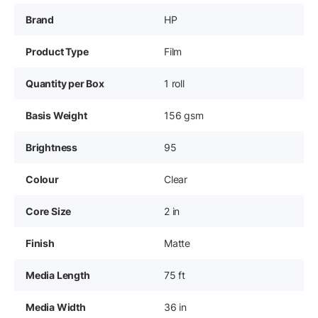
Brand
HP
Product Type
Film
Quantity per Box
1 roll
Basis Weight
156 gsm
Brightness
95
Colour
Clear
Core Size
2 in
Finish
Matte
Media Length
75 ft
Media Width
36 in