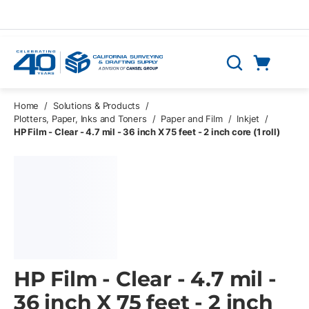
Skip to main content
Cart
Search
0 Items
Home
/
Solutions & Products
/
Plotters, Paper, Inks and Toners
/
Paper and Film
/
Inkjet
/
HP Film - Clear - 4.7 mil - 36 inch X 75 feet - 2 inch core (1 roll)
HP Film - Clear - 4.7 mil -
36 inch X 75 feet - 2 inch