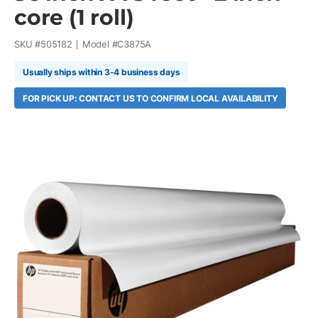
core (1 roll)
SKU #
505182
Model #
C3875A
Usually ships within 3-4 business days
FOR PICK UP: CONTACT US TO CONFIRM LOCAL AVAILABILITY