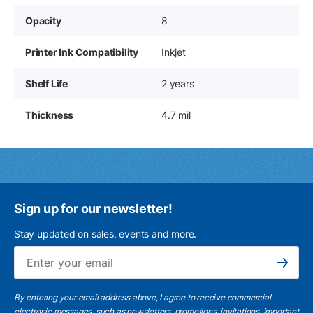
Opacity
8
Printer Ink Compatibility
Inkjet
Shelf Life
2 years
Thickness
4.7 mil
Sign up for our newsletter!
Stay updated on sales, events and more.
Ema
Subscribe
By entering your email address above, I agree to receive commercial
electronic messages, such as newsletters, promotions, invitations, important