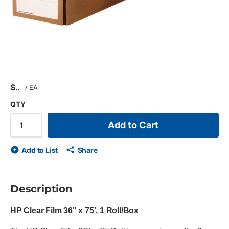
$
/
EA
QTY
Add to Cart
Add to List
Share
Description
HP Clear Film 36" x 75', 1 Roll/Box