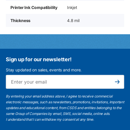
Printer Ink Compatibility
Inkjet
Thickness
4.8 mil
Sign up for our newsletter!
Stay updated on sales, events and more.
Ema
Subscribe
By entering your email address above, I agree to receive commercial
electronic messages, such as newsletters, promotions, invitations, important
updates and educational content, from CSDS and entities belonging to the
same Group of Companies by email, SMS, social media, online ads.
I understand
that I can withdraw my consent at any time.