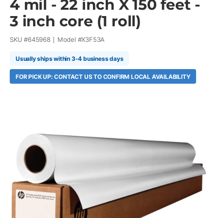
4 mil - 22 inch X 150 feet -
3 inch core (1 roll)
SKU #
645968
Model #
X3F53A
Usually ships within 3-4 business days
FOR PICK UP: CONTACT US TO CONFIRM LOCAL AVAILABILITY