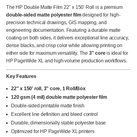
The HP Double Matte Film 22" x 150' Roll is a premium
double-sided matte polyester film
designed for high-
precision technical drawings, GIS mapping, and
engineering documentation. Featuring a durable matte
coating on both sides, it delivers exceptional line accuracy,
dense blacks, and crisp color while allowing printing on
either side for maximum versatility. The
3" core
is ideal for
HP PageWide XL and high-volume production workflows.
Key Features
22" x 150' roll, 3" core, 1 Roll/Box
120 gsm (4 mil) double matte polyester film
Double-sided printable matte finish
Excellent line definition and bleed control
Durable, dimensionally stable polyester base
Optimized for HP PageWide XL printers