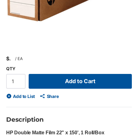
$
/
EA
QTY
Add to Cart
Add to List
Share
Description
HP Double Matte Film 22" x 150', 1 Roll/Box