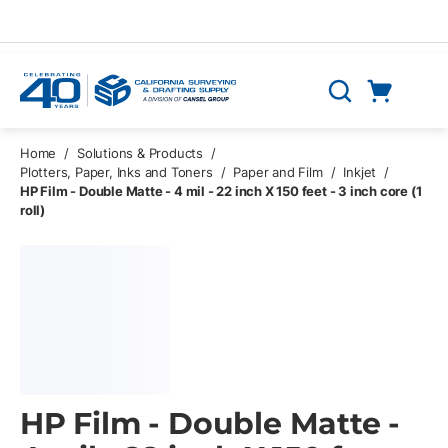
Skip to main content
Cart
Search
0 Items
Home
/
Solutions & Products
/
Plotters, Paper, Inks and Toners
/
Paper and Film
/
Inkjet
/
HP Film - Double Matte - 4 mil - 22 inch X 150 feet - 3 inch core (1
roll)
HP Film - Double Matte -