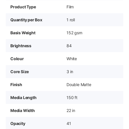
Product Type
Film
Quantity per Box
1 roll
Basis Weight
152 gsm
Brightness
84
Colour
White
Core Size
3 in
Finish
Double Matte
Media Length
150 ft
Media Width
22 in
Opacity
41