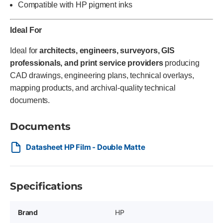
Compatible with HP pigment inks
Ideal For
Ideal for
architects, engineers, surveyors, GIS
professionals, and print service providers
producing
CAD drawings, engineering plans, technical overlays,
mapping products, and archival-quality technical
documents.
Documents
Datasheet HP Film - Double Matte
Specifications
Brand
HP