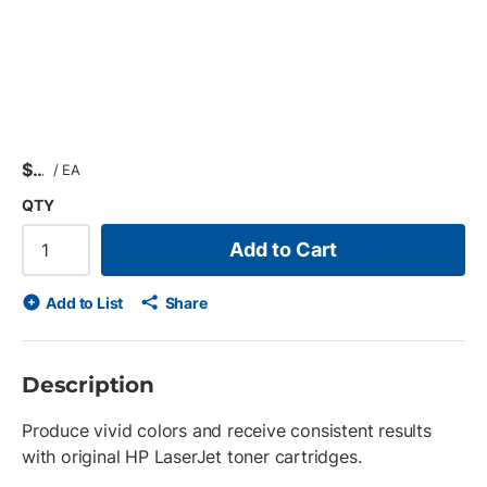
$
/
EA
QTY
Add to Cart
Add to List
Share
Description
Produce vivid colors and receive consistent results
with original HP LaserJet toner cartridges.