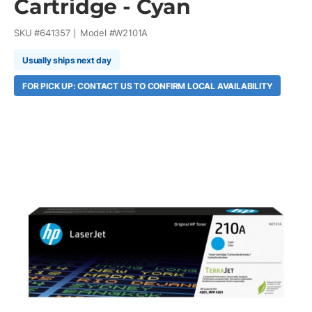
Cartridge - Cyan
SKU #
641357
Model #
W2101A
Usually ships next day
FOR PICK UP: CONTACT US TO CONFIRM LOCAL AVAILABILITY