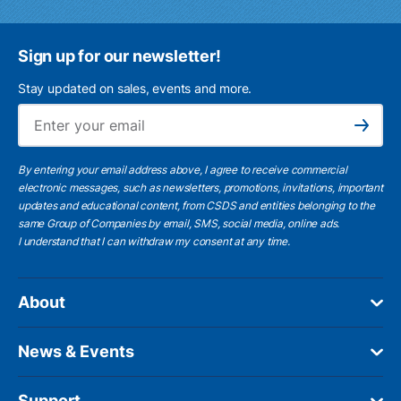
Sign up for our newsletter!
Stay updated on sales, events and more.
Ema
Subscribe
By entering your email address above, I agree to receive commercial
electronic messages, such as newsletters, promotions, invitations, important
updates and educational content, from CSDS and entities belonging to the
same Group of Companies by email, SMS, social media, online ads.
I understand
that I can withdraw my consent at any time.
About
News & Events
Support