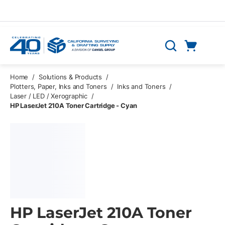
Skip to main content
Cart
Search
0 Items
Home
/
Solutions & Products
/
Plotters, Paper, Inks and Toners
/
Inks and Toners
/
Laser / LED / Xerographic
/
HP LaserJet 210A Toner Cartridge - Cyan
HP LaserJet 210A Toner