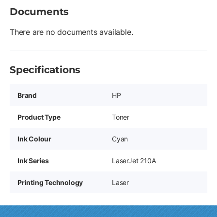
Documents
There are no documents available.
Specifications
Brand
HP
Product Type
Toner
Ink Colour
Cyan
Ink Series
LaserJet 210A
Printing Technology
Laser