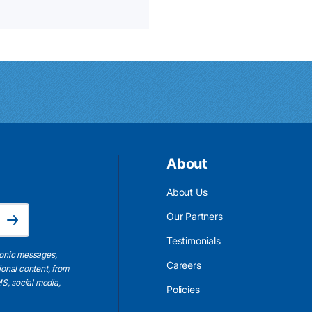
About
About Us
Email Address is required.
Our Partners
Subscribe
Testimonials
ronic messages,
Careers
ional content, from
S, social media,
Policies