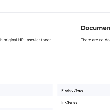
Documen
th original HP LaserJet toner
There are no do
Product Type
Ink Series