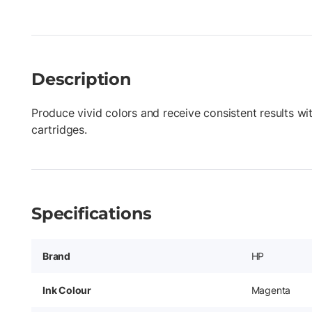
Description
Produce vivid colors and receive consistent results wi
cartridges.
Specifications
Brand
HP
Ink Colour
Magenta