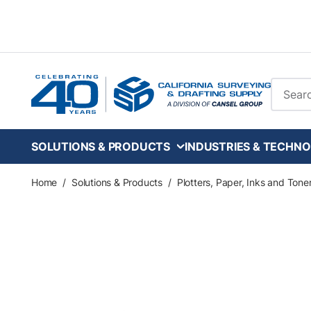
Skip to main content
Site Se
SOLUTIONS & PRODUCTS
INDUSTRIES & TECHNO
Home
/
Solutions & Products
/
Plotters, Paper, Inks and Tone