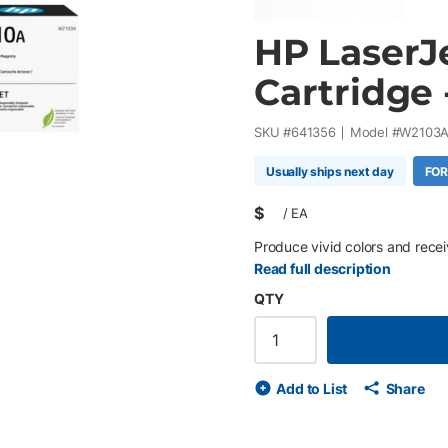
HP LaserJ
Cartridge
SKU #
641356
Model #
W2103
Usually ships next day
FOR
$
/
EA
Produce vivid colors and receiv
Read full description
QTY
Add to List
Share