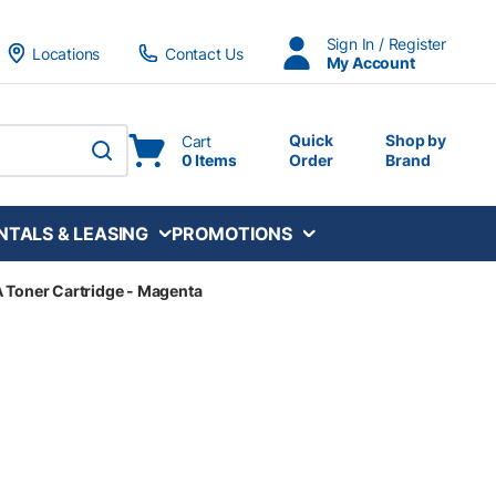
Sign In / Register
Locations
Contact Us
My Account
Quick
Shop by
Cart
0 Items
Order
Brand
submit search
NTALS & LEASING
PROMOTIONS
 Toner Cartridge - Magenta