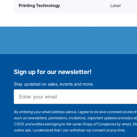
Printing Technology
Laser
Sign up for our newsletter!
Stay updated on sales, events and more.
By entering your email address above, I agree to receive commercial elect
such as newsletters, promotions, invitations, important updates and educat
CSDS and entities belonging to the same Group of Companies by email, SM
online ads.
I understand
that I can withdraw my consent at any time.