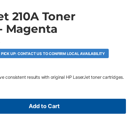
et 210A Toner
 - Magenta
A
 PICK UP: CONTACT US TO CONFIRM LOCAL AVAILABILITY
e consistent results with original HP LaserJet toner cartridges.
Add to Cart