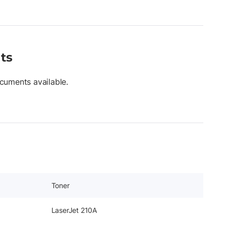
ts
cuments available.
Toner
LaserJet 210A