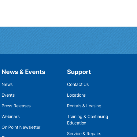
News & Events
Support
News
Contact Us
Events
Locations
Press Releases
Rentals & Leasing
Webinars
Training & Continuing
Education
On Point Newsletter
Service & Repairs