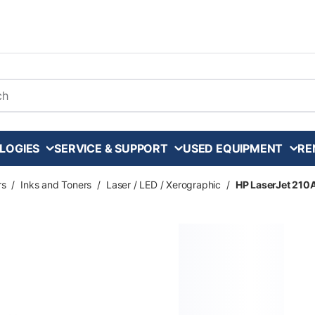
arch
LOGIES
SERVICE & SUPPORT
USED EQUIPMENT
RE
rs
/
Inks and Toners
/
Laser / LED / Xerographic
/
HP LaserJet 210A