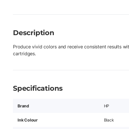
Description
Produce vivid colors and receive consistent results wi
cartridges.
Specifications
Brand
HP
Ink Colour
Black