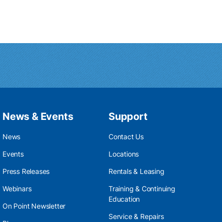
News & Events
Support
News
Contact Us
Events
Locations
Press Releases
Rentals & Leasing
Webinars
Training & Continuing
Education
On Point Newsletter
Service & Repairs