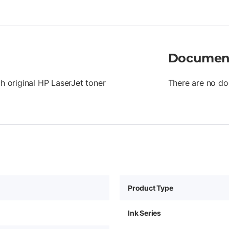
Documen
th original HP LaserJet toner
There are no do
Product Type
Ink Series