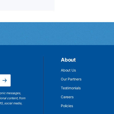
About
About Us
Email Address is required.
Our Partners
Subscribe
Testimonials
ronic messages,
Careers
ional content, from
S, social media,
Policies