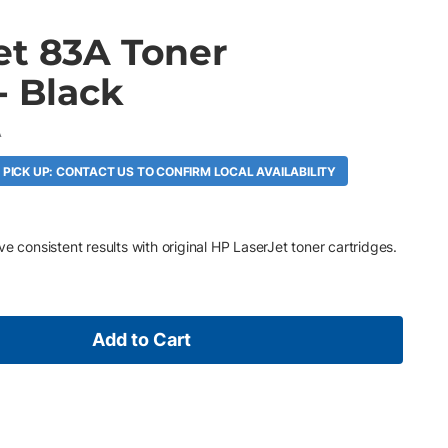
et 83A Toner
- Black
A
 PICK UP: CONTACT US TO CONFIRM LOCAL AVAILABILITY
e consistent results with original HP LaserJet toner cartridges.
Add to Cart