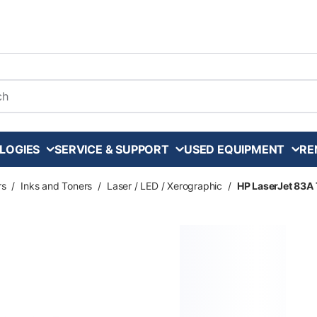
arch
LOGIES
SERVICE & SUPPORT
USED EQUIPMENT
RE
rs
/
Inks and Toners
/
Laser / LED / Xerographic
/
HP LaserJet 83A 