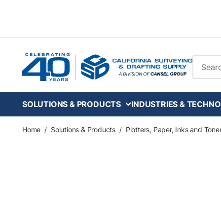
Skip to main content
Site Se
SOLUTIONS & PRODUCTS
INDUSTRIES & TECHNO
Home
/
Solutions & Products
/
Plotters, Paper, Inks and Tone