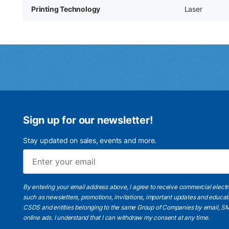
Printing Technology
Laser
Sign up for our newsletter!
Stay updated on sales, events and more.
By entering your email address above, I agree to receive commercial elect
such as newsletters, promotions, invitations, important updates and educat
CSDS and entities belonging to the same Group of Companies by email, SM
online ads.
I understand
that I can withdraw my consent at any time.