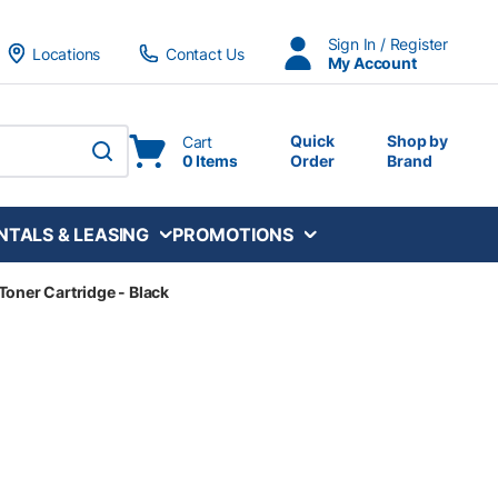
Sign In / Register
Locations
Contact Us
My Account
Quick
Shop by
Cart
0 Items
Order
Brand
submit search
NTALS & LEASING
PROMOTIONS
Toner Cartridge - Black