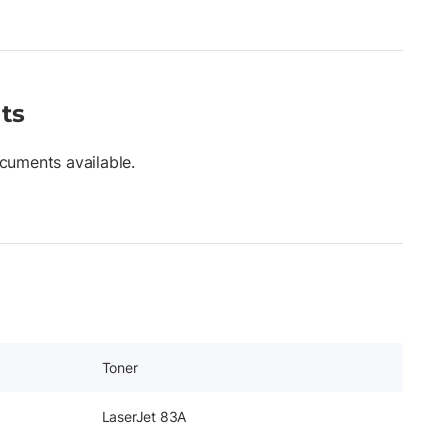
ts
cuments available.
Toner
LaserJet 83A