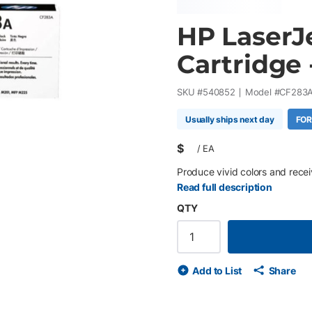
HP LaserJ
Cartridge 
SKU #
540852
Model #
CF283
Usually ships next day
FOR
$
/
EA
Produce vivid colors and receiv
Read full description
QTY
Add to List
Share